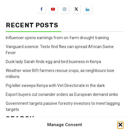
RECENT POSTS
Influencer opens earnings from on-farm drought training
Vanguard science: Tests find flies can spread African Swine
Fever
Duck lady Sarah finds egg and bird business in Kenya
Weather-wise Rift farmers rescue crops, as neighbours lose
millions
Pig killer sweeps Kenya with Vet Directorate in the dark
Export buyers cut coriander orders as European demand sinks
Government targets passive forestry investors to meet lagging
targets
SEARCH
Manage Consent