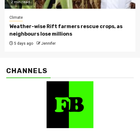
2 min read
Climate
Weather-wise Rift farmers rescue crops, as
neighbours lose millions
5 days ago
Jennifer
CHANNELS
FarmBizAfrica Channels