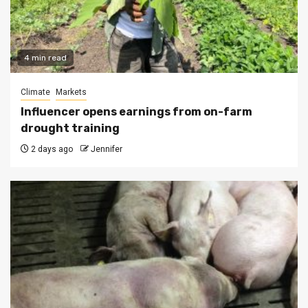
4 min read
Climate
Markets
Influencer opens earnings from on-farm
drought training
2 days ago
Jennifer