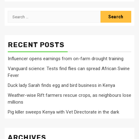
Search
for:
RECENT POSTS
Influencer opens earnings from on-farm drought training
Vanguard science: Tests find flies can spread African Swine
Fever
Duck lady Sarah finds egg and bird business in Kenya
Weather-wise Rift farmers rescue crops, as neighbours lose
millions
Pig killer sweeps Kenya with Vet Directorate in the dark
ARCHIVES