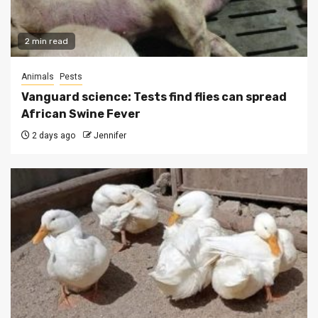
2 min read
Animals
Pests
Vanguard science: Tests find flies can spread
African Swine Fever
2 days ago
Jennifer