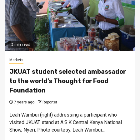
3 min read
Markets
JKUAT student selected ambassador
to the world’s Thought for Food
Foundation
7 years ago
Reporter
Leah Wambui (right) addressing a participant who
visited JKUAT stand at A.S.K Central Kenya National
Show, Nyeri. Photo courtesy. Leah Wambui...