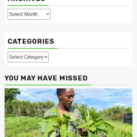
Archives
CATEGORIES
Categories
YOU MAY HAVE MISSED