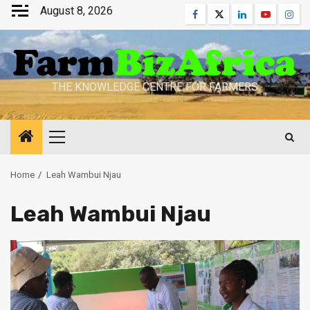
Skip
August 8, 2026
Facebook
Twitter
Linkedin
Youtube
Inst
to
content
THE KNOWLEDGE CENTRE FOR FARMERS
Primary
Menu
Home
Leah Wambui Njau
Leah Wambui Njau