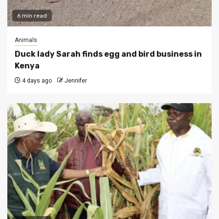
6 min read
Animals
Duck lady Sarah finds egg and bird business in
Kenya
4 days ago
Jennifer