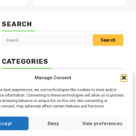
SEARCH
Search
for:
CATEGORIES
Animals
Climate
Crops
Health
Markets
Manage Consent
Pests
Swahili
he best experiences, we use technologies like cookies to store and/or
e information. Consenting to these technologies will allow us to process
 browsing behavior or unique IDs on this site. Not consenting or
 consent, may adversely affect certain features and functions.
ccept
Deny
View preferences
Facebook
Twitter
Linkedin
Youtube
Instagr