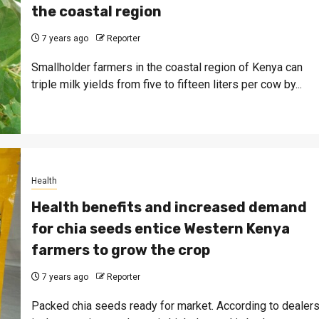
the coastal region
7 years ago
Reporter
Smallholder farmers in the coastal region of Kenya can
triple milk yields from five to fifteen liters per cow by...
Health
Health benefits and increased demand
for chia seeds entice Western Kenya
farmers to grow the crop
7 years ago
Reporter
Packed chia seeds ready for market. According to dealer