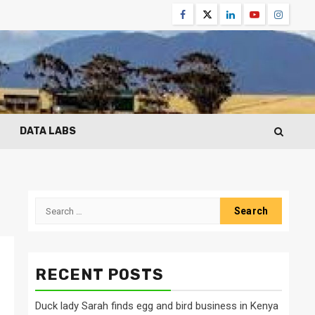
Facebook
Twitter
Linkedin
Youtube
Instagr
DATA LABS
Search
for:
RECENT POSTS
Duck lady Sarah finds egg and bird business in Kenya