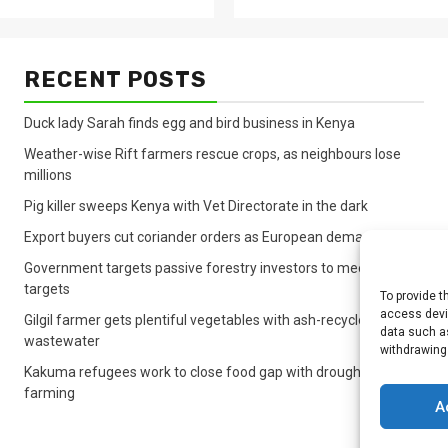
RECENT POSTS
Duck lady Sarah finds egg and bird business in Kenya
Weather-wise Rift farmers rescue crops, as neighbours lose
millions
Pig killer sweeps Kenya with Vet Directorate in the dark
Export buyers cut coriander orders as European demand sinks
Government targets passive forestry investors to meet lagging
targets
To provide t
access devic
Gilgil farmer gets plentiful vegetables with ash-recycled
data such as
wastewater
withdrawing
Kakuma refugees work to close food gap with drought crop
farming
A