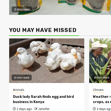
3 min read
YOU MAY HAVE MISSED
6 min read
2 min read
Animals
Climate
Duck lady Sarah finds egg and bird
Weather-w
business in Kenya
crops, as 
2 days ago
Jennifer
3 days ag