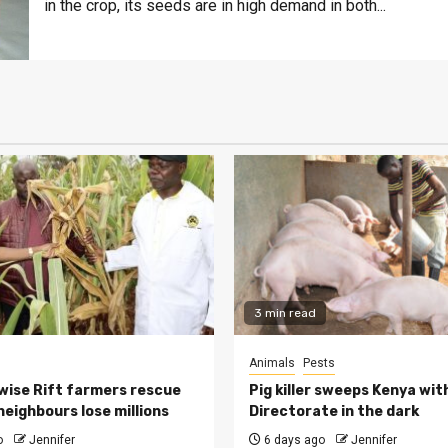
in the crop, its seeds are in high demand in both...
3 min read
Animals
Pests
ise Rift farmers rescue
Pig killer sweeps Kenya wit
neighbours lose millions
Directorate in the dark
o
Jennifer
6 days ago
Jennifer