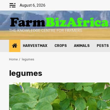
Skip
August 6, 2026
to
content
THE KNOWLEDGE CENTRE FOR FARMERS
HARVESTMAX
CROPS
ANIMALS
PESTS
Home
legumes
legumes