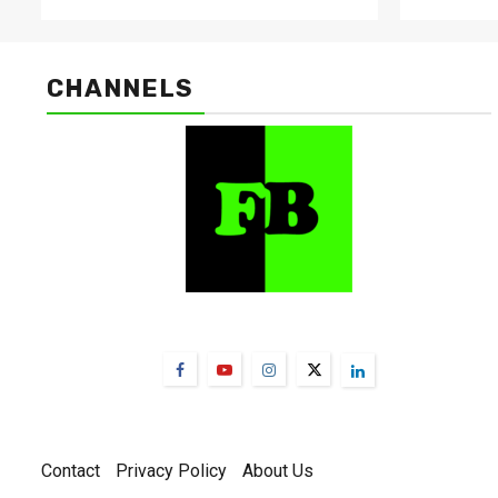
CHANNELS
FarmBizAfrica Channels
Contact
Privacy Policy
About Us