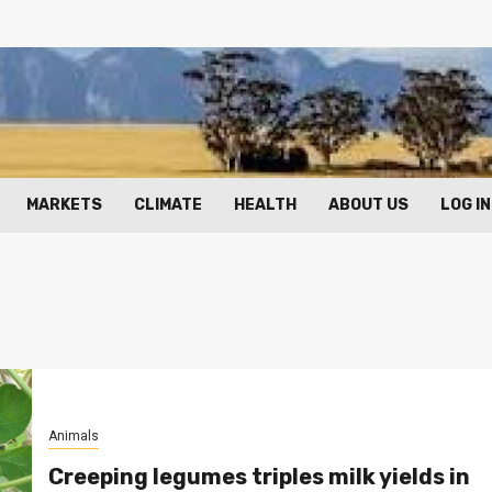
MARKETS
CLIMATE
HEALTH
ABOUT US
LOG IN
Animals
Creeping legumes triples milk yields in