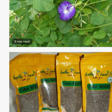
3 min read