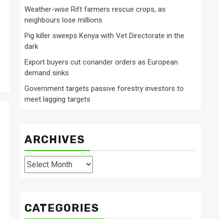
Weather-wise Rift farmers rescue crops, as
neighbours lose millions
Pig killer sweeps Kenya with Vet Directorate in the
dark
Export buyers cut coriander orders as European
demand sinks
Government targets passive forestry investors to
meet lagging targets
ARCHIVES
Archives
CATEGORIES
s