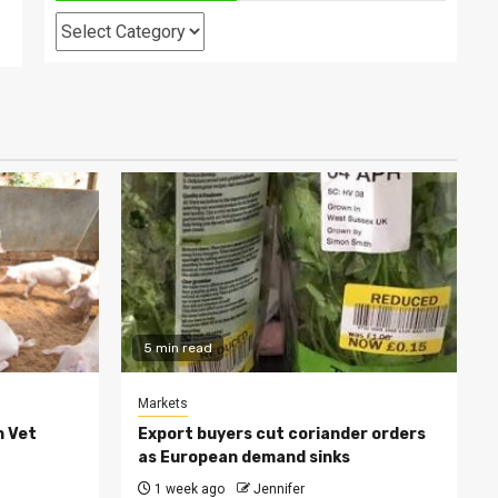
Categories
5 min read
Markets
h Vet
Export buyers cut coriander orders
as European demand sinks
1 week ago
Jennifer