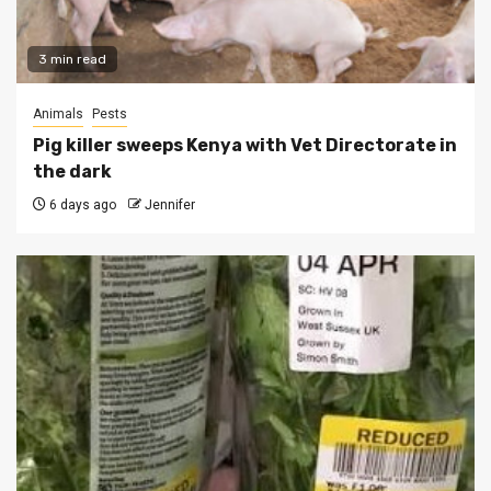
3 min read
Animals
Pests
Pig killer sweeps Kenya with Vet Directorate in
the dark
6 days ago
Jennifer