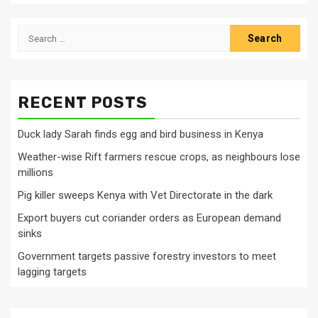
Search
for:
RECENT POSTS
Duck lady Sarah finds egg and bird business in Kenya
Weather-wise Rift farmers rescue crops, as neighbours lose
millions
Pig killer sweeps Kenya with Vet Directorate in the dark
Export buyers cut coriander orders as European demand
sinks
Government targets passive forestry investors to meet
lagging targets