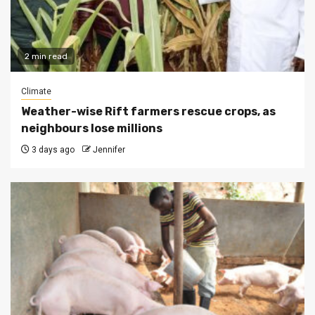
2 min read
Climate
Weather-wise Rift farmers rescue crops, as
neighbours lose millions
3 days ago
Jennifer