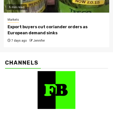
5 min read
Markets
Export buyers cut coriander orders as
European demand sinks
7 days ago
Jennifer
CHANNELS