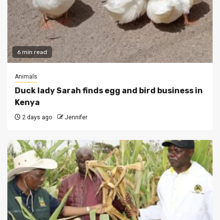
6 min read
Animals
Duck lady Sarah finds egg and bird business in
Kenya
2 days ago
Jennifer