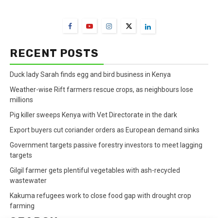
FarmBizAfrica Channels
RECENT POSTS
Duck lady Sarah finds egg and bird business in Kenya
Weather-wise Rift farmers rescue crops, as neighbours lose
millions
Pig killer sweeps Kenya with Vet Directorate in the dark
Export buyers cut coriander orders as European demand sinks
Government targets passive forestry investors to meet lagging
targets
Gilgil farmer gets plentiful vegetables with ash-recycled
wastewater
Kakuma refugees work to close food gap with drought crop
farming