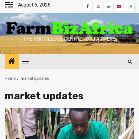
Skip
August 6, 2026
Facebook
Twitter
Linkedin
Youtube
Inst
to
content
THE KNOWLEDGE CENTRE FOR FARMERS
Primary
Menu
Home
market updates
market updates