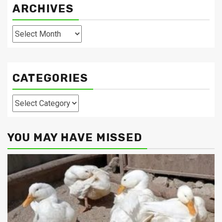
ARCHIVES
Archives
CATEGORIES
Categories
YOU MAY HAVE MISSED