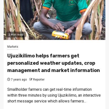
2 min read
Markets
Ujuzikilimo helps farmers get
personalized weather updates, crop
management and market information
7 years ago
Reporter
Smallholder farmers can get real-time information
within three minutes by using Ujuzikilimo, an interactive
short message service which allows farmers...