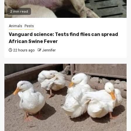
2 min read
Animals
Pests
Vanguard science: Tests find flies can spread
African Swine Fever
22 hours ago
Jennifer