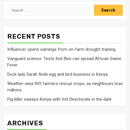
Search
for:
RECENT POSTS
Influencer opens earnings from on-farm drought training
Vanguard science: Tests find flies can spread African Swine
Fever
Duck lady Sarah finds egg and bird business in Kenya
Weather-wise Rift farmers rescue crops, as neighbours lose
millions
Pig killer sweeps Kenya with Vet Directorate in the dark
ARCHIVES