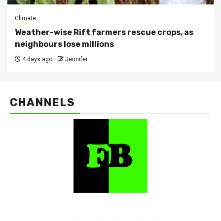
Climate
Weather-wise Rift farmers rescue crops, as
neighbours lose millions
4 days ago
Jennifer
CHANNELS
FarmBizAfrica Channels