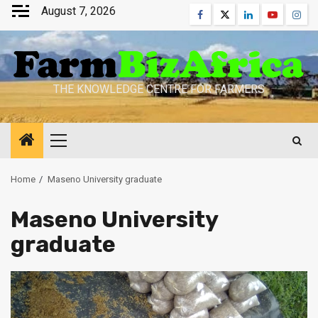
Skip
August 7, 2026
Facebook
Twitter
Linkedin
Youtube
Inst
to
content
THE KNOWLEDGE CENTRE FOR FARMERS
Primary
Menu
Home
Maseno University graduate
Maseno University
graduate