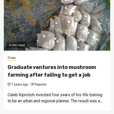
3 min read
Crops
Graduate ventures into mushroom
farming after failing to get a job
7 years ago
Reporter
Caleb Kiprotich invested four years of his life training
to be an urban and regional planner. The result was a...