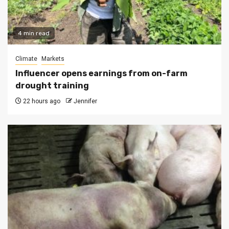
4 min read
Climate
Markets
Influencer opens earnings from on-farm
drought training
22 hours ago
Jennifer