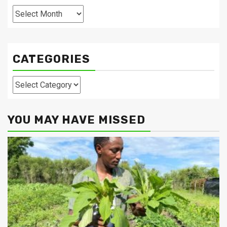
Archives
CATEGORIES
Categories
YOU MAY HAVE MISSED