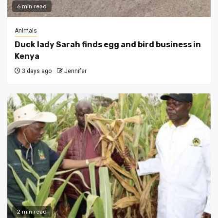
6 min read
Animals
Duck lady Sarah finds egg and bird business in
Kenya
3 days ago
Jennifer
2 min read