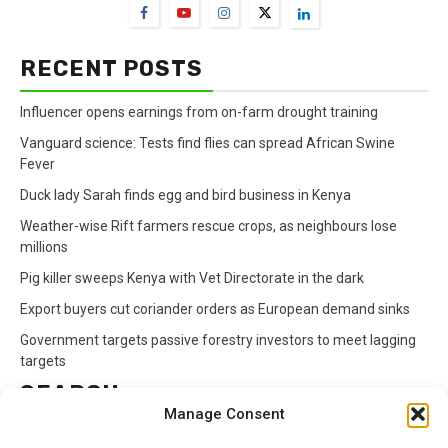
RECENT POSTS
Influencer opens earnings from on-farm drought training
Vanguard science: Tests find flies can spread African Swine
Fever
Duck lady Sarah finds egg and bird business in Kenya
Weather-wise Rift farmers rescue crops, as neighbours lose
millions
Pig killer sweeps Kenya with Vet Directorate in the dark
Export buyers cut coriander orders as European demand sinks
Government targets passive forestry investors to meet lagging
targets
SEARCH
Manage Consent
Search