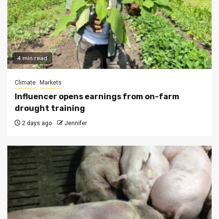
4 min read
Climate
Markets
Influencer opens earnings from on-farm
drought training
2 days ago
Jennifer