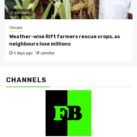
2 min read
Climate
Weather-wise Rift farmers rescue crops, as
neighbours lose millions
5 days ago
Jennifer
CHANNELS