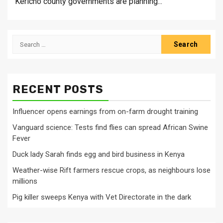
Kericho county governments are planning...
Search
for:
RECENT POSTS
Influencer opens earnings from on-farm drought training
Vanguard science: Tests find flies can spread African Swine
Fever
Duck lady Sarah finds egg and bird business in Kenya
Weather-wise Rift farmers rescue crops, as neighbours lose
millions
Pig killer sweeps Kenya with Vet Directorate in the dark