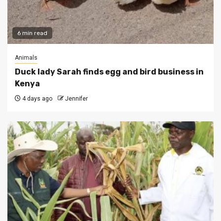
6 min read
Animals
Duck lady Sarah finds egg and bird business in
Kenya
4 days ago
Jennifer