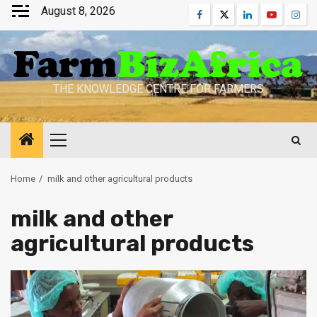
Skip
August 8, 2026
Facebook
Twitter
Linkedin
Youtube
Inst
to
content
THE KNOWLEDGE CENTRE FOR FARMERS
Primary
Menu
Home
milk and other agricultural products
milk and other
agricultural products