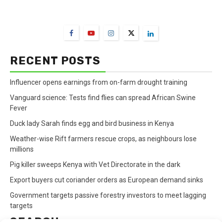
FarmBizAfrica Channels
RECENT POSTS
Influencer opens earnings from on-farm drought training
Vanguard science: Tests find flies can spread African Swine
Fever
Duck lady Sarah finds egg and bird business in Kenya
Weather-wise Rift farmers rescue crops, as neighbours lose
millions
Pig killer sweeps Kenya with Vet Directorate in the dark
Export buyers cut coriander orders as European demand sinks
Government targets passive forestry investors to meet lagging
targets
SEARCH