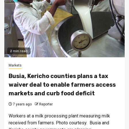
2 min read
Markets
Busia, Kericho counties plans a tax
waiver deal to enable farmers access
markets and curb food deficit
7 years ago
Reporter
Workers at a milk processing plant measuring milk
received from farmers. Photo courtesy. Busia and