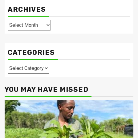
ARCHIVES
Archives
CATEGORIES
Categories
YOU MAY HAVE MISSED