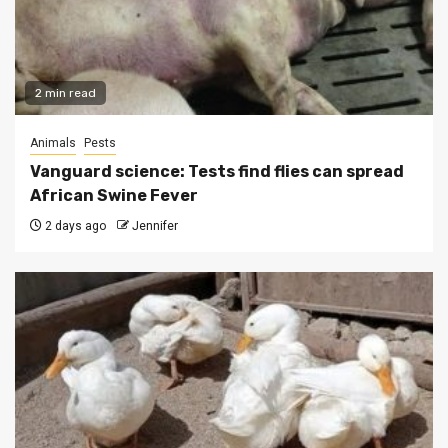
2 min read
Animals
Pests
Vanguard science: Tests find flies can spread
African Swine Fever
2 days ago
Jennifer