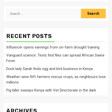
Search
for:
RECENT POSTS
Influencer opens earnings from on-farm drought training
Vanguard science: Tests find flies can spread African Swine
Fever
Duck lady Sarah finds egg and bird business in Kenya
Weather-wise Rift farmers rescue crops, as neighbours lose
millions
Pig killer sweeps Kenya with Vet Directorate in the dark
ARCHIVES