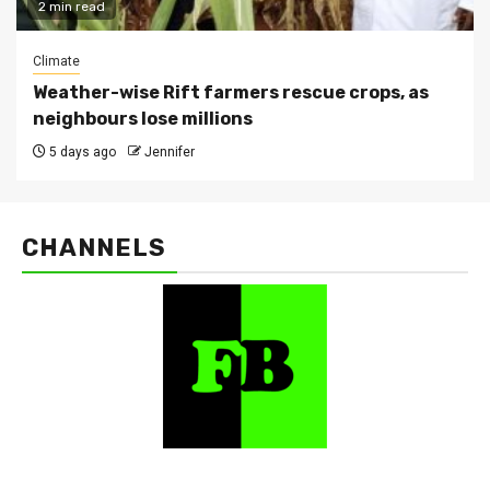
2 min read
Climate
Weather-wise Rift farmers rescue crops, as
neighbours lose millions
5 days ago
Jennifer
CHANNELS
FarmBizAfrica Channels