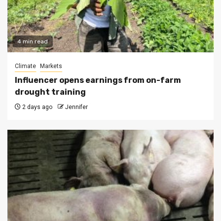
4 min read
Climate
Markets
Influencer opens earnings from on-farm
drought training
2 days ago
Jennifer