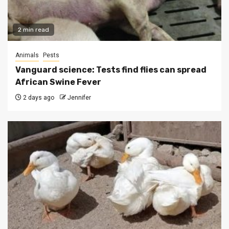
2 min read
Animals
Pests
Vanguard science: Tests find flies can spread
African Swine Fever
2 days ago
Jennifer