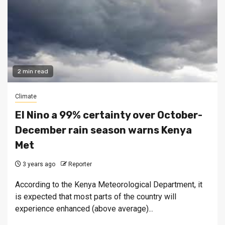
2 min read
Climate
El Nino a 99% certainty over October-
December rain season warns Kenya
Met
3 years ago
Reporter
According to the Kenya Meteorological Department, it
is expected that most parts of the country will
experience enhanced (above average)...