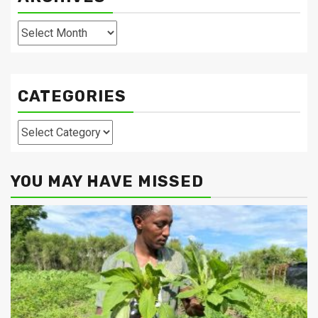
Archives
CATEGORIES
Categories
YOU MAY HAVE MISSED