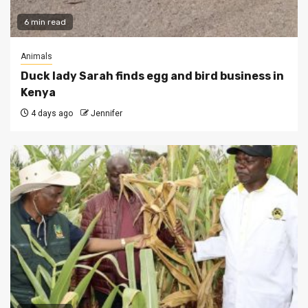
6 min read
Animals
Duck lady Sarah finds egg and bird business in
Kenya
4 days ago
Jennifer