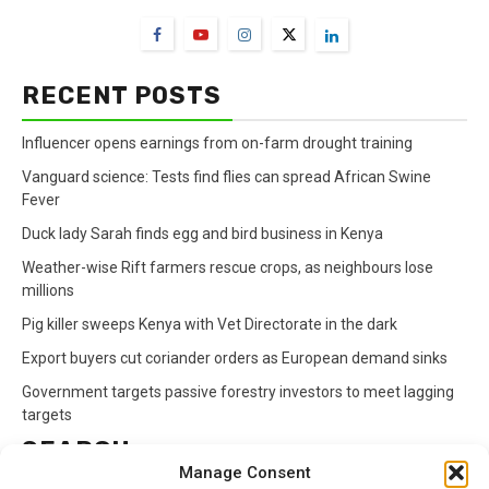
RECENT POSTS
Influencer opens earnings from on-farm drought training
Vanguard science: Tests find flies can spread African Swine
Fever
Duck lady Sarah finds egg and bird business in Kenya
Weather-wise Rift farmers rescue crops, as neighbours lose
millions
Pig killer sweeps Kenya with Vet Directorate in the dark
Export buyers cut coriander orders as European demand sinks
Government targets passive forestry investors to meet lagging
targets
SEARCH
Manage Consent