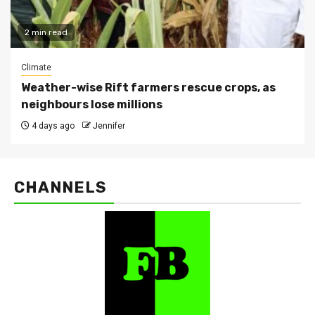
2 min read
Climate
Weather-wise Rift farmers rescue crops, as
neighbours lose millions
4 days ago
Jennifer
CHANNELS