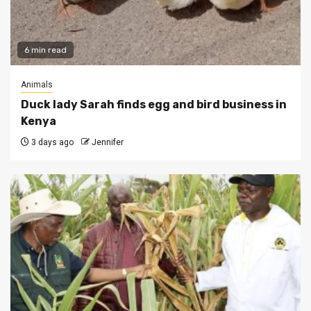
6 min read
Animals
Duck lady Sarah finds egg and bird business in
Kenya
3 days ago
Jennifer