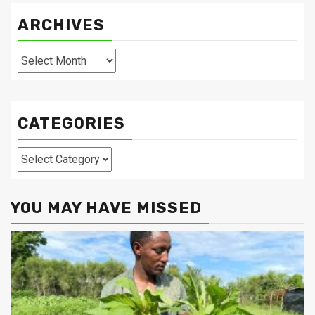
ARCHIVES
Archives
CATEGORIES
Categories
YOU MAY HAVE MISSED