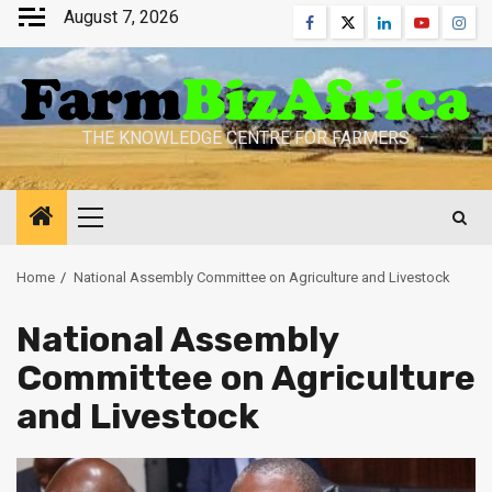
Skip
August 7, 2026
Facebook
Twitter
Linkedin
Youtube
Inst
to
content
THE KNOWLEDGE CENTRE FOR FARMERS
Primary
Menu
Home
National Assembly Committee on Agriculture and Livestock
National Assembly
Committee on Agriculture
and Livestock