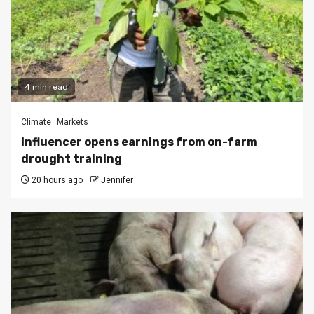
4 min read
Climate
Markets
Influencer opens earnings from on-farm
drought training
20 hours ago
Jennifer