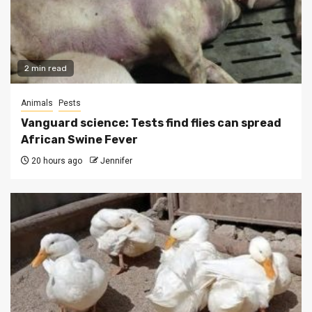
2 min read
Animals
Pests
Vanguard science: Tests find flies can spread
African Swine Fever
20 hours ago
Jennifer