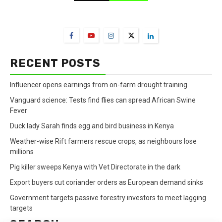
FarmBizAfrica Channels
RECENT POSTS
Influencer opens earnings from on-farm drought training
Vanguard science: Tests find flies can spread African Swine
Fever
Duck lady Sarah finds egg and bird business in Kenya
Weather-wise Rift farmers rescue crops, as neighbours lose
millions
Pig killer sweeps Kenya with Vet Directorate in the dark
Export buyers cut coriander orders as European demand sinks
Government targets passive forestry investors to meet lagging
targets