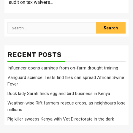
audit on tax waivers...
Search
for:
RECENT POSTS
Influencer opens earnings from on-farm drought training
Vanguard science: Tests find flies can spread African Swine
Fever
Duck lady Sarah finds egg and bird business in Kenya
Weather-wise Rift farmers rescue crops, as neighbours lose
millions
Pig killer sweeps Kenya with Vet Directorate in the dark