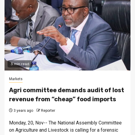
3 min read
Markets
Agri committee demands audit of lost
revenue from “cheap” food imports
3 years ago
Reporter
Monday, 20, Nov-- The National Assembly Committee
on Agriculture and Livestock is calling for a forensic