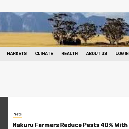
MARKETS
CLIMATE
HEALTH
ABOUT US
LOG IN
Pests
Nakuru Farmers Reduce Pests 40% With