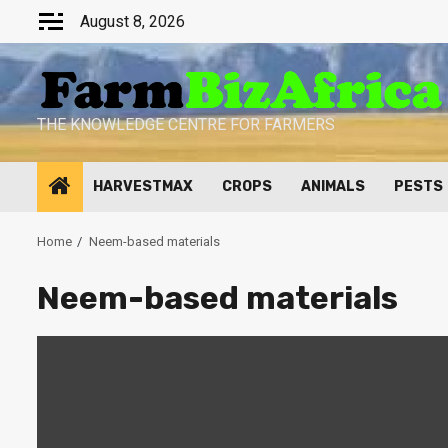
Skip
August 8, 2026
to
content
THE KNOWLEDGE CENTRE FOR FARMERS
HARVESTMAX
CROPS
ANIMALS
PESTS
Home
Neem-based materials
Neem-based materials