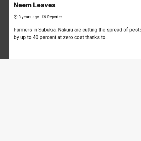
Neem Leaves
3 years ago
Reporter
Farmers in Subukia, Nakuru are cutting the spread of pest
by up to 40 percent at zero cost thanks to...