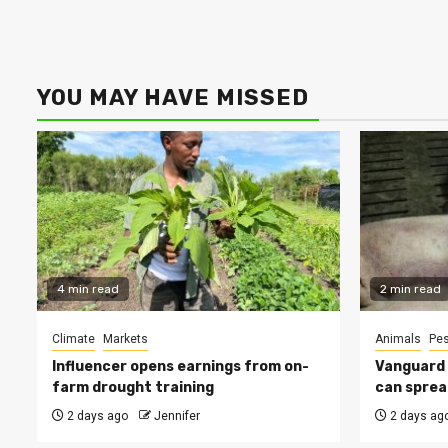
YOU MAY HAVE MISSED
4 min read
2 min read
Climate
Markets
Animals
Pes
Influencer opens earnings from on-
Vanguard s
farm drought training
can sprea
2 days ago
Jennifer
2 days ag