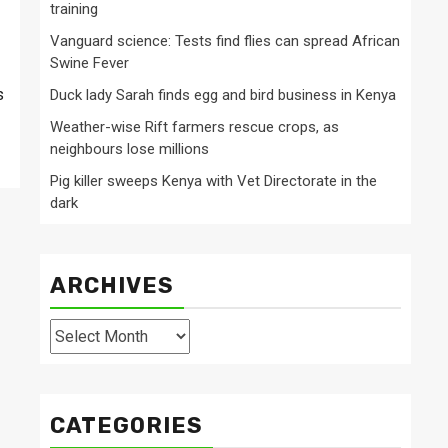
training
Vanguard science: Tests find flies can spread African
Swine Fever
s
Duck lady Sarah finds egg and bird business in Kenya
Weather-wise Rift farmers rescue crops, as
neighbours lose millions
Pig killer sweeps Kenya with Vet Directorate in the
dark
ARCHIVES
Archives
CATEGORIES