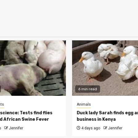
6 min read
ts
Animals
cience: Tests find flies
Duck lady Sarah finds egg a
d African Swine Fever
business in Kenya
o
Jennifer
4 days ago
Jennifer