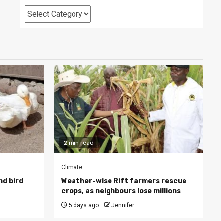
Categories
2 min read
Climate
nd bird
Weather-wise Rift farmers rescue
crops, as neighbours lose millions
5 days ago
Jennifer