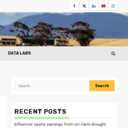
Facebook
Twitter
Linkedin
Youtube
Instagr
DATA LABS
Search
for:
RECENT POSTS
Influencer opens earnings from on-farm drought