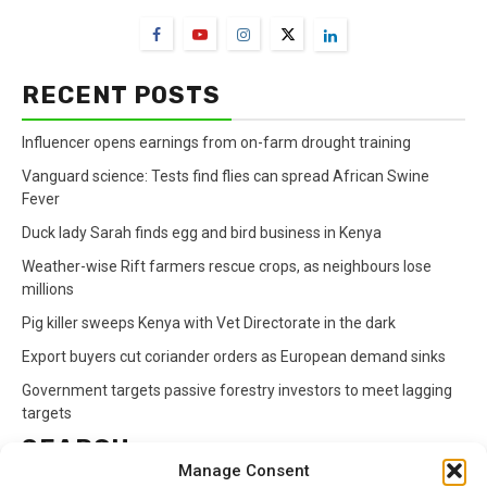
RECENT POSTS
Influencer opens earnings from on-farm drought training
Vanguard science: Tests find flies can spread African Swine
Fever
Duck lady Sarah finds egg and bird business in Kenya
Weather-wise Rift farmers rescue crops, as neighbours lose
millions
Pig killer sweeps Kenya with Vet Directorate in the dark
Export buyers cut coriander orders as European demand sinks
Government targets passive forestry investors to meet lagging
targets
SEARCH
Manage Consent