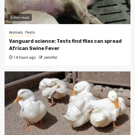
2 min read
Animals
Pests
Vanguard science: Tests find flies can spread
African Swine Fever
14 hours ago
Jennifer