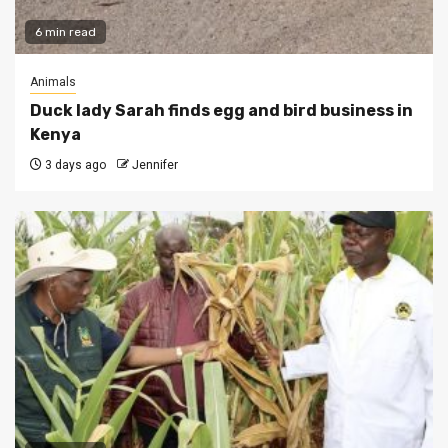
6 min read
Animals
Duck lady Sarah finds egg and bird business in
Kenya
3 days ago
Jennifer