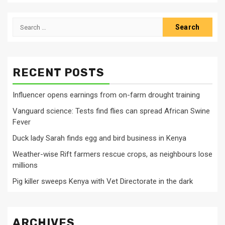
Search
for:
RECENT POSTS
Influencer opens earnings from on-farm drought training
Vanguard science: Tests find flies can spread African Swine
Fever
Duck lady Sarah finds egg and bird business in Kenya
Weather-wise Rift farmers rescue crops, as neighbours lose
millions
Pig killer sweeps Kenya with Vet Directorate in the dark
ARCHIVES