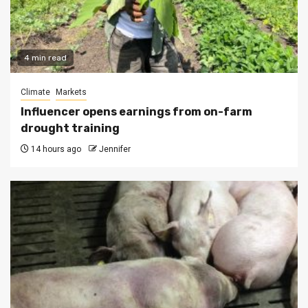
4 min read
Climate
Markets
Influencer opens earnings from on-farm
drought training
14 hours ago
Jennifer