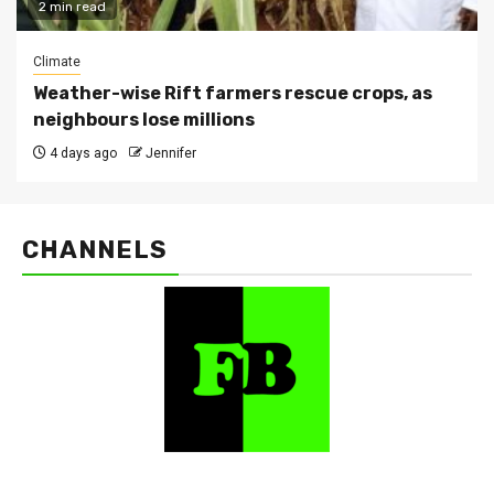
2 min read
Climate
Weather-wise Rift farmers rescue crops, as
neighbours lose millions
4 days ago
Jennifer
CHANNELS
FarmBizAfrica Channels