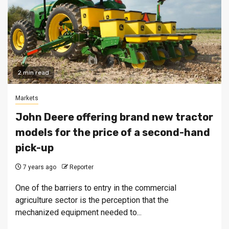
2 min read
Markets
John Deere offering brand new tractor
models for the price of a second-hand
pick-up
7 years ago
Reporter
One of the barriers to entry in the commercial
agriculture sector is the perception that the
mechanized equipment needed to...