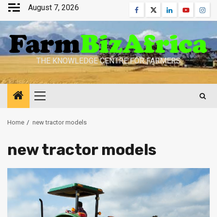
Skip
August 7, 2026
Facebook
Twitter
Linkedin
Youtube
Inst
to
content
THE KNOWLEDGE CENTRE FOR FARMERS
Primary
Menu
Home
new tractor models
new tractor models