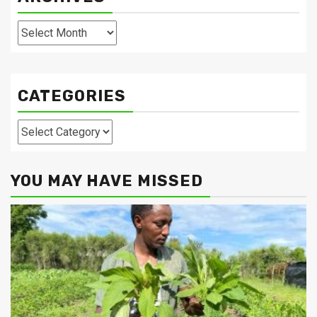
Archives
CATEGORIES
Categories
YOU MAY HAVE MISSED