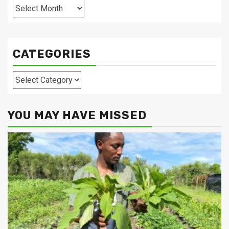
Archives
CATEGORIES
Categories
YOU MAY HAVE MISSED