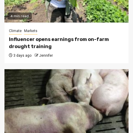
4 min read
Climate
Markets
Influencer opens earnings from on-farm
drought training
3 days ago
Jennifer