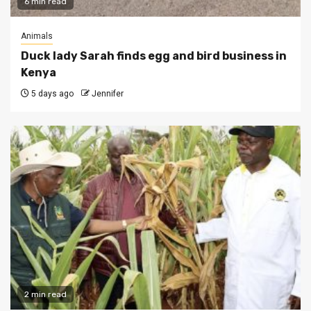
6 min read
Animals
Duck lady Sarah finds egg and bird business in
Kenya
5 days ago
Jennifer
2 min read