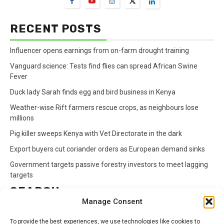
RECENT POSTS
Influencer opens earnings from on-farm drought training
Vanguard science: Tests find flies can spread African Swine
Fever
Duck lady Sarah finds egg and bird business in Kenya
Weather-wise Rift farmers rescue crops, as neighbours lose
millions
Pig killer sweeps Kenya with Vet Directorate in the dark
Export buyers cut coriander orders as European demand sinks
Government targets passive forestry investors to meet lagging
targets
SEARCH
Manage Consent
Search
To provide the best experiences, we use technologies like cookies to