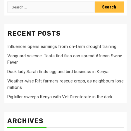
Search
for:
RECENT POSTS
Influencer opens earnings from on-farm drought training
Vanguard science: Tests find flies can spread African Swine
Fever
Duck lady Sarah finds egg and bird business in Kenya
Weather-wise Rift farmers rescue crops, as neighbours lose
millions
Pig killer sweeps Kenya with Vet Directorate in the dark
ARCHIVES