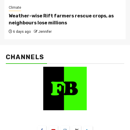
Climate
Weather-wise Rift farmers rescue crops, as
neighbours lose millions
6 days ago
Jennifer
CHANNELS
FarmBizAfrica Channels