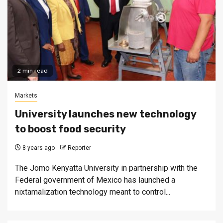
2 min read
Markets
University launches new technology
to boost food security
8 years ago
Reporter
The Jomo Kenyatta University in partnership with the
Federal government of Mexico has launched a
nixtamalization technology meant to control...