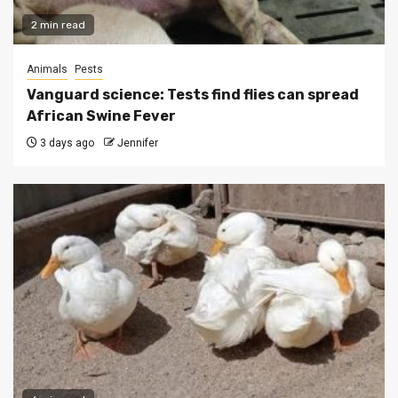
2 min read
Animals
Pests
Vanguard science: Tests find flies can spread
African Swine Fever
3 days ago
Jennifer