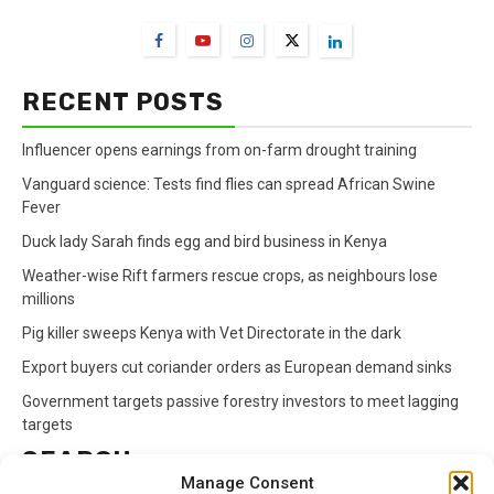
RECENT POSTS
Influencer opens earnings from on-farm drought training
Vanguard science: Tests find flies can spread African Swine
Fever
Duck lady Sarah finds egg and bird business in Kenya
Weather-wise Rift farmers rescue crops, as neighbours lose
millions
Pig killer sweeps Kenya with Vet Directorate in the dark
Export buyers cut coriander orders as European demand sinks
Government targets passive forestry investors to meet lagging
targets
SEARCH
Manage Consent