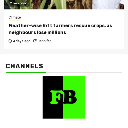
2 min read
Climate
Weather-wise Rift farmers rescue crops, as
neighbours lose millions
4 days ago
Jennifer
CHANNELS
FarmBizAfrica Channels