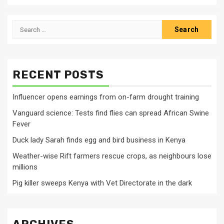
Search
for:
RECENT POSTS
Influencer opens earnings from on-farm drought training
Vanguard science: Tests find flies can spread African Swine
Fever
Duck lady Sarah finds egg and bird business in Kenya
Weather-wise Rift farmers rescue crops, as neighbours lose
millions
Pig killer sweeps Kenya with Vet Directorate in the dark