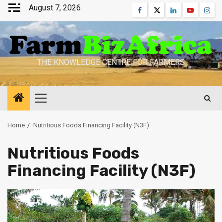
Skip
August 7, 2026
Facebook
Twitter
Linkedin
Youtube
Inst
to
content
THE KNOWLEDGE CENTRE FOR FARMERS
Primary
Menu
Home
Nutritious Foods Financing Facility (N3F)
Nutritious Foods
Financing Facility (N3F)