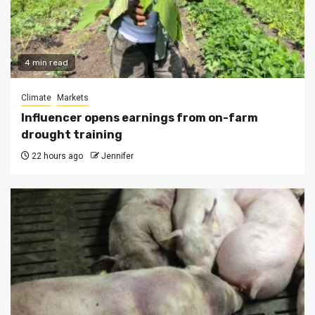
4 min read
Climate
Markets
Influencer opens earnings from on-farm
drought training
22 hours ago
Jennifer