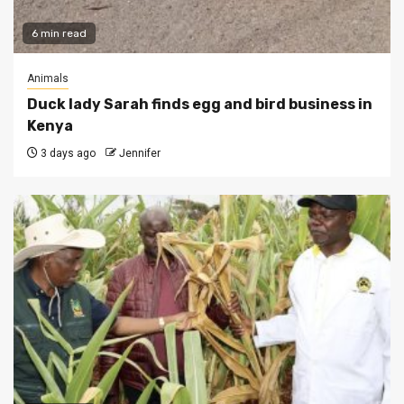
6 min read
Animals
Duck lady Sarah finds egg and bird business in
Kenya
3 days ago
Jennifer