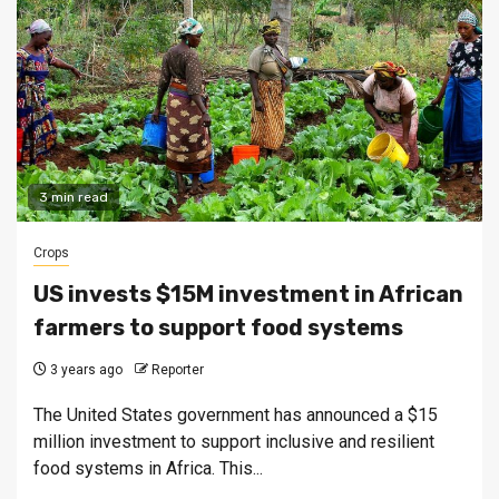
3 min read
Crops
US invests $15M investment in African
farmers to support food systems
3 years ago
Reporter
The United States government has announced a $15
million investment to support inclusive and resilient
food systems in Africa. This...