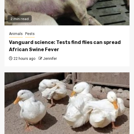
2 min read
Animals
Pests
Vanguard science: Tests find flies can spread
African Swine Fever
22 hours ago
Jennifer