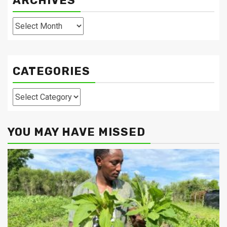
ARCHIVES
Archives
CATEGORIES
Categories
YOU MAY HAVE MISSED