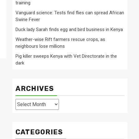
training
Vanguard science: Tests find flies can spread African
Swine Fever
Duck lady Sarah finds egg and bird business in Kenya
Weather-wise Rift farmers rescue crops, as
neighbours lose millions
Pig killer sweeps Kenya with Vet Directorate in the
dark
ARCHIVES
Archives
CATEGORIES