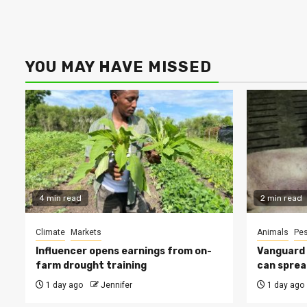
YOU MAY HAVE MISSED
4 min read
2 min read
Climate
Markets
Animals
Pes
Influencer opens earnings from on-
Vanguard s
farm drought training
can sprea
1 day ago
Jennifer
1 day ago