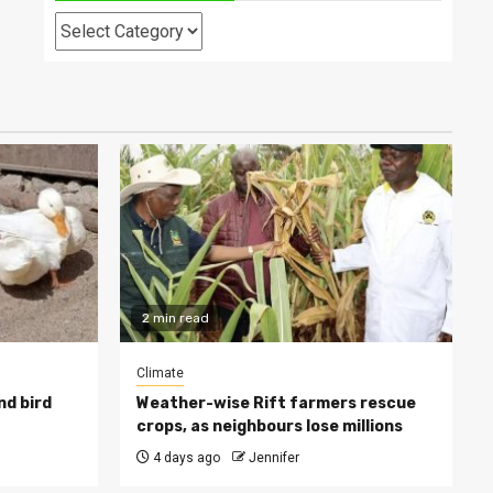
Categories
2 min read
Climate
nd bird
Weather-wise Rift farmers rescue
crops, as neighbours lose millions
4 days ago
Jennifer