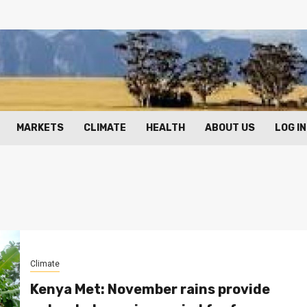
MARKETS
CLIMATE
HEALTH
ABOUT US
LOG IN
Climate
Kenya Met: November rains provide