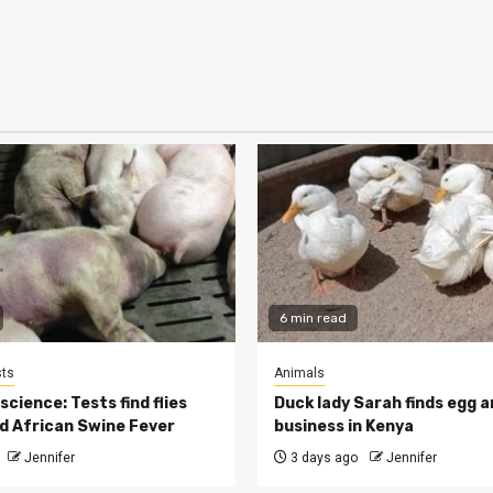
6 min read
ts
Animals
cience: Tests find flies
Duck lady Sarah finds egg a
d African Swine Fever
business in Kenya
Jennifer
3 days ago
Jennifer