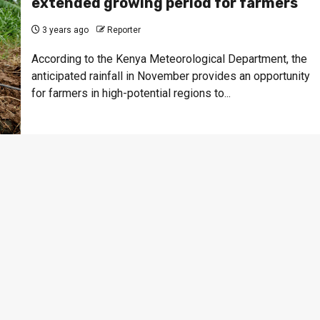
extended growing period for farmers
3 years ago
Reporter
According to the Kenya Meteorological Department, the
anticipated rainfall in November provides an opportunity
for farmers in high-potential regions to...