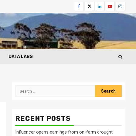
Facebook
Twitter
Linkedin
Youtube
Instagr
DATA LABS
Search
for:
RECENT POSTS
Influencer opens earnings from on-farm drought