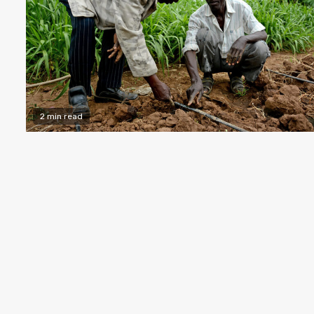
2 min read