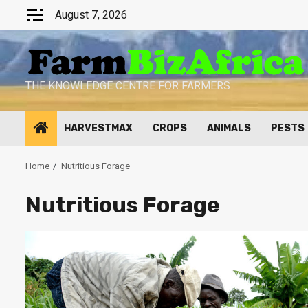
Skip
August 7, 2026
to
content
THE KNOWLEDGE CENTRE FOR FARMERS
HARVESTMAX
CROPS
ANIMALS
PESTS
Home
Nutritious Forage
Nutritious Forage