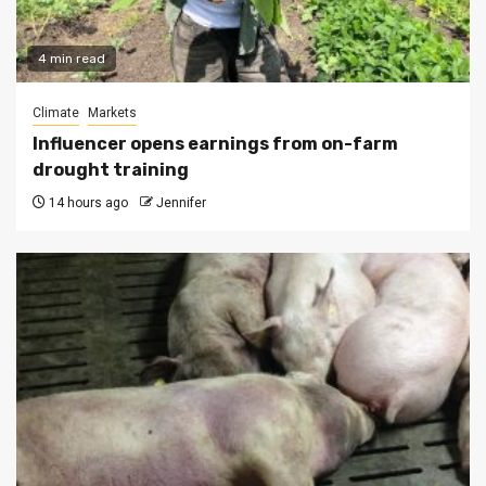
4 min read
Climate
Markets
Influencer opens earnings from on-farm
drought training
14 hours ago
Jennifer