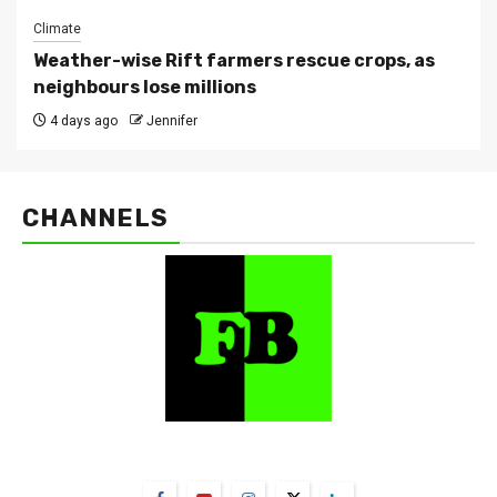
Climate
Weather-wise Rift farmers rescue crops, as
neighbours lose millions
4 days ago
Jennifer
CHANNELS
FarmBizAfrica Channels