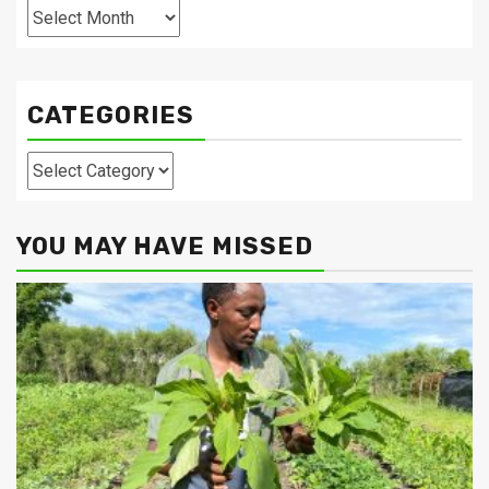
Archives
CATEGORIES
Categories
YOU MAY HAVE MISSED