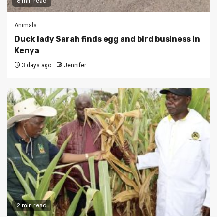
6 min read
Animals
Duck lady Sarah finds egg and bird business in
Kenya
3 days ago
Jennifer
2 min read