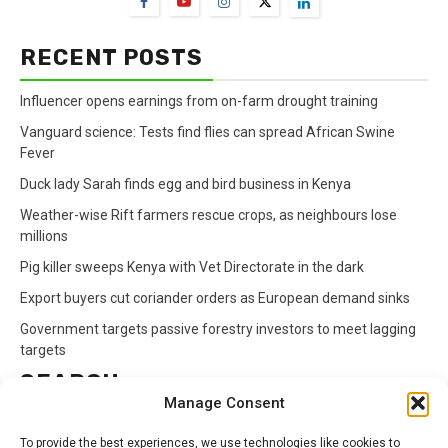
RECENT POSTS
Influencer opens earnings from on-farm drought training
Vanguard science: Tests find flies can spread African Swine
Fever
Duck lady Sarah finds egg and bird business in Kenya
Weather-wise Rift farmers rescue crops, as neighbours lose
millions
Pig killer sweeps Kenya with Vet Directorate in the dark
Export buyers cut coriander orders as European demand sinks
Government targets passive forestry investors to meet lagging
targets
SEARCH
Manage Consent
Search
To provide the best experiences, we use technologies like cookies to