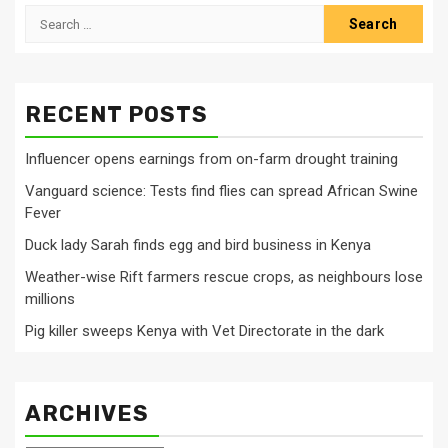
Search
for:
RECENT POSTS
Influencer opens earnings from on-farm drought training
Vanguard science: Tests find flies can spread African Swine
Fever
Duck lady Sarah finds egg and bird business in Kenya
Weather-wise Rift farmers rescue crops, as neighbours lose
millions
Pig killer sweeps Kenya with Vet Directorate in the dark
ARCHIVES