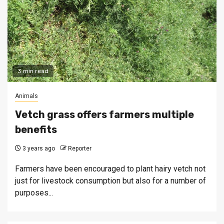
3 min read
Animals
Vetch grass offers farmers multiple
benefits
3 years ago
Reporter
Farmers have been encouraged to plant hairy vetch not
just for livestock consumption but also for a number of
purposes...