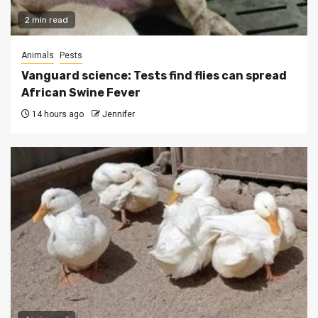
2 min read
Animals
Pests
Vanguard science: Tests find flies can spread
African Swine Fever
14 hours ago
Jennifer