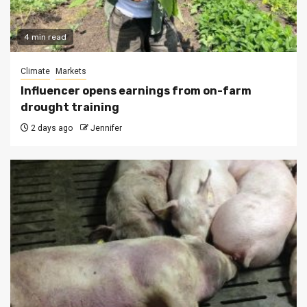
4 min read
Climate
Markets
Influencer opens earnings from on-farm
drought training
2 days ago
Jennifer