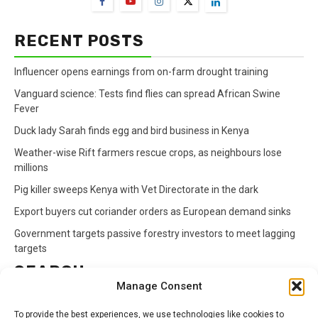
RECENT POSTS
Influencer opens earnings from on-farm drought training
Vanguard science: Tests find flies can spread African Swine
Fever
Duck lady Sarah finds egg and bird business in Kenya
Weather-wise Rift farmers rescue crops, as neighbours lose
millions
Pig killer sweeps Kenya with Vet Directorate in the dark
Export buyers cut coriander orders as European demand sinks
Government targets passive forestry investors to meet lagging
targets
SEARCH
Manage Consent
Search
To provide the best experiences, we use technologies like cookies to