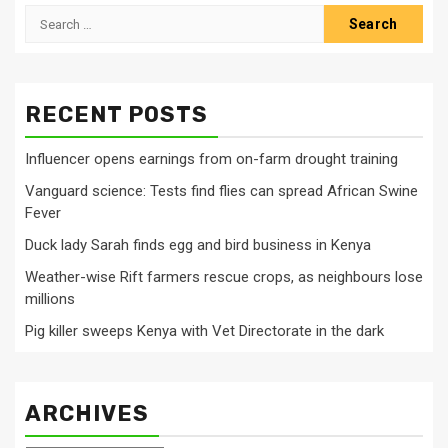
Search
for:
RECENT POSTS
Influencer opens earnings from on-farm drought training
Vanguard science: Tests find flies can spread African Swine
Fever
Duck lady Sarah finds egg and bird business in Kenya
Weather-wise Rift farmers rescue crops, as neighbours lose
millions
Pig killer sweeps Kenya with Vet Directorate in the dark
ARCHIVES