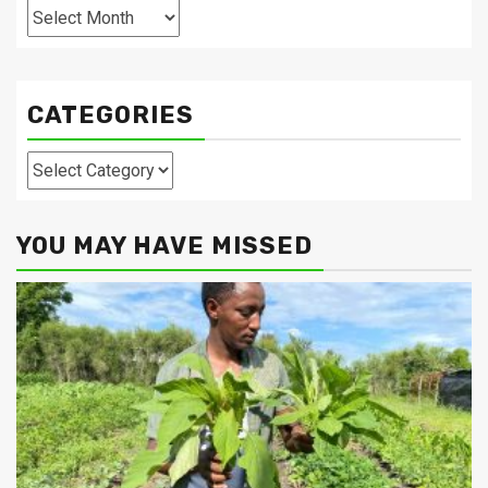
Archives
CATEGORIES
Categories
YOU MAY HAVE MISSED