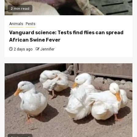
2 min read
Animals
Pests
Vanguard science: Tests find flies can spread
African Swine Fever
2 days ago
Jennifer