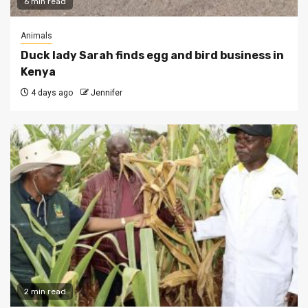
6 min read
Animals
Duck lady Sarah finds egg and bird business in
Kenya
4 days ago
Jennifer
2 min read