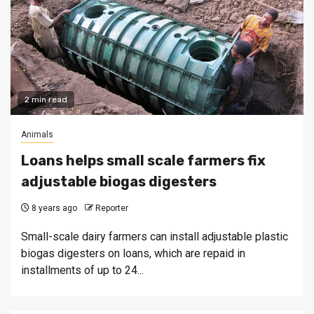
2 min read
Animals
Loans helps small scale farmers fix
adjustable biogas digesters
8 years ago
Reporter
Small-scale dairy farmers can install adjustable plastic
biogas digesters on loans, which are repaid in
installments of up to 24...