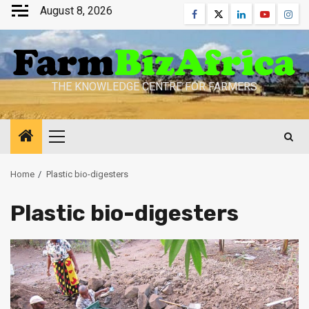
Skip
August 8, 2026
Facebook
Twitter
Linkedin
Youtube
Inst
to
content
THE KNOWLEDGE CENTRE FOR FARMERS
Primary
Menu
Home
Plastic bio-digesters
Plastic bio-digesters