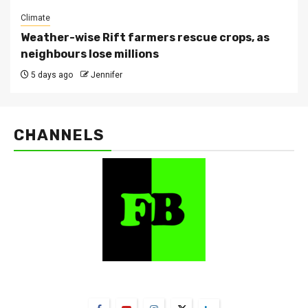
Climate
Weather-wise Rift farmers rescue crops, as
neighbours lose millions
5 days ago
Jennifer
CHANNELS
FarmBizAfrica Channels