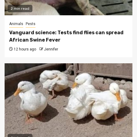
2 min read
Animals
Pests
Vanguard science: Tests find flies can spread
African Swine Fever
12 hours ago
Jennifer