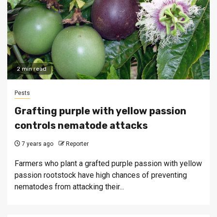
2 min read
Pests
Grafting purple with yellow passion
controls nematode attacks
7 years ago
Reporter
Farmers who plant a grafted purple passion with yellow
passion rootstock have high chances of preventing
nematodes from attacking their...