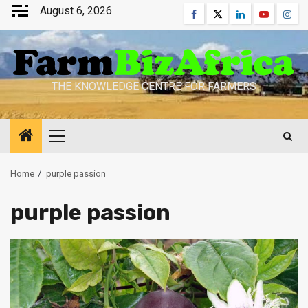
Skip
August 6, 2026
Facebook
Twitter
Linkedin
Youtube
Inst
to
content
THE KNOWLEDGE CENTRE FOR FARMERS
Primary
Menu
Home
purple passion
purple passion