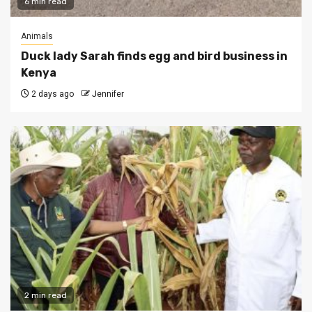
6 min read
Animals
Duck lady Sarah finds egg and bird business in
Kenya
2 days ago
Jennifer
2 min read