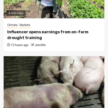
4 min read
Climate
Markets
Influencer opens earnings from on-farm
drought training
12 hours ago
Jennifer