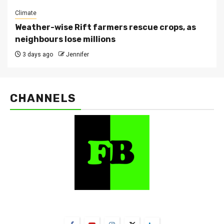
Climate
Weather-wise Rift farmers rescue crops, as
neighbours lose millions
3 days ago
Jennifer
CHANNELS
FarmBizAfrica Channels