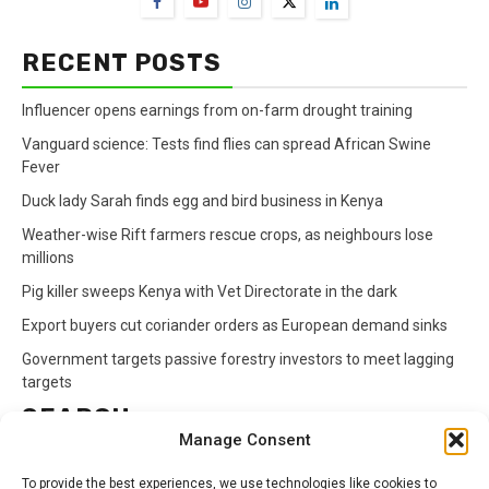
RECENT POSTS
Influencer opens earnings from on-farm drought training
Vanguard science: Tests find flies can spread African Swine
Fever
Duck lady Sarah finds egg and bird business in Kenya
Weather-wise Rift farmers rescue crops, as neighbours lose
millions
Pig killer sweeps Kenya with Vet Directorate in the dark
Export buyers cut coriander orders as European demand sinks
Government targets passive forestry investors to meet lagging
targets
SEARCH
Manage Consent
Search
To provide the best experiences, we use technologies like cookies to