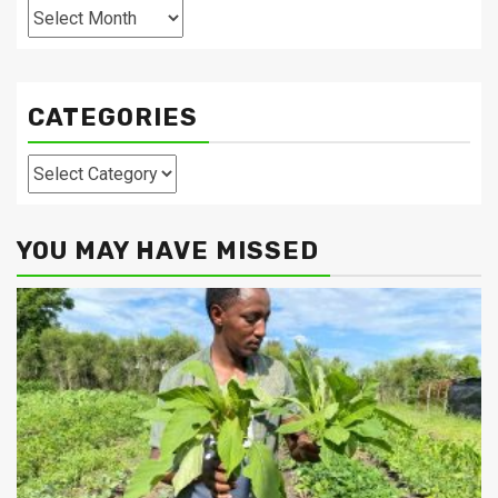
Archives
CATEGORIES
Categories
YOU MAY HAVE MISSED