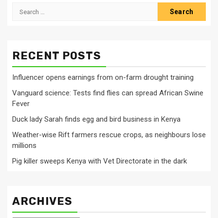
Search
for:
RECENT POSTS
Influencer opens earnings from on-farm drought training
Vanguard science: Tests find flies can spread African Swine
Fever
Duck lady Sarah finds egg and bird business in Kenya
Weather-wise Rift farmers rescue crops, as neighbours lose
millions
Pig killer sweeps Kenya with Vet Directorate in the dark
ARCHIVES