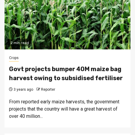
2 min read
Crops
Govt projects bumper 40M maize bag
harvest owing to subsidised fertiliser
3 years ago
Reporter
From reported early maize harvests, the government
projects that the country will have a great harvest of
over 40 million...