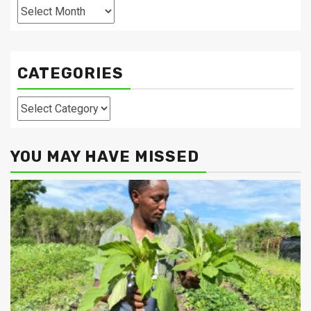
Archives
CATEGORIES
Categories
YOU MAY HAVE MISSED