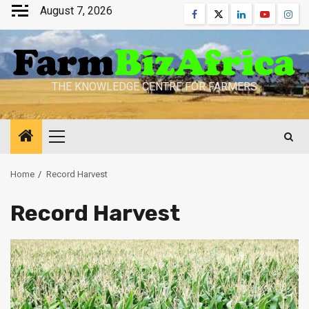
Skip
August 7, 2026
Facebook
Twitter
Linkedin
Youtube
Inst
to
content
THE KNOWLEDGE CENTRE FOR FARMERS
Primary
Menu
Home
Record Harvest
Record Harvest