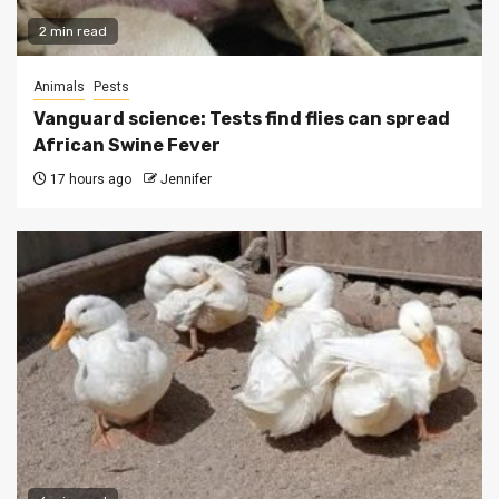
2 min read
Animals
Pests
Vanguard science: Tests find flies can spread
African Swine Fever
17 hours ago
Jennifer