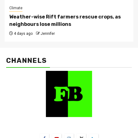
Climate
Weather-wise Rift farmers rescue crops, as
neighbours lose millions
4 days ago
Jennifer
CHANNELS
FarmBizAfrica Channels