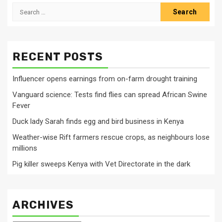
Search
for:
RECENT POSTS
Influencer opens earnings from on-farm drought training
Vanguard science: Tests find flies can spread African Swine
Fever
Duck lady Sarah finds egg and bird business in Kenya
Weather-wise Rift farmers rescue crops, as neighbours lose
millions
Pig killer sweeps Kenya with Vet Directorate in the dark
ARCHIVES