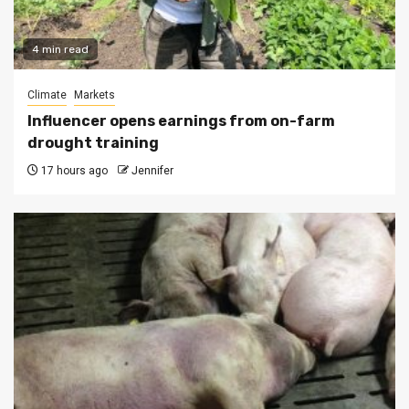
4 min read
Climate
Markets
Influencer opens earnings from on-farm
drought training
17 hours ago
Jennifer