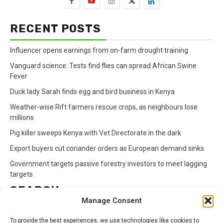
RECENT POSTS
Influencer opens earnings from on-farm drought training
Vanguard science: Tests find flies can spread African Swine
Fever
Duck lady Sarah finds egg and bird business in Kenya
Weather-wise Rift farmers rescue crops, as neighbours lose
millions
Pig killer sweeps Kenya with Vet Directorate in the dark
Export buyers cut coriander orders as European demand sinks
Government targets passive forestry investors to meet lagging
targets
SEARCH
Manage Consent
Search
To provide the best experiences, we use technologies like cookies to