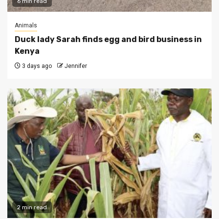
6 min read
Animals
Duck lady Sarah finds egg and bird business in
Kenya
3 days ago
Jennifer
2 min read