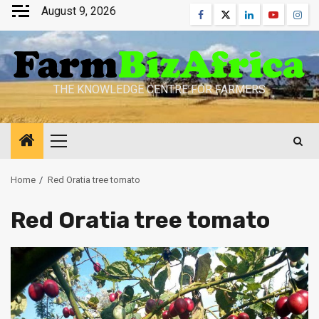
Skip
August 9, 2026
Facebook
Twitter
Linkedin
Youtube
Inst
to
content
THE KNOWLEDGE CENTRE FOR FARMERS
Primary
Menu
Home
Red Oratia tree tomato
Red Oratia tree tomato