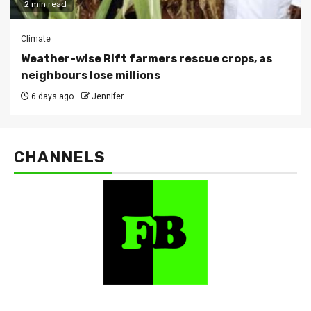
2 min read
Climate
Weather-wise Rift farmers rescue crops, as
neighbours lose millions
6 days ago
Jennifer
CHANNELS
FarmBizAfrica Channels