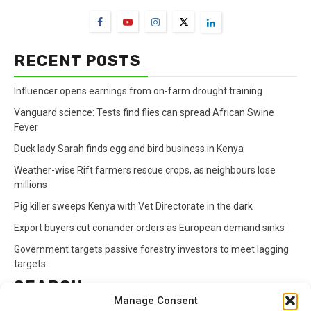
RECENT POSTS
Influencer opens earnings from on-farm drought training
Vanguard science: Tests find flies can spread African Swine
Fever
Duck lady Sarah finds egg and bird business in Kenya
Weather-wise Rift farmers rescue crops, as neighbours lose
millions
Pig killer sweeps Kenya with Vet Directorate in the dark
Export buyers cut coriander orders as European demand sinks
Government targets passive forestry investors to meet lagging
targets
SEARCH
Manage Consent