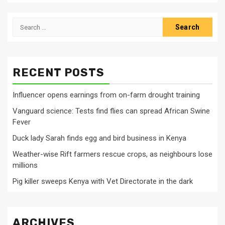
Search
for:
RECENT POSTS
Influencer opens earnings from on-farm drought training
Vanguard science: Tests find flies can spread African Swine
Fever
Duck lady Sarah finds egg and bird business in Kenya
Weather-wise Rift farmers rescue crops, as neighbours lose
millions
Pig killer sweeps Kenya with Vet Directorate in the dark
ARCHIVES