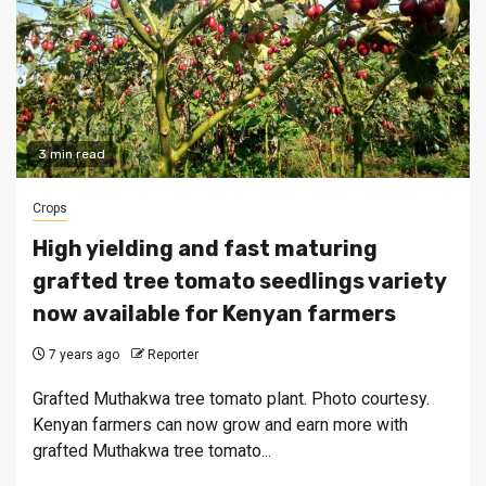
3 min read
Crops
High yielding and fast maturing
grafted tree tomato seedlings variety
now available for Kenyan farmers
7 years ago
Reporter
Grafted Muthakwa tree tomato plant. Photo courtesy.
Kenyan farmers can now grow and earn more with
grafted Muthakwa tree tomato...