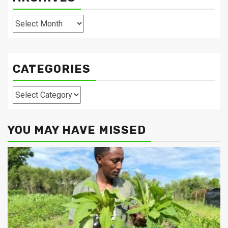
Archives
CATEGORIES
Categories
YOU MAY HAVE MISSED