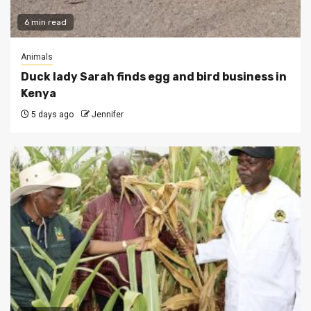
6 min read
Animals
Duck lady Sarah finds egg and bird business in
Kenya
5 days ago
Jennifer