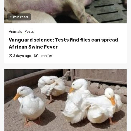
2 min read
Animals
Pests
Vanguard science: Tests find flies can spread
African Swine Fever
3 days ago
Jennifer