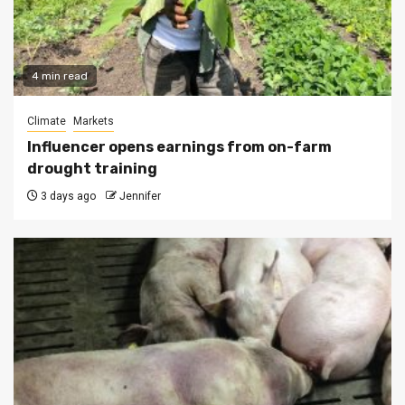
4 min read
Climate
Markets
Influencer opens earnings from on-farm
drought training
3 days ago
Jennifer