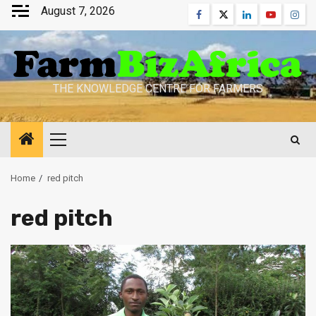
Skip
August 7, 2026
Facebook
Twitter
Linkedin
Youtube
Inst
to
content
THE KNOWLEDGE CENTRE FOR FARMERS
Primary
Menu
Home
red pitch
red pitch