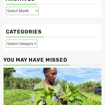
Archives
CATEGORIES
Categories
YOU MAY HAVE MISSED