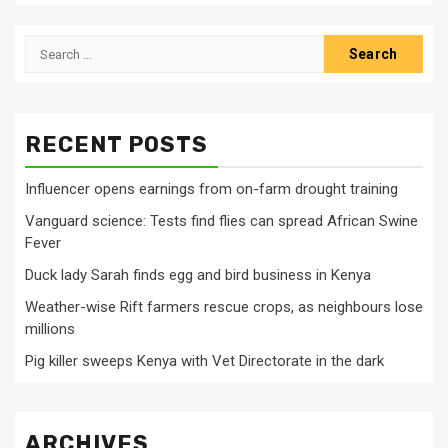
Search
for:
RECENT POSTS
Influencer opens earnings from on-farm drought training
Vanguard science: Tests find flies can spread African Swine
Fever
Duck lady Sarah finds egg and bird business in Kenya
Weather-wise Rift farmers rescue crops, as neighbours lose
millions
Pig killer sweeps Kenya with Vet Directorate in the dark
ARCHIVES