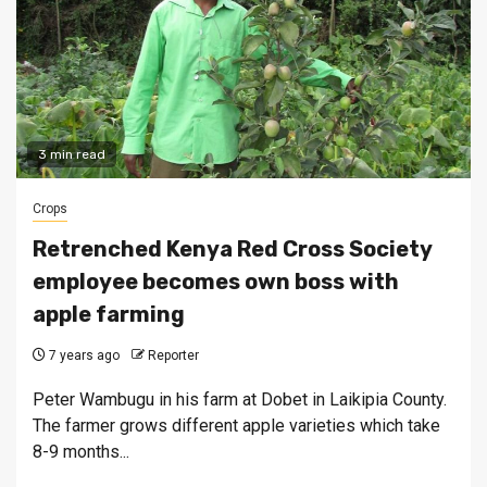
3 min read
Crops
Retrenched Kenya Red Cross Society
employee becomes own boss with
apple farming
7 years ago
Reporter
Peter Wambugu in his farm at Dobet in Laikipia County.
The farmer grows different apple varieties which take
8-9 months...