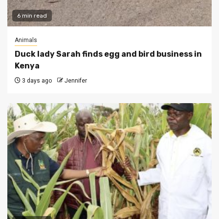
6 min read
Animals
Duck lady Sarah finds egg and bird business in
Kenya
3 days ago
Jennifer