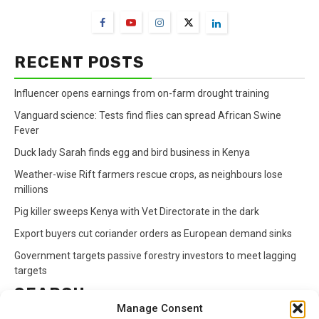
RECENT POSTS
Influencer opens earnings from on-farm drought training
Vanguard science: Tests find flies can spread African Swine
Fever
Duck lady Sarah finds egg and bird business in Kenya
Weather-wise Rift farmers rescue crops, as neighbours lose
millions
Pig killer sweeps Kenya with Vet Directorate in the dark
Export buyers cut coriander orders as European demand sinks
Government targets passive forestry investors to meet lagging
targets
SEARCH
Manage Consent