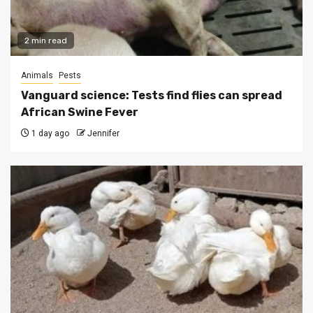
2 min read
Animals
Pests
Vanguard science: Tests find flies can spread
African Swine Fever
1 day ago
Jennifer