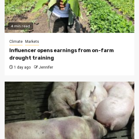
4 min read
Climate
Markets
Influencer opens earnings from on-farm
drought training
1 day ago
Jennifer