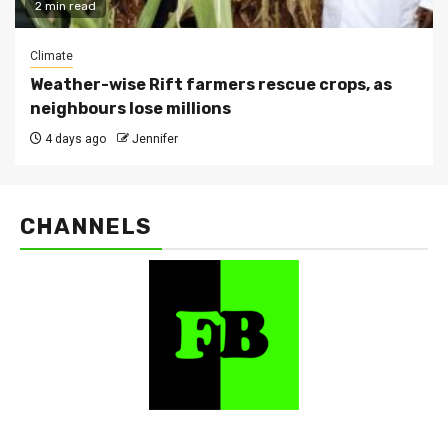
2 min read
Climate
Weather-wise Rift farmers rescue crops, as
neighbours lose millions
4 days ago
Jennifer
CHANNELS
FarmBizAfrica Channels