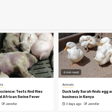
6 min read
ts
Animals
cience: Tests find flies
Duck lady Sarah finds egg a
d African Swine Fever
business in Kenya
Jennifer
3 days ago
Jennifer