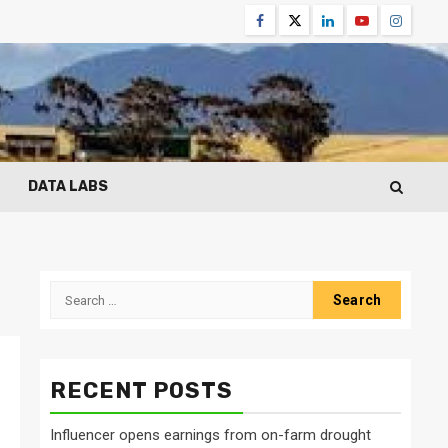
Facebook
Twitter
Linkedin
Youtube
Instagr
DATA LABS
Search
for:
RECENT POSTS
Influencer opens earnings from on-farm drought