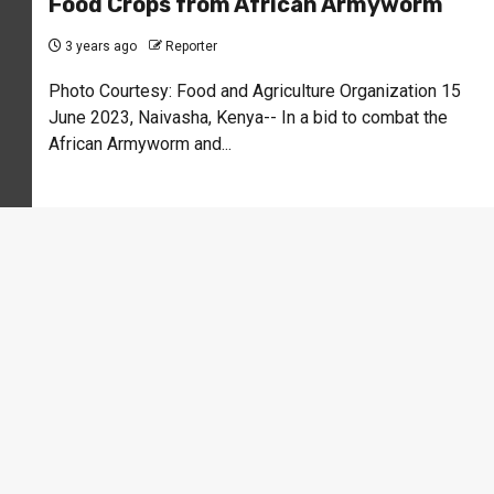
Food Crops from African Armyworm
3 years ago
Reporter
Photo Courtesy: Food and Agriculture Organization 15
June 2023, Naivasha, Kenya-- In a bid to combat the
African Armyworm and...