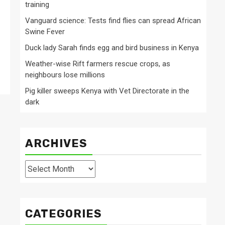
training
Vanguard science: Tests find flies can spread African
Swine Fever
Duck lady Sarah finds egg and bird business in Kenya
Weather-wise Rift farmers rescue crops, as
neighbours lose millions
Pig killer sweeps Kenya with Vet Directorate in the
dark
ARCHIVES
Archives
CATEGORIES