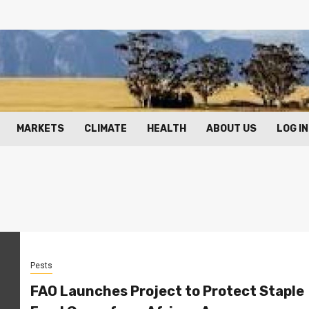
MARKETS
CLIMATE
HEALTH
ABOUT US
LOG IN
Pests
FAO Launches Project to Protect Staple