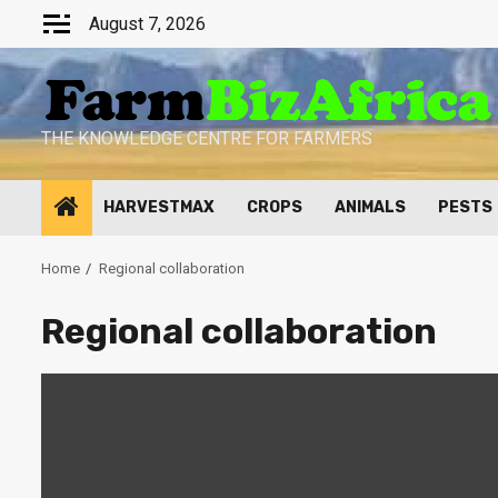
Skip
August 7, 2026
to
content
THE KNOWLEDGE CENTRE FOR FARMERS
HARVESTMAX
CROPS
ANIMALS
PESTS
Home
Regional collaboration
Regional collaboration