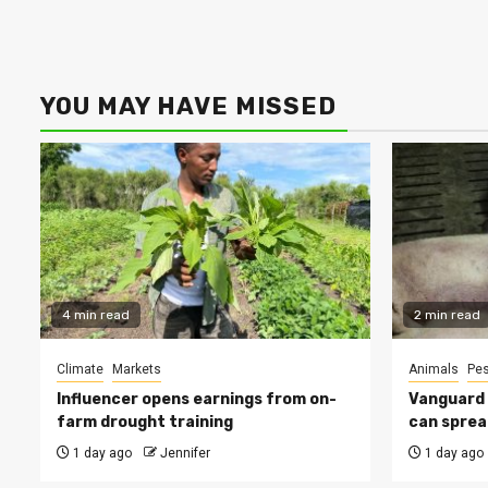
YOU MAY HAVE MISSED
4 min read
2 min read
Climate
Markets
Animals
Pes
Influencer opens earnings from on-
Vanguard s
farm drought training
can sprea
1 day ago
Jennifer
1 day ago