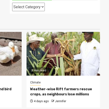
Categories
2 min read
Climate
nd bird
Weather-wise Rift farmers rescue
crops, as neighbours lose millions
4 days ago
Jennifer