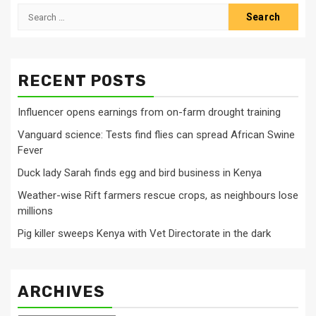
Search
for:
RECENT POSTS
Influencer opens earnings from on-farm drought training
Vanguard science: Tests find flies can spread African Swine
Fever
Duck lady Sarah finds egg and bird business in Kenya
Weather-wise Rift farmers rescue crops, as neighbours lose
millions
Pig killer sweeps Kenya with Vet Directorate in the dark
ARCHIVES