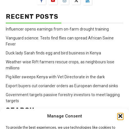
RECENT POSTS
Influencer opens earnings from on-farm drought training
Vanguard science: Tests find flies can spread African Swine
Fever
Duck lady Sarah finds egg and bird business in Kenya
Weather-wise Rift farmers rescue crops, as neighbours lose
millions
Pig killer sweeps Kenya with Vet Directorate in the dark
Export buyers cut coriander orders as European demand sinks
Government targets passive forestry investors to meet lagging
targets
SEARCH
Manage Consent
Search
To provide the best experiences, we use technologies like cookies to