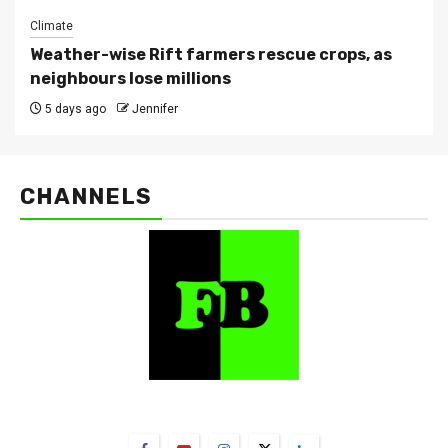
Climate
Weather-wise Rift farmers rescue crops, as
neighbours lose millions
5 days ago
Jennifer
CHANNELS
FarmBizAfrica Channels