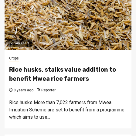
2 min read
Crops
Rice husks, stalks value addition to
benefit Mwea rice farmers
8 years ago
Reporter
Rice husks More than 7,022 farmers from Mwea
Irrigation Scheme are set to benefit from a programme
which aims to use...