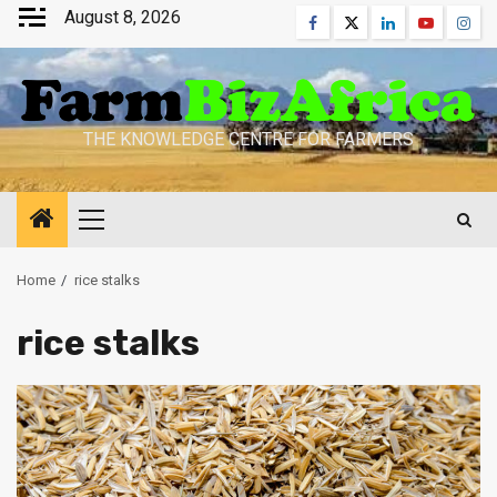
Skip
August 8, 2026
Facebook
Twitter
Linkedin
Youtube
Inst
to
content
THE KNOWLEDGE CENTRE FOR FARMERS
Primary
Menu
Home
rice stalks
rice stalks