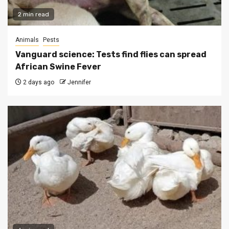
2 min read
Animals
Pests
Vanguard science: Tests find flies can spread
African Swine Fever
2 days ago
Jennifer