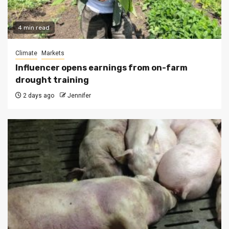
4 min read
Climate
Markets
Influencer opens earnings from on-farm
drought training
2 days ago
Jennifer