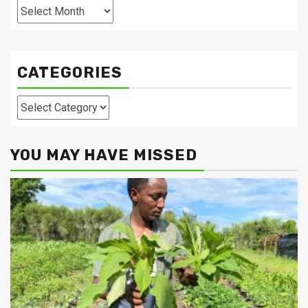
Archives
CATEGORIES
Categories
YOU MAY HAVE MISSED