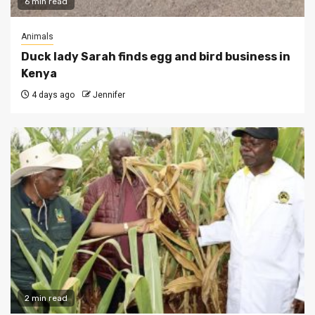
6 min read
Animals
Duck lady Sarah finds egg and bird business in
Kenya
4 days ago
Jennifer
2 min read