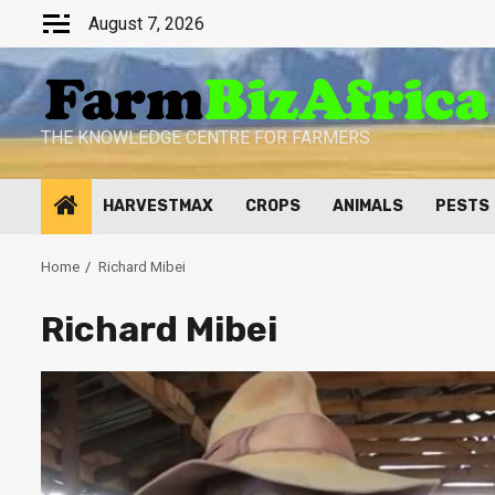
Skip
August 7, 2026
to
content
THE KNOWLEDGE CENTRE FOR FARMERS
HARVESTMAX
CROPS
ANIMALS
PESTS
Home
Richard Mibei
Richard Mibei