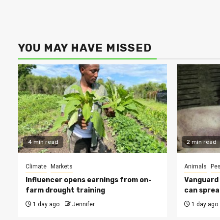
YOU MAY HAVE MISSED
4 min read
2 min read
Climate
Markets
Animals
Pes
Influencer opens earnings from on-
Vanguard s
farm drought training
can sprea
1 day ago
Jennifer
1 day ago