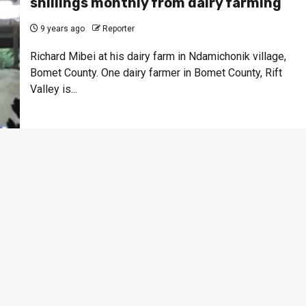
shillings monthly from dairy farming
9 years ago
Reporter
Richard Mibei at his dairy farm in Ndamichonik village,
Bomet County. One dairy farmer in Bomet County, Rift
Valley is...