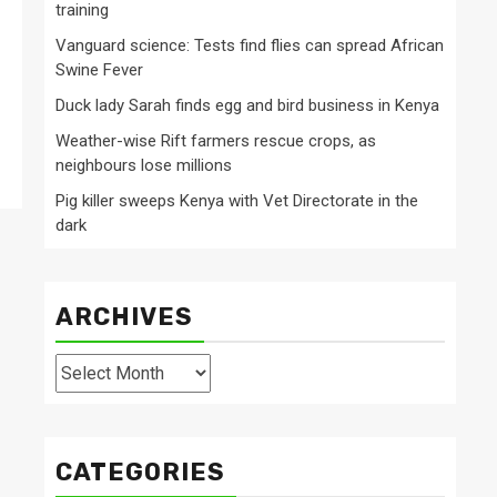
training
Vanguard science: Tests find flies can spread African
Swine Fever
Duck lady Sarah finds egg and bird business in Kenya
Weather-wise Rift farmers rescue crops, as
neighbours lose millions
Pig killer sweeps Kenya with Vet Directorate in the
dark
ARCHIVES
Archives
CATEGORIES