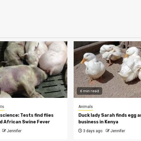
6 min read
ts
Animals
cience: Tests find flies
Duck lady Sarah finds egg a
d African Swine Fever
business in Kenya
Jennifer
3 days ago
Jennifer