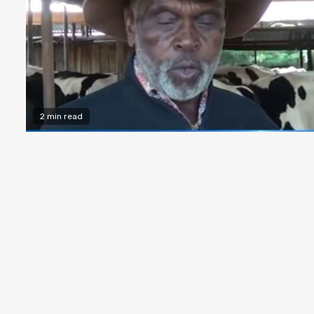
2 min read