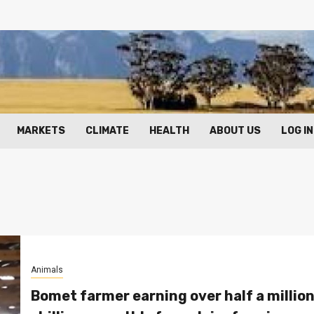
MARKETS
CLIMATE
HEALTH
ABOUT US
LOG IN
Animals
Bomet farmer earning over half a millio