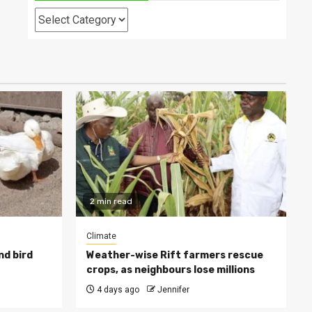
Categories
2 min read
Climate
nd bird
Weather-wise Rift farmers rescue
crops, as neighbours lose millions
4 days ago
Jennifer