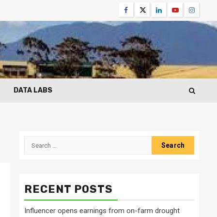
Facebook
Twitter
Linkedin
Youtube
Instagr
DATA LABS
Search
for:
RECENT POSTS
n
Influencer opens earnings from on-farm drought