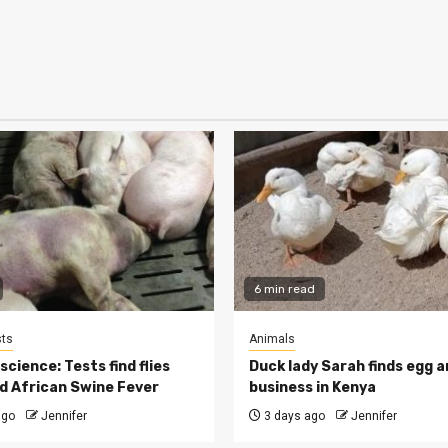
6 min read
ts
Animals
cience: Tests find flies
Duck lady Sarah finds egg a
d African Swine Fever
business in Kenya
ago
Jennifer
3 days ago
Jennifer