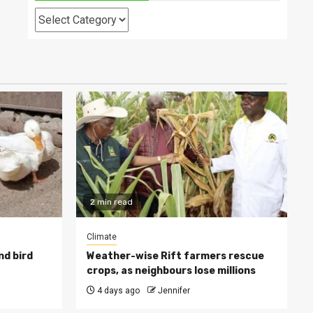
Categories
2 min read
Climate
nd bird
Weather-wise Rift farmers rescue
crops, as neighbours lose millions
4 days ago
Jennifer