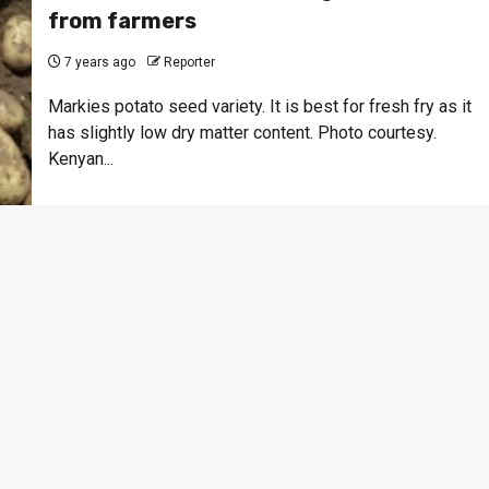
from farmers
7 years ago
Reporter
Markies potato seed variety. It is best for fresh fry as it
has slightly low dry matter content. Photo courtesy.
Kenyan...