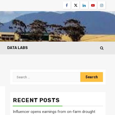
Facebook
Twitter
Linkedin
Youtube
Instagr
DATA LABS
Search
for:
RECENT POSTS
Influencer opens earnings from on-farm drought