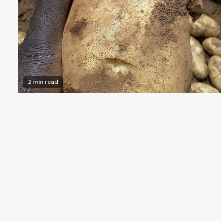
2 min read