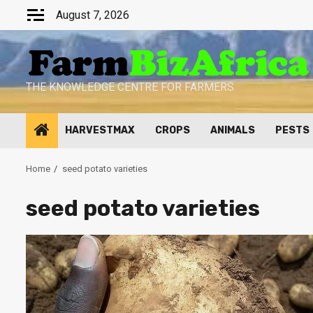
Skip
August 7, 2026
to
content
THE KNOWLEDGE CENTRE FOR FARMERS
HARVESTMAX
CROPS
ANIMALS
PESTS
Home
seed potato varieties
seed potato varieties