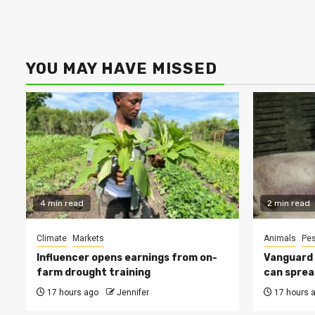
YOU MAY HAVE MISSED
4 min read
2 min read
Climate
Markets
Animals
Pes
Influencer opens earnings from on-
Vanguard s
farm drought training
can sprea
17 hours ago
Jennifer
17 hours 