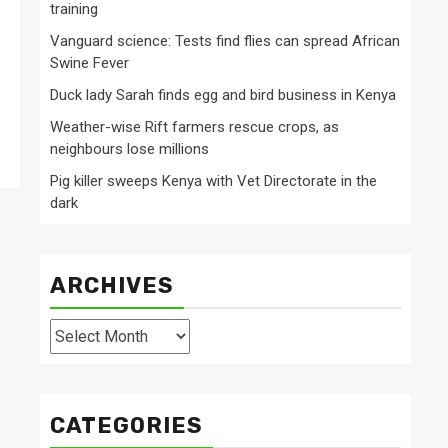
training
Vanguard science: Tests find flies can spread African
Swine Fever
Duck lady Sarah finds egg and bird business in Kenya
Weather-wise Rift farmers rescue crops, as
neighbours lose millions
Pig killer sweeps Kenya with Vet Directorate in the
dark
ARCHIVES
Archives
CATEGORIES