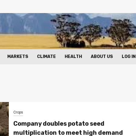
MARKETS
CLIMATE
HEALTH
ABOUT US
LOG IN
Crops
Company doubles potato seed
multiplication to meet high demand