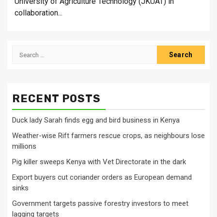
University of Agriculture Technology (JKUAT) in
collaboration...
Search
for:
RECENT POSTS
Duck lady Sarah finds egg and bird business in Kenya
Weather-wise Rift farmers rescue crops, as neighbours lose
millions
Pig killer sweeps Kenya with Vet Directorate in the dark
Export buyers cut coriander orders as European demand
sinks
Government targets passive forestry investors to meet
lagging targets