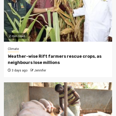
2 min read
Climate
Weather-wise Rift farmers rescue crops, as
neighbours lose millions
3 days ago
Jennifer