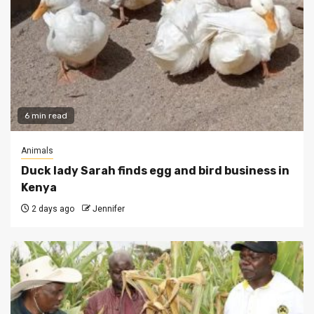
6 min read
Animals
Duck lady Sarah finds egg and bird business in
Kenya
2 days ago
Jennifer