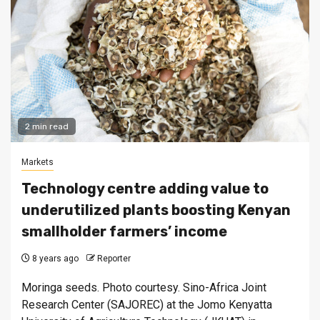
2 min read
Markets
Technology centre adding value to
underutilized plants boosting Kenyan
smallholder farmers’ income
8 years ago
Reporter
Moringa seeds. Photo courtesy. Sino-Africa Joint
Research Center (SAJOREC) at the Jomo Kenyatta