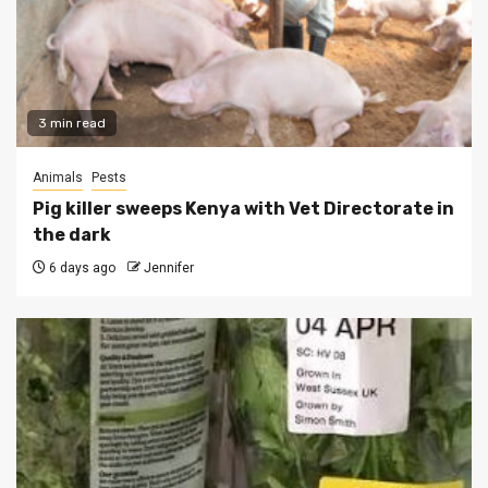
3 min read
Animals
Pests
Pig killer sweeps Kenya with Vet Directorate in
the dark
6 days ago
Jennifer