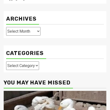
ARCHIVES
Archives
CATEGORIES
Categories
YOU MAY HAVE MISSED