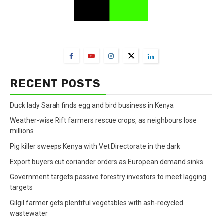
FarmBizAfrica Channels
RECENT POSTS
Duck lady Sarah finds egg and bird business in Kenya
Weather-wise Rift farmers rescue crops, as neighbours lose
millions
Pig killer sweeps Kenya with Vet Directorate in the dark
Export buyers cut coriander orders as European demand sinks
Government targets passive forestry investors to meet lagging
targets
Gilgil farmer gets plentiful vegetables with ash-recycled
wastewater