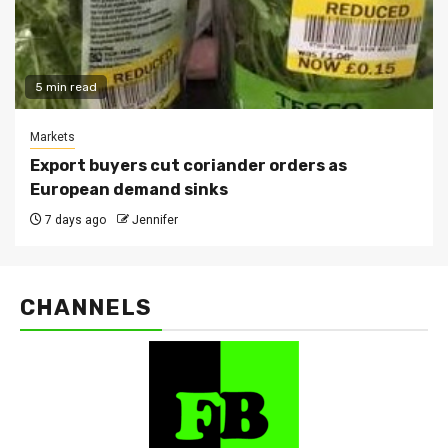
5 min read
Markets
Export buyers cut coriander orders as
European demand sinks
7 days ago
Jennifer
CHANNELS