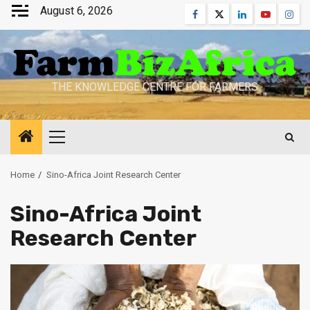
Skip
August 6, 2026
Facebook
Twitter
Linkedin
Youtube
Inst
to
content
THE KNOWLEDGE CENTRE FOR FARMERS
Primary
Menu
Home
Sino-Africa Joint Research Center
Sino-Africa Joint
Research Center