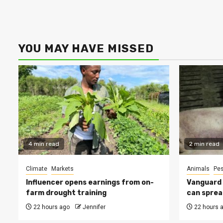
YOU MAY HAVE MISSED
4 min read
2 min read
Climate
Markets
Animals
Pes
Influencer opens earnings from on-
Vanguard s
farm drought training
can sprea
22 hours ago
Jennifer
22 hours 