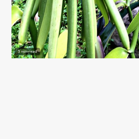
3 min read