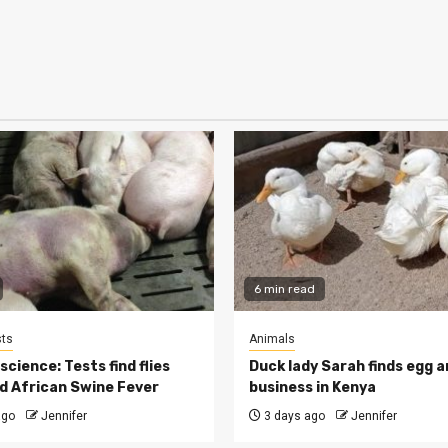
6 min read
ts
Animals
cience: Tests find flies
Duck lady Sarah finds egg a
d African Swine Fever
business in Kenya
ago
Jennifer
3 days ago
Jennifer