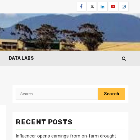
Facebook
Twitter
Linkedin
Youtube
Instagr
DATA LABS
Search
for:
RECENT POSTS
Influencer opens earnings from on-farm drought