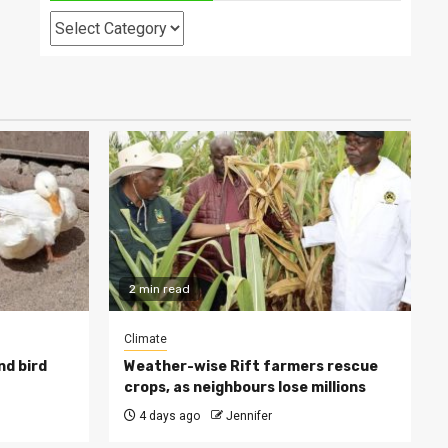
Categories
2 min read
Climate
nd bird
Weather-wise Rift farmers rescue
crops, as neighbours lose millions
4 days ago
Jennifer