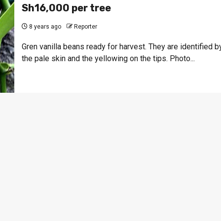
Sh16,000 per tree
8 years ago
Reporter
Gren vanilla beans ready for harvest. They are identified b
the pale skin and the yellowing on the tips. Photo...