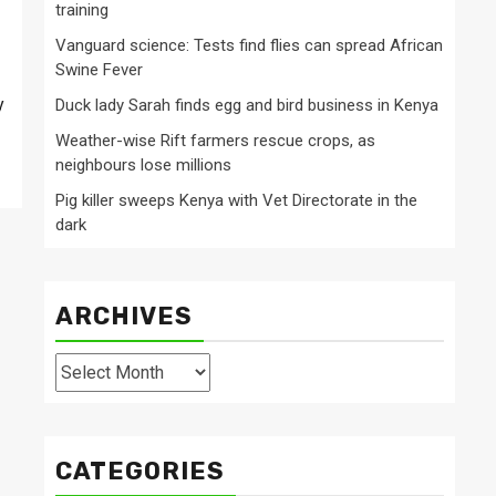
training
Vanguard science: Tests find flies can spread African
Swine Fever
y
Duck lady Sarah finds egg and bird business in Kenya
Weather-wise Rift farmers rescue crops, as
neighbours lose millions
Pig killer sweeps Kenya with Vet Directorate in the
dark
ARCHIVES
Archives
CATEGORIES