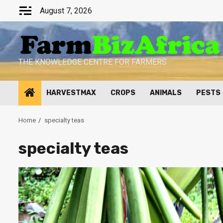
Skip
August 7, 2026
to
content
THE KNOWLEDGE CENTRE FOR FARMERS
HARVESTMAX
CROPS
ANIMALS
PESTS
Home
specialty teas
specialty teas