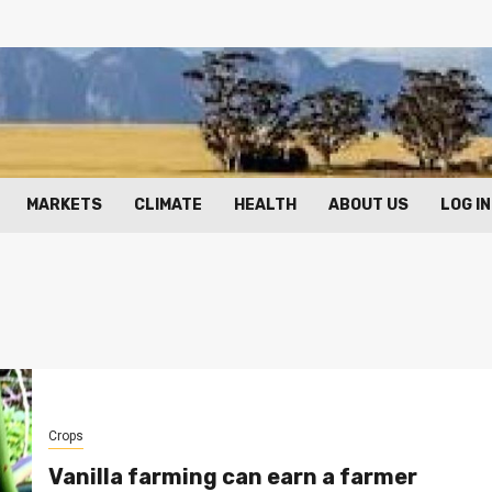
MARKETS
CLIMATE
HEALTH
ABOUT US
LOG IN
Crops
Vanilla farming can earn a farmer