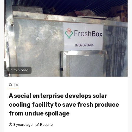
3 min read
Crops
A social enterprise develops solar
cooling facility to save fresh produce
from undue spoilage
8 years ago
Reporter