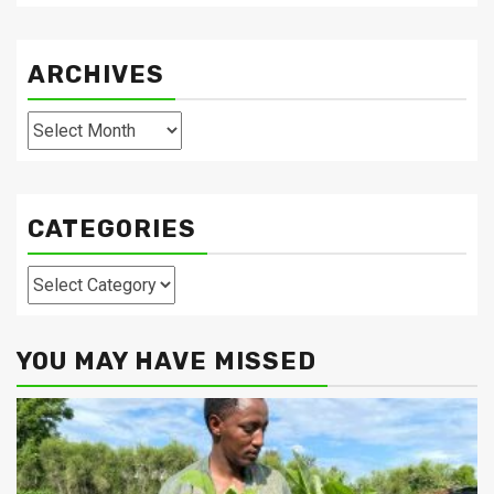
ARCHIVES
Archives
CATEGORIES
Categories
YOU MAY HAVE MISSED