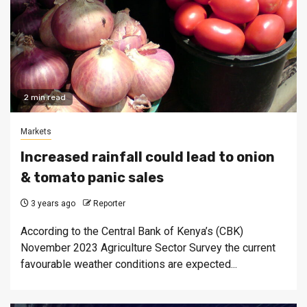
2 min read
Markets
Increased rainfall could lead to onion
& tomato panic sales
3 years ago
Reporter
According to the Central Bank of Kenya’s (CBK)
November 2023 Agriculture Sector Survey the current
favourable weather conditions are expected...