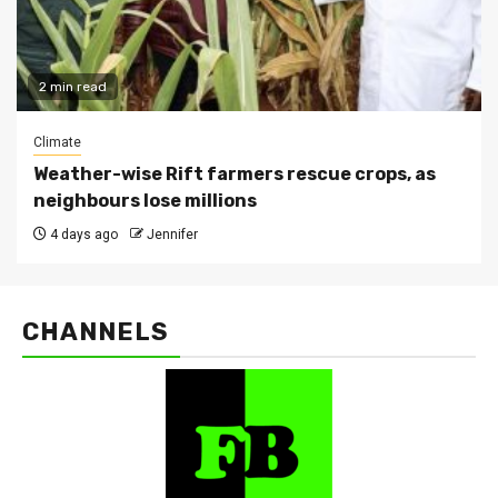
2 min read
Climate
Weather-wise Rift farmers rescue crops, as
neighbours lose millions
4 days ago
Jennifer
CHANNELS