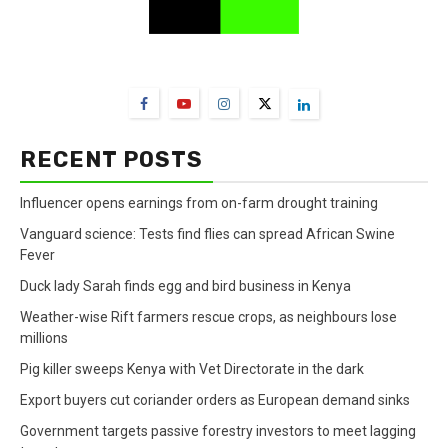
FarmBizAfrica Channels
RECENT POSTS
Influencer opens earnings from on-farm drought training
Vanguard science: Tests find flies can spread African Swine
Fever
Duck lady Sarah finds egg and bird business in Kenya
Weather-wise Rift farmers rescue crops, as neighbours lose
millions
Pig killer sweeps Kenya with Vet Directorate in the dark
Export buyers cut coriander orders as European demand sinks
Government targets passive forestry investors to meet lagging