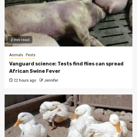
2 min read
Animals
Pests
Vanguard science: Tests find flies can spread
African Swine Fever
22 hours ago
Jennifer