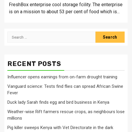
FreshBox enterprise cool storage fcility. The enterprise
is on a mission to about 53 per cent of food which is...
Search
for:
RECENT POSTS
Influencer opens earnings from on-farm drought training
Vanguard science: Tests find flies can spread African Swine
Fever
Duck lady Sarah finds egg and bird business in Kenya
Weather-wise Rift farmers rescue crops, as neighbours lose
millions
Pig killer sweeps Kenya with Vet Directorate in the dark