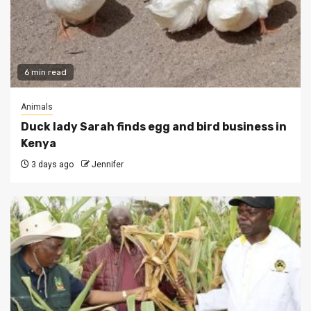
6 min read
Animals
Duck lady Sarah finds egg and bird business in
Kenya
3 days ago
Jennifer