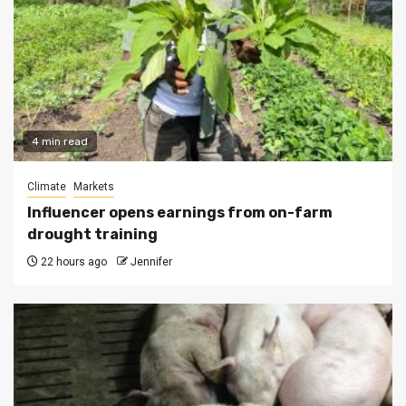
4 min read
Climate
Markets
Influencer opens earnings from on-farm
drought training
22 hours ago
Jennifer