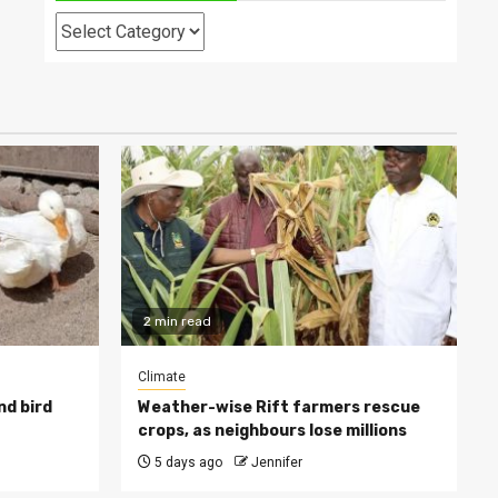
Categories
2 min read
Climate
nd bird
Weather-wise Rift farmers rescue
crops, as neighbours lose millions
5 days ago
Jennifer