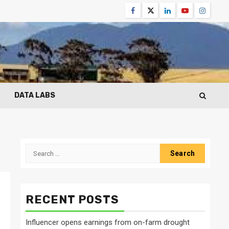
Facebook
Twitter
Linkedin
Youtube
Instagr
DATA LABS
Search
for:
RECENT POSTS
Influencer opens earnings from on-farm drought