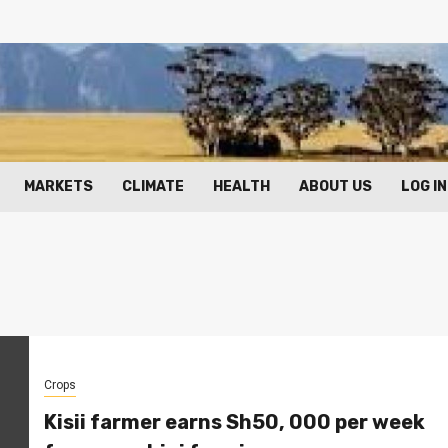
MARKETS
CLIMATE
HEALTH
ABOUT US
LOG IN
Crops
Kisii farmer earns Sh50, 000 per week