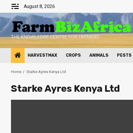
Skip
August 8, 2026
to
content
THE KNOWLEDGE CENTRE FOR FARMERS
HARVESTMAX
CROPS
ANIMALS
PESTS
Home
Starke Ayres Kenya Ltd
Starke Ayres Kenya Ltd