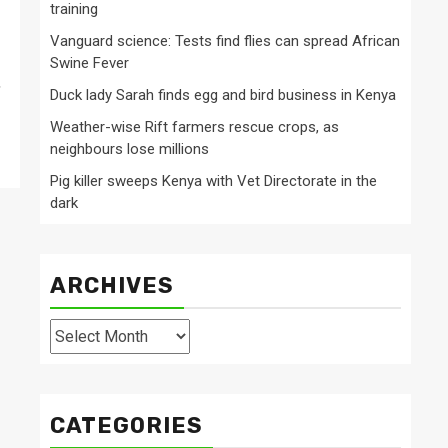
training
Vanguard science: Tests find flies can spread African
Swine Fever
,
Duck lady Sarah finds egg and bird business in Kenya
Weather-wise Rift farmers rescue crops, as
neighbours lose millions
Pig killer sweeps Kenya with Vet Directorate in the
dark
ARCHIVES
Archives
CATEGORIES