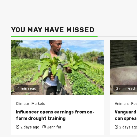
YOU MAY HAVE MISSED
4 min read
2 min read
Climate
Markets
Animals
Pes
Influencer opens earnings from on-
Vanguard s
farm drought training
can sprea
2 days ago
Jennifer
2 days ag