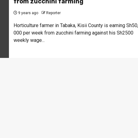
from zucchini farming
9 years ago
Reporter
Horticulture farmer in Tabaka, Kisii County is earning Sh50
000 per week from zucchini farming against his Sh2500
weekly wage...