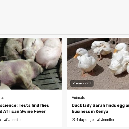
6 min read
ts
Animals
cience: Tests find flies
Duck lady Sarah finds egg a
d African Swine Fever
business in Kenya
o
Jennifer
4 days ago
Jennifer