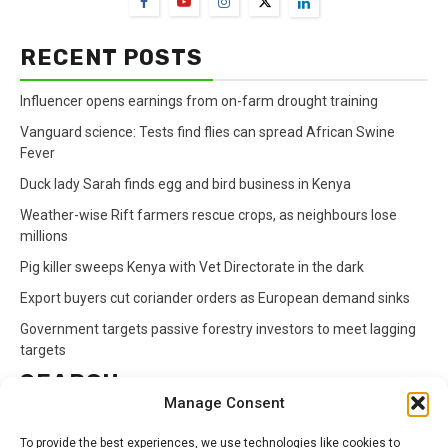
RECENT POSTS
Influencer opens earnings from on-farm drought training
Vanguard science: Tests find flies can spread African Swine
Fever
Duck lady Sarah finds egg and bird business in Kenya
Weather-wise Rift farmers rescue crops, as neighbours lose
millions
Pig killer sweeps Kenya with Vet Directorate in the dark
Export buyers cut coriander orders as European demand sinks
Government targets passive forestry investors to meet lagging
targets
SEARCH
Manage Consent
Search
To provide the best experiences, we use technologies like cookies to