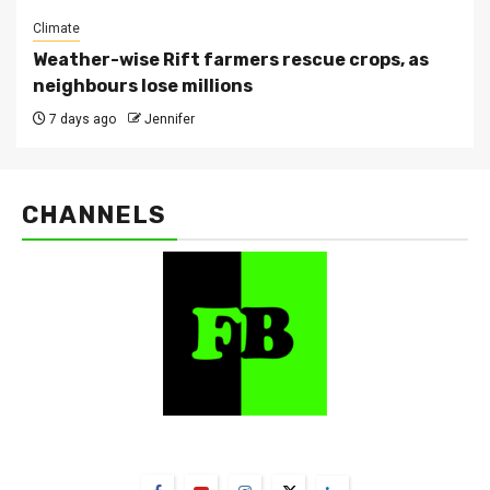
Climate
Weather-wise Rift farmers rescue crops, as
neighbours lose millions
7 days ago
Jennifer
CHANNELS
FarmBizAfrica Channels