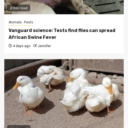
2 min read
Animals
Pests
Vanguard science: Tests find flies can spread
African Swine Fever
4 days ago
Jennifer