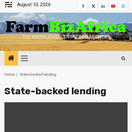
Skip
August 10, 2026
Facebook
Twitter
Linkedin
Youtube
Inst
to
content
THE KNOWLEDGE CENTRE FOR FARMERS
Primary
Menu
Home
State-backed lending
State-backed lending