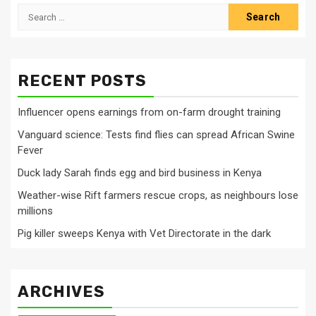
Search
for:
RECENT POSTS
Influencer opens earnings from on-farm drought training
Vanguard science: Tests find flies can spread African Swine
Fever
Duck lady Sarah finds egg and bird business in Kenya
Weather-wise Rift farmers rescue crops, as neighbours lose
millions
Pig killer sweeps Kenya with Vet Directorate in the dark
ARCHIVES