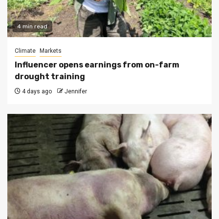
4 min read
Climate
Markets
Influencer opens earnings from on-farm
drought training
4 days ago
Jennifer