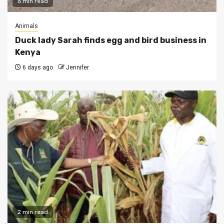
6 min read
Animals
Duck lady Sarah finds egg and bird business in
Kenya
6 days ago
Jennifer
2 min read