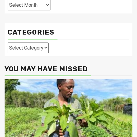
Archives
CATEGORIES
Categories
YOU MAY HAVE MISSED