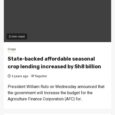
2 min read
Crops
State-backed affordable seasonal
crop lending increased by Sh8 billion
3 years ago
Reporter
President William Ruto on Wednesday announced that
the government will Increase the budget for the
Agriculture Finance Corporation (AFC) for...