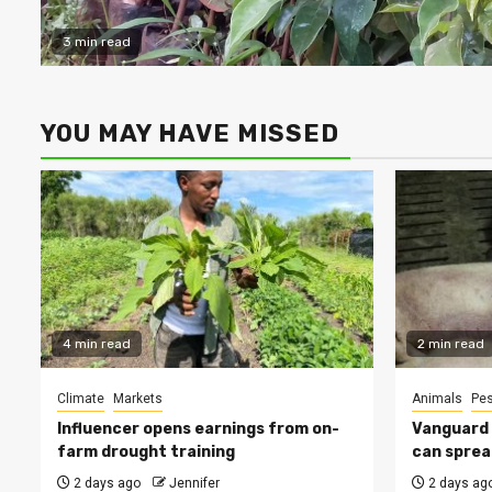
3 min read
YOU MAY HAVE MISSED
4 min read
2 min read
Climate
Markets
Animals
Pes
Influencer opens earnings from on-
Vanguard s
farm drought training
can sprea
2 days ago
Jennifer
2 days ag