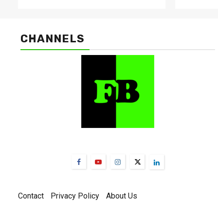
CHANNELS
FarmBizAfrica Channels
Contact
Privacy Policy
About Us