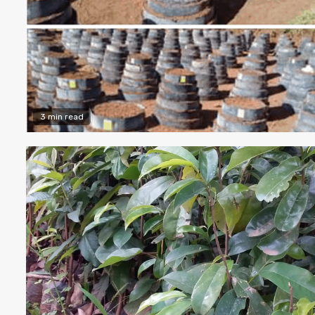
3 min read