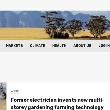
MARKETS
CLIMATE
HEALTH
ABOUT US
LOG IN
Crops
Former electrician invents new multi-
storey gardening farming technology