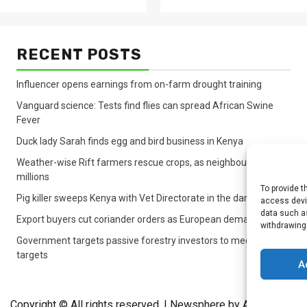
RECENT POSTS
Influencer opens earnings from on-farm drought training
Vanguard science: Tests find flies can spread African Swine
Fever
Duck lady Sarah finds egg and bird business in Kenya
Weather-wise Rift farmers rescue crops, as neighbours lose
millions
To provide t
Pig killer sweeps Kenya with Vet Directorate in the dark
access devic
data such as
Export buyers cut coriander orders as European demand sinks
withdrawing
Government targets passive forestry investors to meet lagging
targets
A
Copyright © All rights reserved.
|
Newsphere
by AF themes.