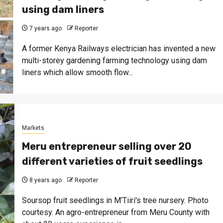
using dam liners
7 years ago
Reporter
A former Kenya Railways electrician has invented a new
multi-storey gardening farming technology using dam
liners which allow smooth flow...
Markets
Meru entrepreneur selling over 20
different varieties of fruit seedlings
8 years ago
Reporter
Soursop fruit seedlings in M’Tiiri's tree nursery. Photo
courtesy. An agro-entrepreneur from Meru County with