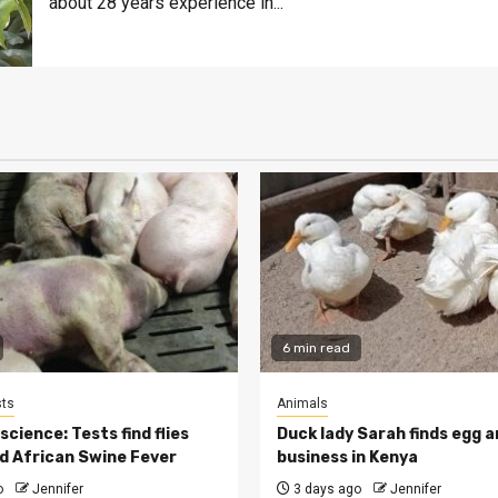
about 28 years experience in...
6 min read
ts
Animals
cience: Tests find flies
Duck lady Sarah finds egg a
d African Swine Fever
business in Kenya
o
Jennifer
3 days ago
Jennifer