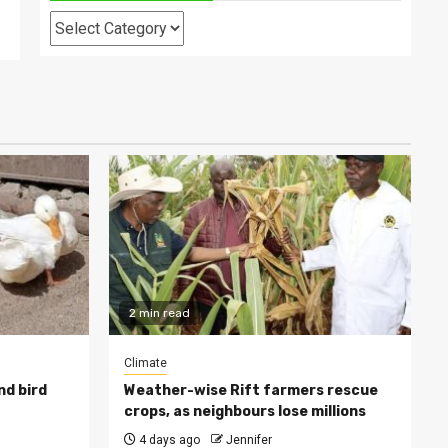
Categories
2 min read
Climate
nd bird
Weather-wise Rift farmers rescue
crops, as neighbours lose millions
4 days ago
Jennifer