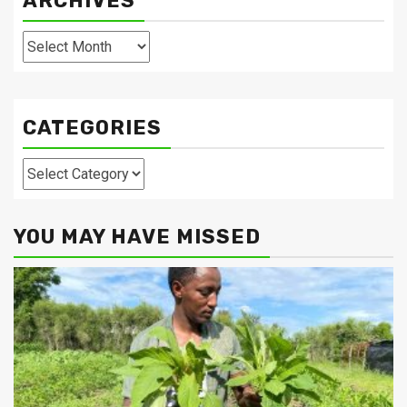
ARCHIVES
Archives
CATEGORIES
Categories
YOU MAY HAVE MISSED