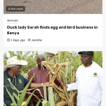
6 min read
Animals
Duck lady Sarah finds egg and bird business in
Kenya
2 days ago
Jennifer