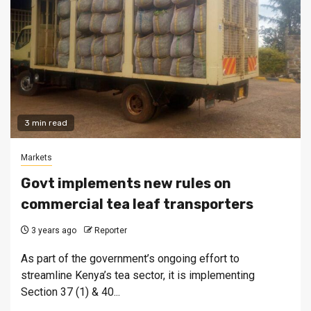
3 min read
Markets
Govt implements new rules on
commercial tea leaf transporters
3 years ago
Reporter
As part of the government’s ongoing effort to
streamline Kenya’s tea sector, it is implementing
Section 37 (1) & 40...