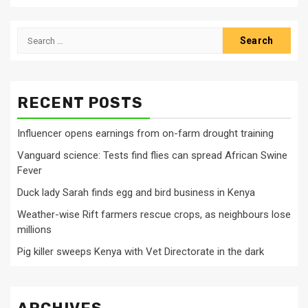
Search
for:
RECENT POSTS
Influencer opens earnings from on-farm drought training
Vanguard science: Tests find flies can spread African Swine
Fever
Duck lady Sarah finds egg and bird business in Kenya
Weather-wise Rift farmers rescue crops, as neighbours lose
millions
Pig killer sweeps Kenya with Vet Directorate in the dark