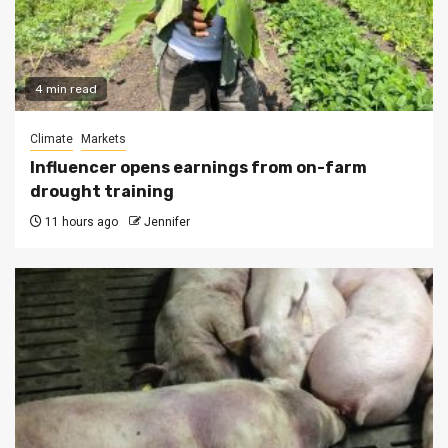
4 min read
Climate
Markets
Influencer opens earnings from on-farm
drought training
11 hours ago
Jennifer