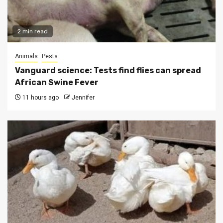
2 min read
Animals
Pests
Vanguard science: Tests find flies can spread
African Swine Fever
11 hours ago
Jennifer