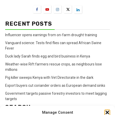
RECENT POSTS
Influencer opens earnings from on-farm drought training
Vanguard science: Tests find flies can spread African Swine
Fever
Duck lady Sarah finds egg and bird business in Kenya
Weather-wise Rift farmers rescue crops, as neighbours lose
millions
Pig killer sweeps Kenya with Vet Directorate in the dark
Export buyers cut coriander orders as European demand sinks
Government targets passive forestry investors to meet lagging
targets
SEARCH
Manage Consent