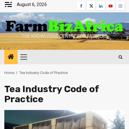
Skip
August 6, 2026
Facebook
Twitter
Linkedin
Youtube
Inst
to
content
THE KNOWLEDGE CENTRE FOR FARMERS
Primary
Menu
Home
Tea Industry Code of Practice
Tea Industry Code of
Practice