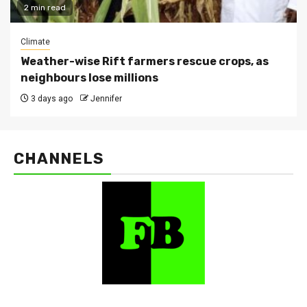
2 min read
Climate
Weather-wise Rift farmers rescue crops, as
neighbours lose millions
3 days ago
Jennifer
CHANNELS
FarmBizAfrica Channels