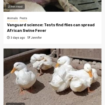
2 min read
Animals
Pests
Vanguard science: Tests find flies can spread
African Swine Fever
3 days ago
Jennifer