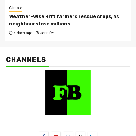
Climate
Weather-wise Rift farmers rescue crops, as
neighbours lose millions
6 days ago
Jennifer
CHANNELS
FarmBizAfrica Channels