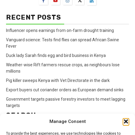
RECENT POSTS
Influencer opens earnings from on-farm drought training
Vanguard science: Tests find flies can spread African Swine
Fever
Duck lady Sarah finds egg and bird business in Kenya
Weather-wise Rift farmers rescue crops, as neighbours lose
millions
Pig killer sweeps Kenya with Vet Directorate in the dark
Export buyers cut coriander orders as European demand sinks
Government targets passive forestry investors to meet lagging
targets
SEARCH
Manage Consent
Search
To provide the best experiences, we use technologies like cookies to