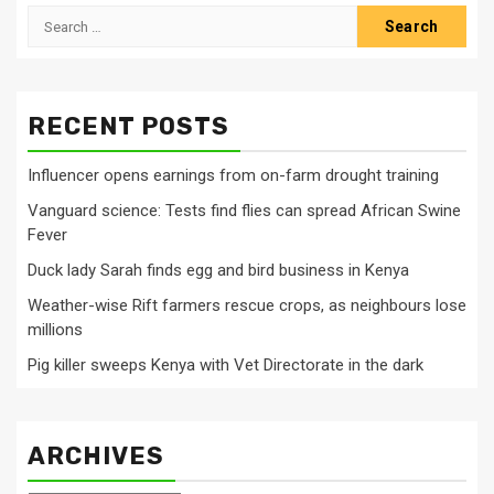
Search
for:
RECENT POSTS
Influencer opens earnings from on-farm drought training
Vanguard science: Tests find flies can spread African Swine
Fever
Duck lady Sarah finds egg and bird business in Kenya
Weather-wise Rift farmers rescue crops, as neighbours lose
millions
Pig killer sweeps Kenya with Vet Directorate in the dark
ARCHIVES