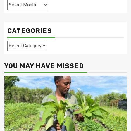
Archives
CATEGORIES
Categories
YOU MAY HAVE MISSED