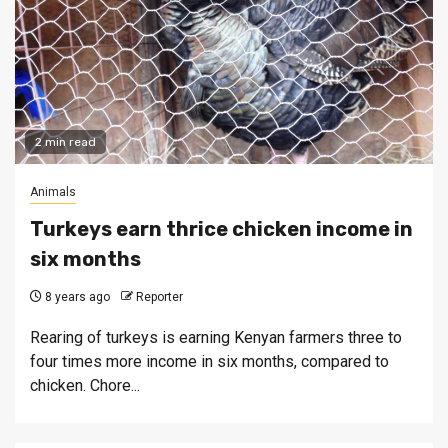
2 min read
Animals
Turkeys earn thrice chicken income in
six months
8 years ago
Reporter
Rearing of turkeys is earning Kenyan farmers three to
four times more income in six months, compared to
chicken. Chore...