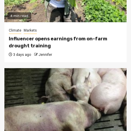
4 min read
Climate
Markets
Influencer opens earnings from on-farm
drought training
3 days ago
Jennifer