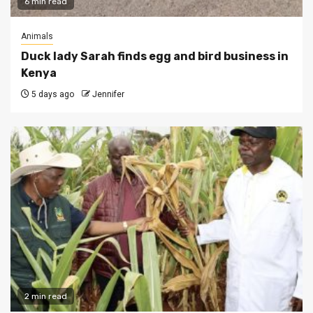
6 min read
Animals
Duck lady Sarah finds egg and bird business in
Kenya
5 days ago
Jennifer
2 min read