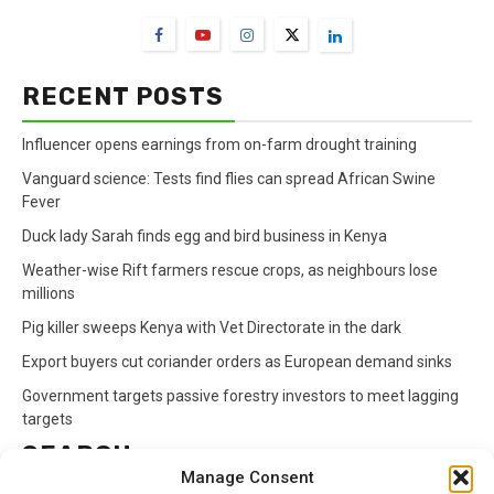
RECENT POSTS
Influencer opens earnings from on-farm drought training
Vanguard science: Tests find flies can spread African Swine
Fever
Duck lady Sarah finds egg and bird business in Kenya
Weather-wise Rift farmers rescue crops, as neighbours lose
millions
Pig killer sweeps Kenya with Vet Directorate in the dark
Export buyers cut coriander orders as European demand sinks
Government targets passive forestry investors to meet lagging
targets
SEARCH
Manage Consent