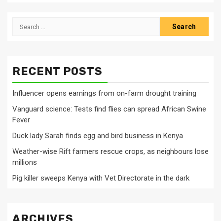
Search
for:
RECENT POSTS
Influencer opens earnings from on-farm drought training
Vanguard science: Tests find flies can spread African Swine
Fever
Duck lady Sarah finds egg and bird business in Kenya
Weather-wise Rift farmers rescue crops, as neighbours lose
millions
Pig killer sweeps Kenya with Vet Directorate in the dark
ARCHIVES