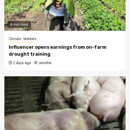
4 min read
Climate
Markets
Influencer opens earnings from on-farm
drought training
2 days ago
Jennifer