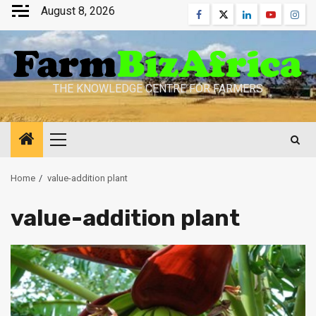
Skip
August 8, 2026
Facebook
Twitter
Linkedin
Youtube
Inst
to
content
THE KNOWLEDGE CENTRE FOR FARMERS
Primary
Menu
Home
value-addition plant
value-addition plant