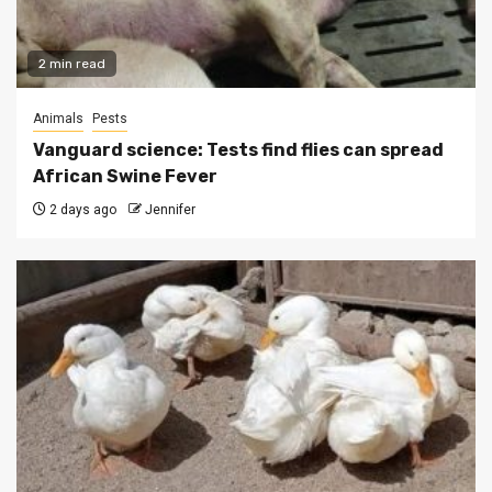
2 min read
Animals
Pests
Vanguard science: Tests find flies can spread
African Swine Fever
2 days ago
Jennifer