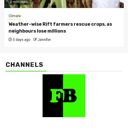
2 min read
Climate
Weather-wise Rift farmers rescue crops, as
neighbours lose millions
5 days ago
Jennifer
CHANNELS
FarmBizAfrica Channels