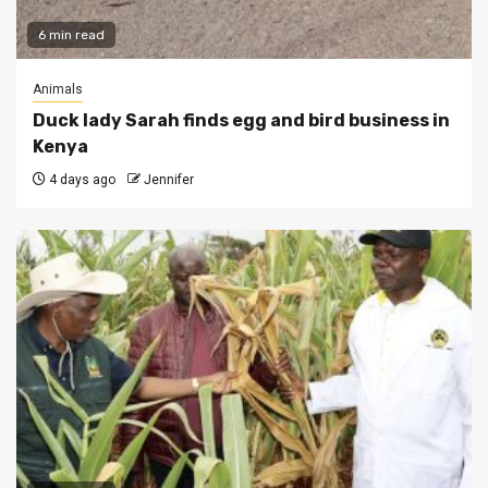
6 min read
Animals
Duck lady Sarah finds egg and bird business in
Kenya
4 days ago
Jennifer