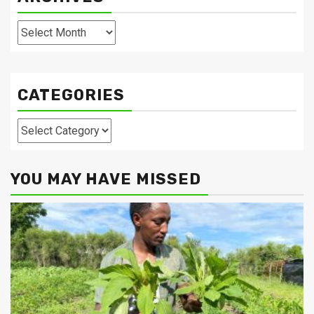
Archives
CATEGORIES
Categories
YOU MAY HAVE MISSED