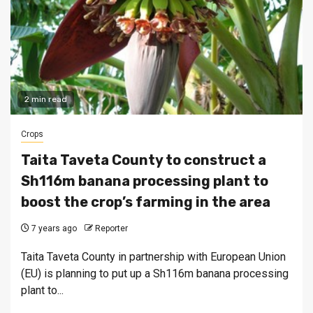
2 min read
Crops
Taita Taveta County to construct a
Sh116m banana processing plant to
boost the crop’s farming in the area
7 years ago
Reporter
Taita Taveta County in partnership with European Union
(EU) is planning to put up a Sh116m banana processing
plant to...