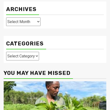
ARCHIVES
Archives
CATEGORIES
Categories
YOU MAY HAVE MISSED