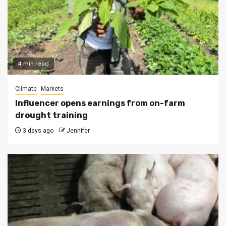
4 min read
Climate
Markets
Influencer opens earnings from on-farm
drought training
3 days ago
Jennifer