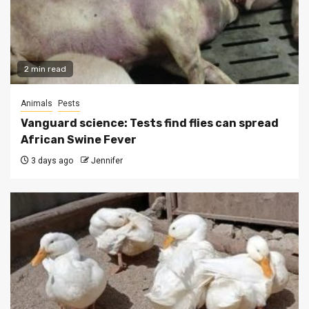
2 min read
Animals
Pests
Vanguard science: Tests find flies can spread
African Swine Fever
3 days ago
Jennifer