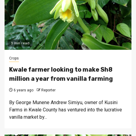
3 min read
Crops
Kwale farmer looking to make Sh8
million a year from vanilla farming
6 years ago
Reporter
By George Munene Andrew Simiyu, owner of Kusini
Farms in Kwale County has ventured into the lucrative
vanilla market by...