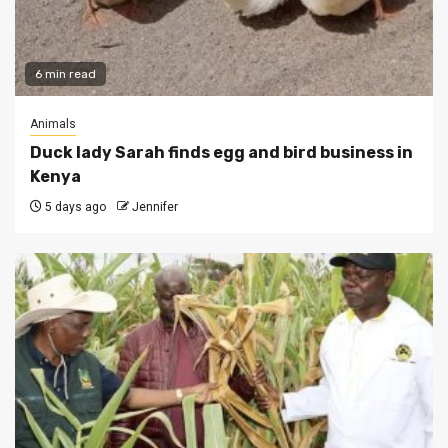
6 min read
Animals
Duck lady Sarah finds egg and bird business in
Kenya
5 days ago
Jennifer