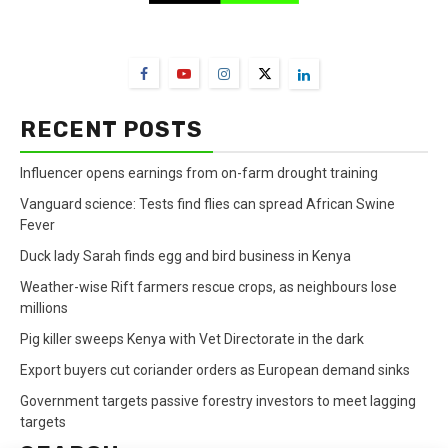
FarmBizAfrica Channels
RECENT POSTS
Influencer opens earnings from on-farm drought training
Vanguard science: Tests find flies can spread African Swine
Fever
Duck lady Sarah finds egg and bird business in Kenya
Weather-wise Rift farmers rescue crops, as neighbours lose
millions
Pig killer sweeps Kenya with Vet Directorate in the dark
Export buyers cut coriander orders as European demand sinks
Government targets passive forestry investors to meet lagging
targets