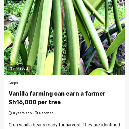
3 min read
Crops
Vanilla farming can earn a farmer
Sh16,000 per tree
8 years ago
Reporter
Gren vanilla beans ready for harvest. They are identified