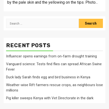
by the pale skin and the yellowing on the tips. Photo...
Search
for:
RECENT POSTS
Influencer opens earnings from on-farm drought training
Vanguard science: Tests find flies can spread African Swine
Fever
Duck lady Sarah finds egg and bird business in Kenya
Weather-wise Rift farmers rescue crops, as neighbours lose
millions
Pig killer sweeps Kenya with Vet Directorate in the dark