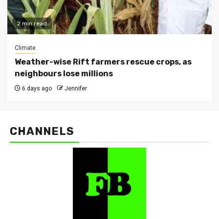
2 min read
Climate
Weather-wise Rift farmers rescue crops, as
neighbours lose millions
6 days ago
Jennifer
CHANNELS