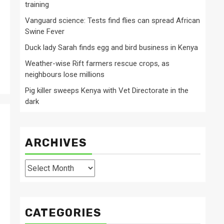
training
Vanguard science: Tests find flies can spread African
Swine Fever
Duck lady Sarah finds egg and bird business in Kenya
Weather-wise Rift farmers rescue crops, as
neighbours lose millions
Pig killer sweeps Kenya with Vet Directorate in the
dark
ARCHIVES
Archives
CATEGORIES