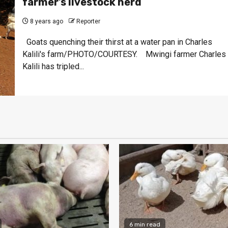
farmer’s livestock herd
8 years ago
Reporter
Goats quenching their thirst at a water pan in Charles
Kalili's farm/PHOTO/COURTESY. Mwingi farmer Charles
Kalili has tripled...
6 min read