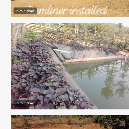
3 min read
3 min read