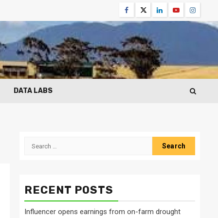
Facebook
Twitter
Linkedin
Youtube
Instagr
DATA LABS
Search
for:
RECENT POSTS
Influencer opens earnings from on-farm drought