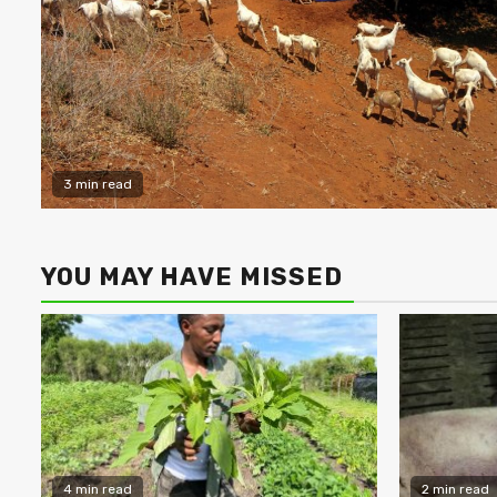
3 min read
YOU MAY HAVE MISSED
4 min read
2 min read