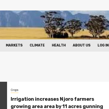
MARKETS
CLIMATE
HEALTH
ABOUT US
LOG IN
Crops
Irrigation increases Njoro farmers
growing area area by 11 acres gunning