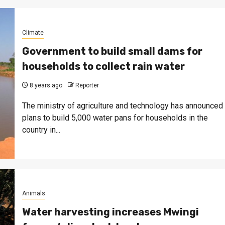
Climate
Government to build small dams for
households to collect rain water
8 years ago
Reporter
The ministry of agriculture and technology has announced
plans to build 5,000 water pans for households in the
country in...
Animals
Water harvesting increases Mwingi