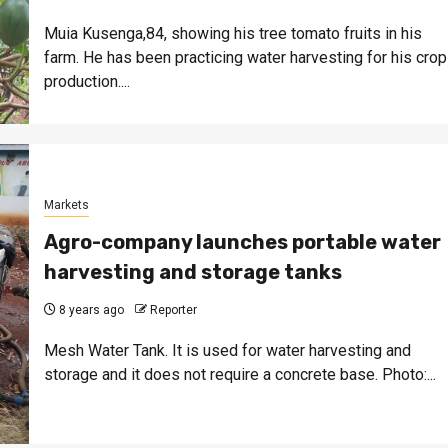
Muia Kusenga,84, showing his tree tomato fruits in his
farm. He has been practicing water harvesting for his crop
production....
Markets
Agro-company launches portable water
harvesting and storage tanks
8 years ago
Reporter
Mesh Water Tank. It is used for water harvesting and
storage and it does not require a concrete base. Photo:...