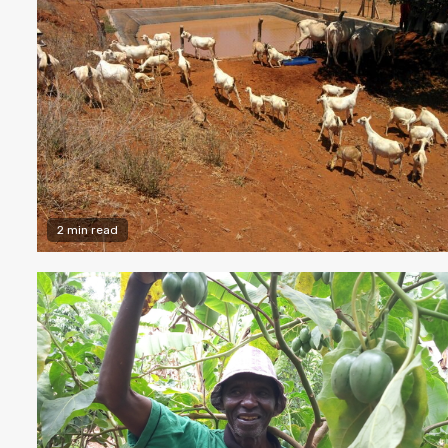
2 min read