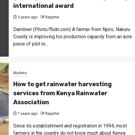
international award
3 years ago
Reporter
Damliner (Photo/flickr.com) A farmer from Njoro, Nakuru
County is improving his production capacity from an acre
piece of plot to...
Markets
How to get rainwater harvesting
services from Kenya Rainwater
Association
7 years ago
Reporter
Since its establishment and registration in 1994, most
farmers in the country do not know much about Kenya