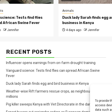
ts
Animals
cience: Tests find flies
Duck lady Sarah finds egg a
d African Swine Fever
business in Kenya
o
Jennifer
4 days ago
Jennifer
RECENT POSTS
Influencer opens earnings from on-farm drought training
Vanguard science: Tests find flies can spread African Swine
Fever
Duck lady Sarah finds egg and bird business in Kenya
Weather-wise Rift farmers rescue crops, as neighbours lose
millions
To provide t
Pig killer sweeps Kenya with Vet Directorate in the dark
access devic
data such as