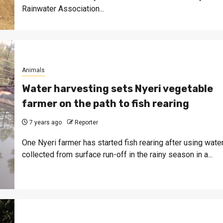
Rainwater Association...
Animals
Water harvesting sets Nyeri vegetable
farmer on the path to fish rearing
7 years ago
Reporter
One Nyeri farmer has started fish rearing after using wate
collected from surface run-off in the rainy season in a...