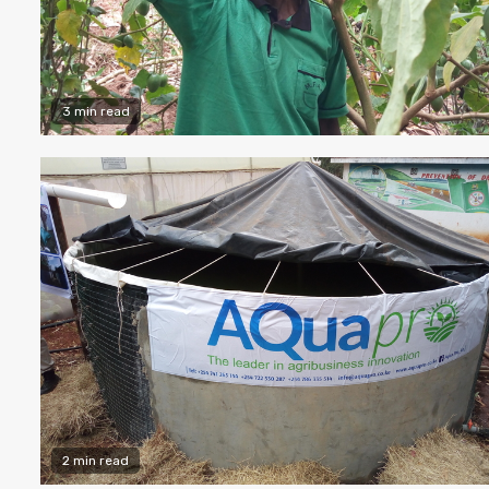
3 min read
2 min read