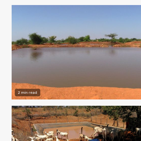
2 min read