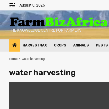
Skip
August 8, 2026
to
content
THE KNOWLEDGE CENTRE FOR FARMERS
HARVESTMAX
CROPS
ANIMALS
PESTS
Home
water harvesting
water harvesting