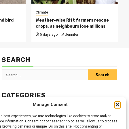
Climate
nd bird
Weather-wise Rift farmers rescue
crops, as neighbours lose millions
5 days ago
Jennifer
SEARCH
Search
for:
CATEGORIES
Manage Consent
Animals
Climate
Crops
Health
Markets
he best experiences, we use technologies like cookies to store and/or
Pests
Swahili
e information. Consenting to these technologies will allow us to process
 browsing behavior or unique IDs on this site. Not consenting or