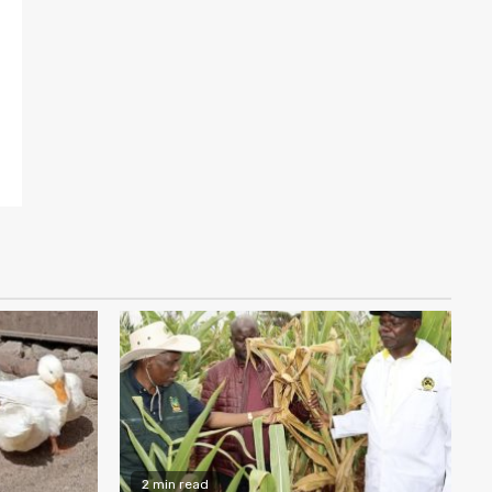
2 min read