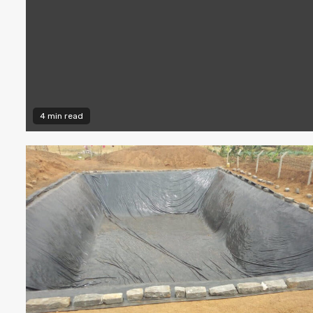
4 min read