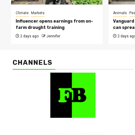
Climate
Markets
Animals
Pes
Influencer opens earnings from on-
Vanguard s
farm drought training
can sprea
2 days ago
Jennifer
2 days ag
CHANNELS
FarmBizAfrica Channels