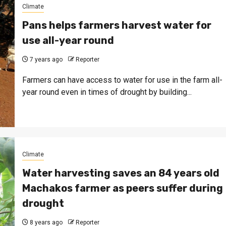
Climate
Pans helps farmers harvest water for
use all-year round
7 years ago
Reporter
Farmers can have access to water for use in the farm all-
year round even in times of drought by building...
Climate
Water harvesting saves an 84 years old
Machakos farmer as peers suffer during
drought
8 years ago
Reporter