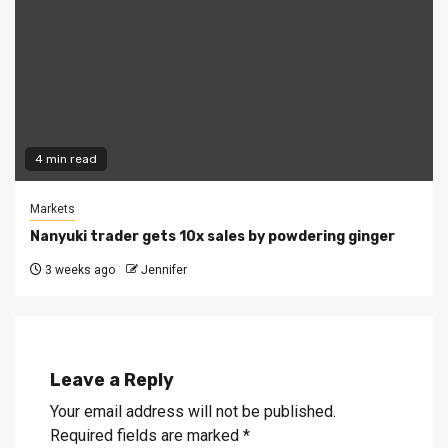
4 min read
Markets
Nanyuki trader gets 10x sales by powdering ginger
3 weeks ago
Jennifer
Leave a Reply
Your email address will not be published.
Required fields are marked
*