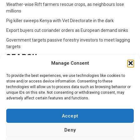
Weather-wise Rift farmers rescue crops, as neighbours lose
millions
Pig killer sweeps Kenya with Vet Directorate in the dark
Export buyers cut coriander orders as European demand sinks
Government targets passive forestry investors to meet lagging
targets
SEARCH
Manage Consent
Search
To provide the best experiences, we use technologies like cookies to
for:
store and/or access device information. Consenting to these
technologies will allow us to process data such as browsing behavior or
unique IDs on this site. Not consenting or withdrawing consent, may
CATEGORIES
adversely affect certain features and functions.
Animals
Climate
Crops
Health
Markets
Accept
Pests
Swahili
Deny
Contact
Privacy Policy
About Us