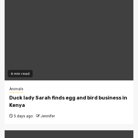
6 min read
Animals
Duck lady Sarah finds egg and bird business in
Kenya
5 days ago
Jennifer