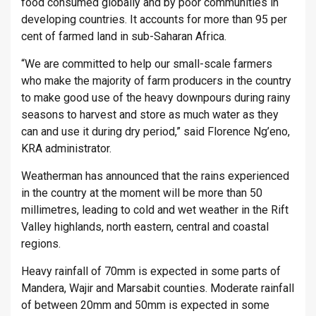
food consumed globally and by poor communities in
developing countries. It accounts for more than 95 per
cent of farmed land in sub-Saharan Africa.
“We are committed to help our small-scale farmers
who make the majority of farm producers in the country
to make good use of the heavy downpours during rainy
seasons to harvest and store as much water as they
can and use it during dry period,” said Florence Ng’eno,
KRA administrator.
Weatherman has announced that the rains experienced
in the country at the moment will be more than 50
millimetres, leading to cold and wet weather in the Rift
Valley highlands, north eastern, central and coastal
regions.
Heavy rainfall of 70mm is expected in some parts of
Mandera, Wajir and Marsabit counties. Moderate rainfall
of between 20mm and 50mm is expected in some