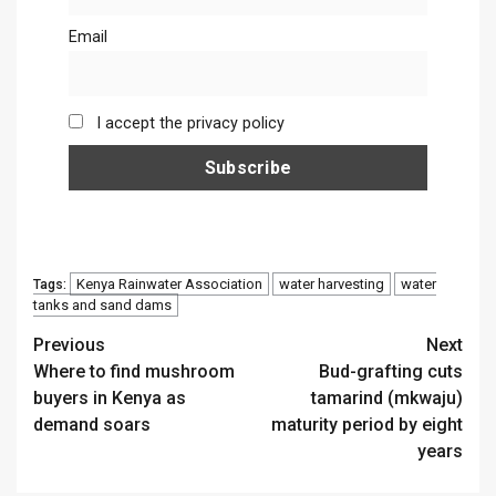
Email
I accept the privacy policy
Kenya Rainwater Association
water harvesting
water
Tags:
tanks and sand dams
Continue
Previous
Next
Where to find mushroom
Bud-grafting cuts
Reading
buyers in Kenya as
tamarind (mkwaju)
demand soars
maturity period by eight
years