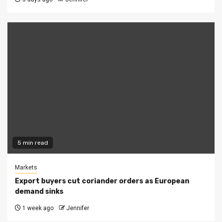
5 min read
Markets
Export buyers cut coriander orders as European
demand sinks
1 week ago
Jennifer