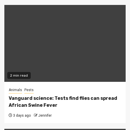
2 min read
Animals
Pests
Vanguard science: Tests find flies can spread
African Swine Fever
3 days ago
Jennifer