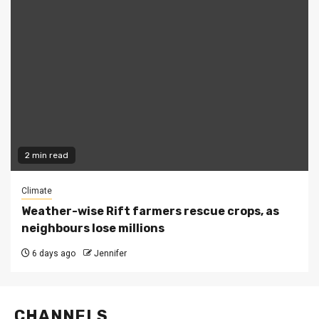
2 min read
Climate
Weather-wise Rift farmers rescue crops, as
neighbours lose millions
6 days ago
Jennifer
CHANNELS