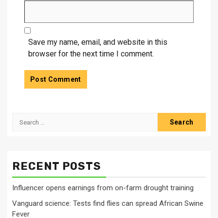
Save my name, email, and website in this
browser for the next time I comment.
Search
for:
RECENT POSTS
Influencer opens earnings from on-farm drought training
Vanguard science: Tests find flies can spread African Swine
Fever