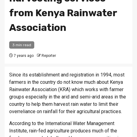
from Kenya Rainwater
Association
3 min read
7 years ago
Reporter
Since its establishment and registration in 1994, most
farmers in the country do not know much about Kenya
Rainwater Association (KRA) which works with farmer
groups especially in the arid and semi-arid areas in the
country to help them harvest rain water to limit their
overreliance on rainfall for their agricultural practices.
According to the International Water Management
Institute, rain-fed agriculture produces much of the