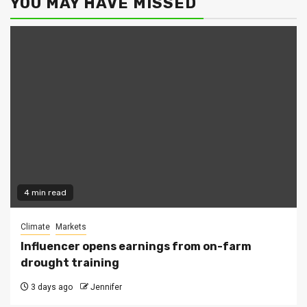
YOU MAY HAVE MISSED
4 min read
Climate
Markets
Influencer opens earnings from on-farm
drought training
3 days ago
Jennifer