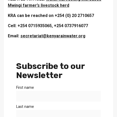
Mwingi farmer’s livestock herd
KRA can be reached on +254 (0) 20 2710657
Cell: +254 0715935065, +254 0737916077
Email:
secretariat@kenyarainwater.org
Subscribe to our
Newsletter
First name
Last name