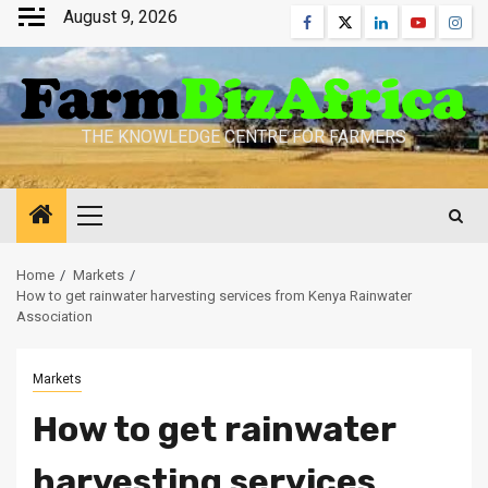
Skip
August 9, 2026
Facebook
Twitter
Linkedin
Youtube
Inst
to
content
THE KNOWLEDGE CENTRE FOR FARMERS
Primary
Menu
Home
Markets
How to get rainwater harvesting services from Kenya Rainwater
Association
Markets
How to get rainwater
harvesting services