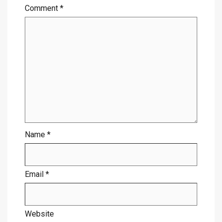
Comment
*
Name
*
Email
*
Website