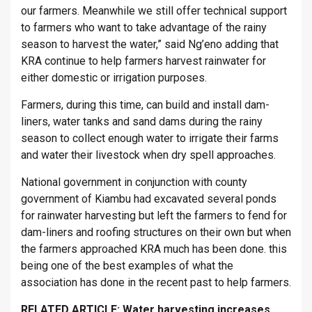
our farmers. Meanwhile we still offer technical support
to farmers who want to take advantage of the rainy
season to harvest the water,” said Ng’eno adding that
KRA continue to help farmers harvest rainwater for
either domestic or irrigation purposes.
Farmers, during this time, can build and install dam-
liners, water tanks and sand dams during the rainy
season to collect enough water to irrigate their farms
and water their livestock when dry spell approaches.
National government in conjunction with county
government of Kiambu had excavated several ponds
for rainwater harvesting but left the farmers to fend for
dam-liners and roofing structures on their own but when
the farmers approached KRA much has been done. this
being one of the best examples of what the
association has done in the recent past to help farmers.
RELATED ARTICLE:
Water harvesting increases