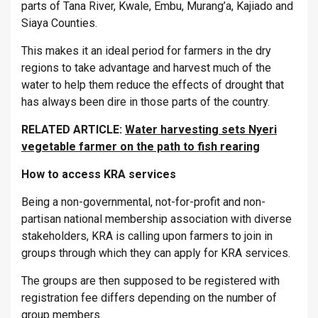
parts of Tana River, Kwale, Embu, Murang’a, Kajiado and
Siaya Counties.
This makes it an ideal period for farmers in the dry
regions to take advantage and harvest much of the
water to help them reduce the effects of drought that
has always been dire in those parts of the country.
RELATED ARTICLE:
Water harvesting sets Nyeri
vegetable farmer on the path to fish rearing
How to access KRA services
Being a non-governmental, not-for-profit and non-
partisan national membership association with diverse
stakeholders, KRA is calling upon farmers to join in
groups through which they can apply for KRA services.
The groups are then supposed to be registered with
registration fee differs depending on the number of
group members.