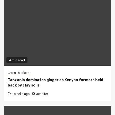
4 min read
Crops
Markets
Tanzania dominates ginger as Kenyan farmers held
back by clay soils
2 weeks ago
Jennifer