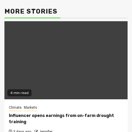
MORE STORIES
4 min read
Climate
Markets
Influencer opens earnings from on-farm drought
training
3 days ago
Jennifer