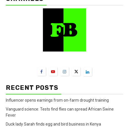
FarmBizAfrica Channels
RECENT POSTS
Influencer opens earnings from on-farm drought training
Vanguard science: Tests find flies can spread African Swine
Fever
Duck lady Sarah finds egg and bird business in Kenya