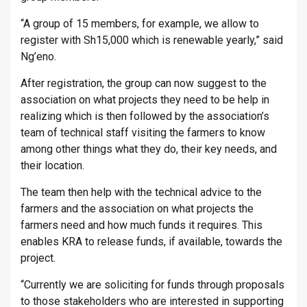
“A group of 15 members, for example, we allow to
register with Sh15,000 which is renewable yearly,” said
Ng’eno.
After registration, the group can now suggest to the
association on what projects they need to be help in
realizing which is then followed by the association’s
team of technical staff visiting the farmers to know
among other things what they do, their key needs, and
their location.
The team then help with the technical advice to the
farmers and the association on what projects the
farmers need and how much funds it requires. This
enables KRA to release funds, if available, towards the
project.
“Currently we are soliciting for funds through proposals
to those stakeholders who are interested in supporting