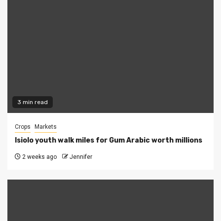
3 min read
Crops
Markets
Isiolo youth walk miles for Gum Arabic worth millions
2 weeks ago
Jennifer