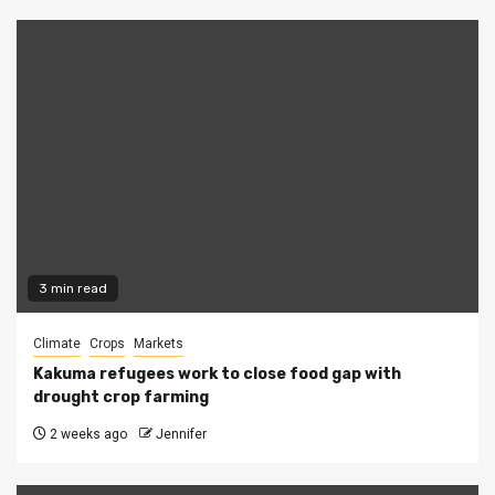
3 min read
Climate
Crops
Markets
Kakuma refugees work to close food gap with
drought crop farming
2 weeks ago
Jennifer