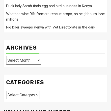
Duck lady Sarah finds egg and bird business in Kenya
Weather-wise Rift farmers rescue crops, as neighbours lose
millions
Pig killer sweeps Kenya with Vet Directorate in the dark
ARCHIVES
Archives
CATEGORIES
Categories