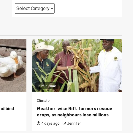
Categories
2 min read
Climate
nd bird
Weather-wise Rift farmers rescue
crops, as neighbours lose millions
4 days ago
Jennifer