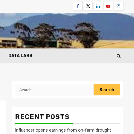
Facebook
Twitter
Linkedin
Youtube
Instagr
DATA LABS
Search
for:
RECENT POSTS
Influencer opens earnings from on-farm drought