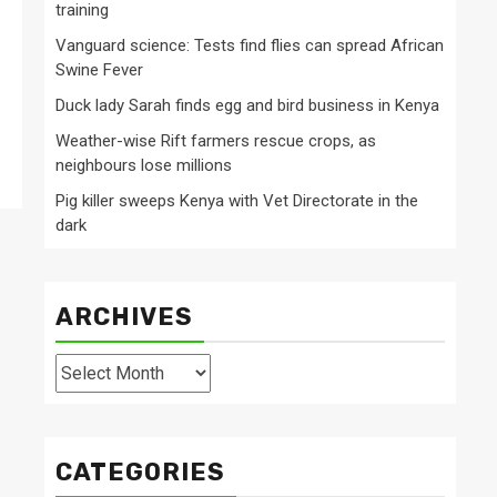
training
Vanguard science: Tests find flies can spread African
Swine Fever
Duck lady Sarah finds egg and bird business in Kenya
Weather-wise Rift farmers rescue crops, as
neighbours lose millions
Pig killer sweeps Kenya with Vet Directorate in the
dark
ARCHIVES
Archives
CATEGORIES