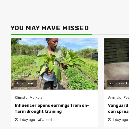
YOU MAY HAVE MISSED
4 min read
2 min read
Climate
Markets
Animals
Pes
Influencer opens earnings from on-
Vanguard s
farm drought training
can sprea
1 day ago
Jennifer
1 day ago