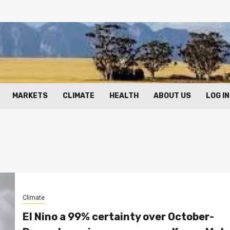
MARKETS
CLIMATE
HEALTH
ABOUT US
LOG IN
Climate
El Nino a 99% certainty over October-