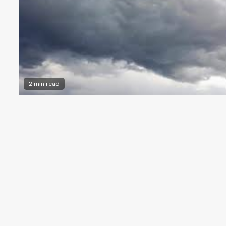
2 min read