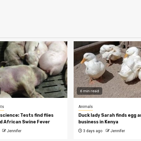
6 min read
ts
Animals
cience: Tests find flies
Duck lady Sarah finds egg a
d African Swine Fever
business in Kenya
Jennifer
3 days ago
Jennifer