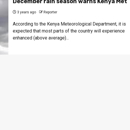
December rain season warns Kenya Met
3 years ago
Reporter
According to the Kenya Meteorological Department, it is
expected that most parts of the country will experience
enhanced (above average)...