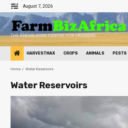
Skip
August 7, 2026
to
content
THE KNOWLEDGE CENTRE FOR FARMERS
HARVESTMAX
CROPS
ANIMALS
PESTS
Home
Water Reservoirs
Water Reservoirs