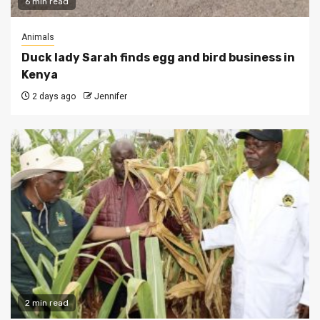
6 min read
Animals
Duck lady Sarah finds egg and bird business in
Kenya
2 days ago
Jennifer
2 min read