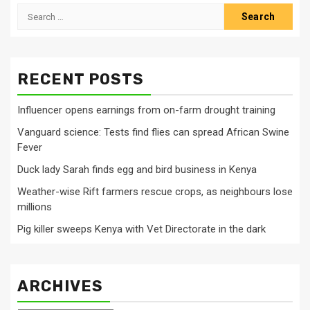
Search
for:
RECENT POSTS
Influencer opens earnings from on-farm drought training
Vanguard science: Tests find flies can spread African Swine
Fever
Duck lady Sarah finds egg and bird business in Kenya
Weather-wise Rift farmers rescue crops, as neighbours lose
millions
Pig killer sweeps Kenya with Vet Directorate in the dark
ARCHIVES