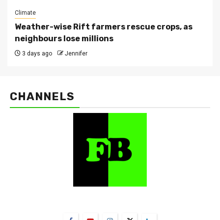
Climate
Weather-wise Rift farmers rescue crops, as
neighbours lose millions
3 days ago
Jennifer
CHANNELS
FarmBizAfrica Channels