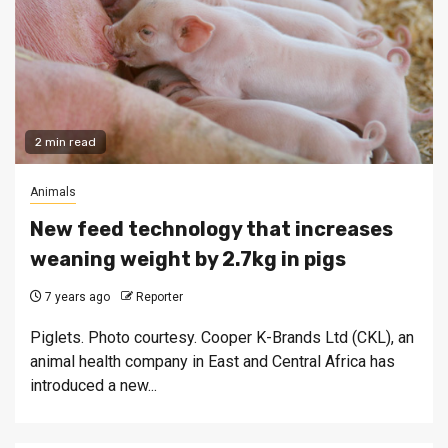
2 min read
Animals
New feed technology that increases
weaning weight by 2.7kg in pigs
7 years ago
Reporter
Piglets. Photo courtesy. Cooper K-Brands Ltd (CKL), an
animal health company in East and Central Africa has
introduced a new...