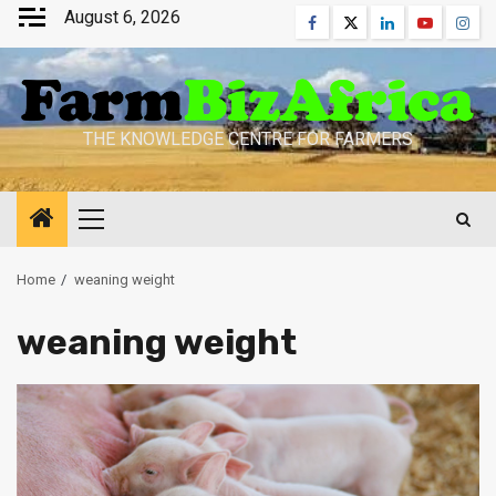
Skip
August 6, 2026
Facebook
Twitter
Linkedin
Youtube
Inst
to
content
THE KNOWLEDGE CENTRE FOR FARMERS
Primary
Menu
Home
weaning weight
weaning weight