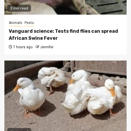
2 min read
Animals
Pests
Vanguard science: Tests find flies can spread
African Swine Fever
7 hours ago
Jennifer