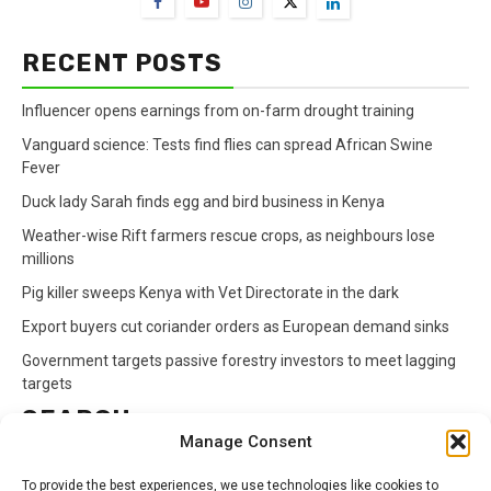
RECENT POSTS
Influencer opens earnings from on-farm drought training
Vanguard science: Tests find flies can spread African Swine
Fever
Duck lady Sarah finds egg and bird business in Kenya
Weather-wise Rift farmers rescue crops, as neighbours lose
millions
Pig killer sweeps Kenya with Vet Directorate in the dark
Export buyers cut coriander orders as European demand sinks
Government targets passive forestry investors to meet lagging
targets
SEARCH
Manage Consent
Search
To provide the best experiences, we use technologies like cookies to