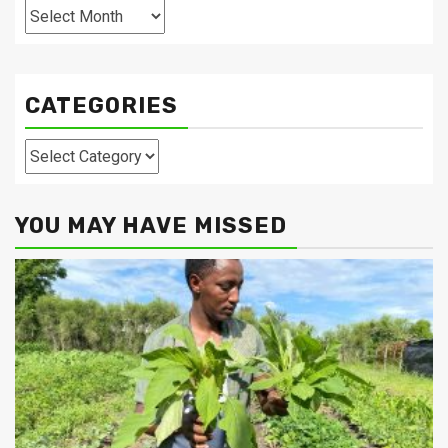
Archives
CATEGORIES
Categories
YOU MAY HAVE MISSED