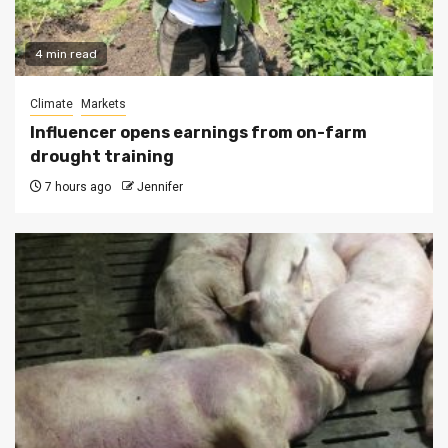
4 min read
Climate
Markets
Influencer opens earnings from on-farm
drought training
7 hours ago
Jennifer