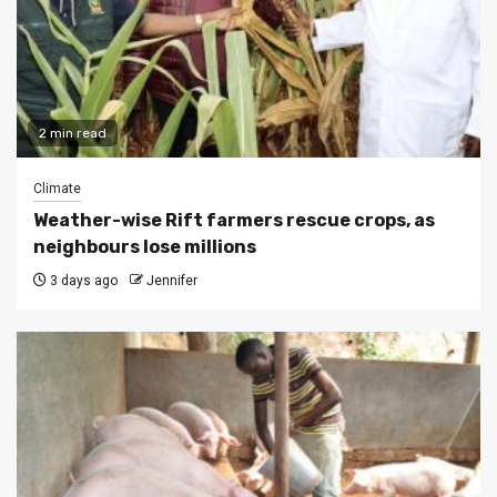
2 min read
Climate
Weather-wise Rift farmers rescue crops, as
neighbours lose millions
3 days ago
Jennifer