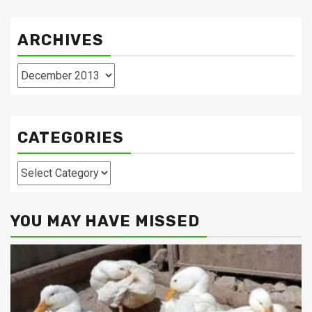
ARCHIVES
Archives
CATEGORIES
Categories
YOU MAY HAVE MISSED