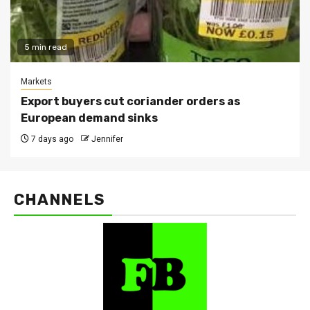
5 min read
Markets
Export buyers cut coriander orders as
European demand sinks
7 days ago
Jennifer
CHANNELS