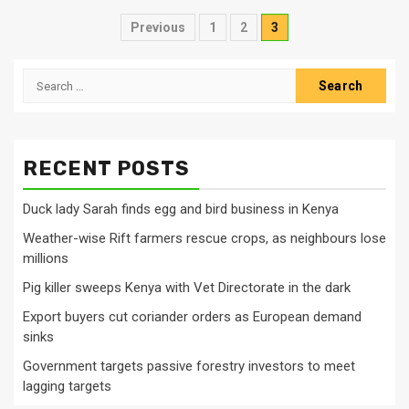
Posts
Previous
1
2
3
pagination
Search
for:
RECENT POSTS
Duck lady Sarah finds egg and bird business in Kenya
Weather-wise Rift farmers rescue crops, as neighbours lose
millions
Pig killer sweeps Kenya with Vet Directorate in the dark
Export buyers cut coriander orders as European demand
sinks
Government targets passive forestry investors to meet
lagging targets