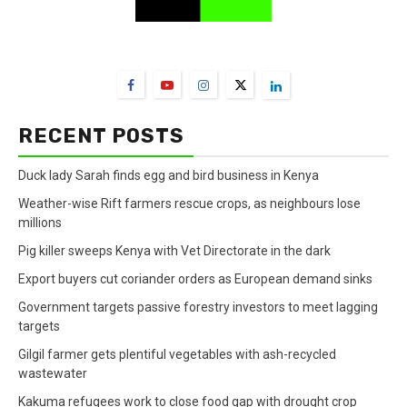
FarmBizAfrica Channels
RECENT POSTS
Duck lady Sarah finds egg and bird business in Kenya
Weather-wise Rift farmers rescue crops, as neighbours lose
millions
Pig killer sweeps Kenya with Vet Directorate in the dark
Export buyers cut coriander orders as European demand sinks
Government targets passive forestry investors to meet lagging
targets
Gilgil farmer gets plentiful vegetables with ash-recycled
wastewater
Kakuma refugees work to close food gap with drought crop