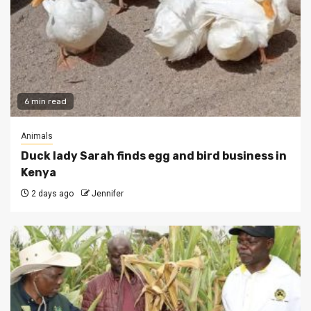
6 min read
Animals
Duck lady Sarah finds egg and bird business in
Kenya
2 days ago
Jennifer