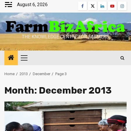
Skip
August 6, 2026
Facebook
Twitter
Linkedin
Youtube
Inst
to
content
THE KNOWLEDGE CENTRE FOR FARMERS
Primary
Menu
Home
2013
December
Page 3
Month:
December 2013