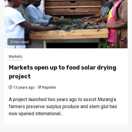
3 min read
Markets
Markets open up to food solar drying
project
13 years ago
Reporter
A project launched two years ago to assist Murang’a
farmers preserve surplus produce and stem glut has
now opened international...