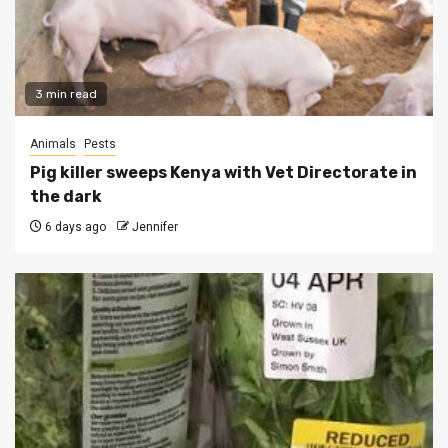
3 min read
Animals
Pests
Pig killer sweeps Kenya with Vet Directorate in
the dark
6 days ago
Jennifer