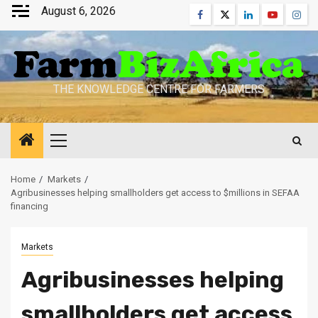
Skip
August 6, 2026
Facebook
Twitter
Linkedin
Youtube
Inst
to
content
THE KNOWLEDGE CENTRE FOR FARMERS
Primary
Menu
Home
Markets
Agribusinesses helping smallholders get access to $millions in SEFAA
financing
Markets
Agribusinesses helping
smallholders get access