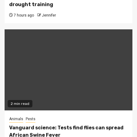
drought training
7 hours ago
Jennifer
2 min read
Animals
Pests
Vanguard science: Tests find flies can spread
African Swine Fever