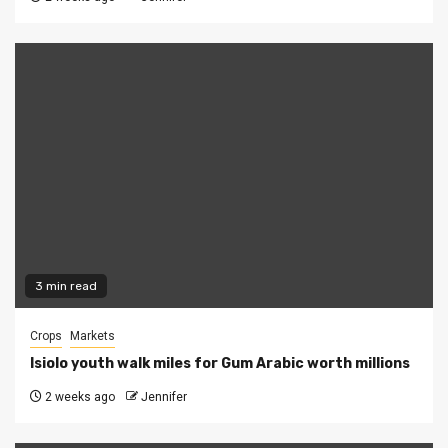
3 min read
Crops
Markets
Isiolo youth walk miles for Gum Arabic worth millions
2 weeks ago
Jennifer