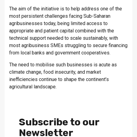
The aim of the initiative is to help address one of the
most persistent challenges facing Sub-Saharan
agribusinesses today, being limited access to
appropriate and patient capital combined with the
technical support needed to scale sustainably, with
most agribusiness SMEs struggling to secure financing
from local banks and government cooperatives.
The need to mobilise such businesses is acute as
climate change, food insecurity, and market
inefficiencies continue to shape the continent’s
agricultural landscape.
Subscribe to our
Newsletter