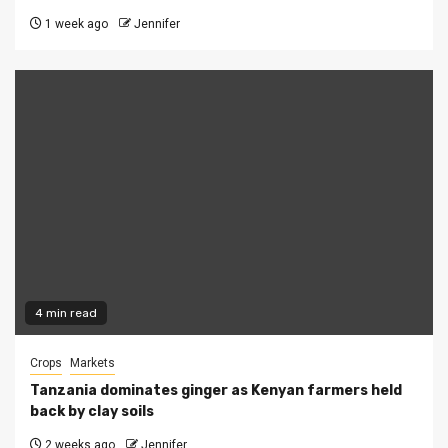
1 week ago
Jennifer
4 min read
Crops
Markets
Tanzania dominates ginger as Kenyan farmers held
back by clay soils
2 weeks ago
Jennifer