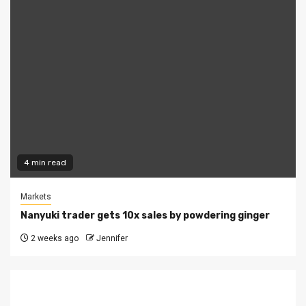
4 min read
Markets
Nanyuki trader gets 10x sales by powdering ginger
2 weeks ago
Jennifer