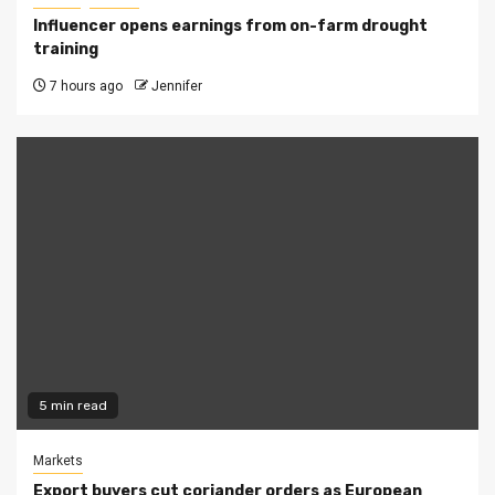
Influencer opens earnings from on-farm drought
training
7 hours ago
Jennifer
5 min read
Markets
Export buyers cut coriander orders as European