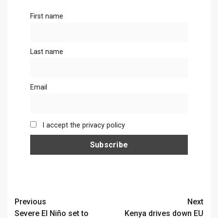
First name
Last name
Email
I accept the privacy policy
Continue
Previous
Next
Severe El Niño set to
Kenya drives down EU