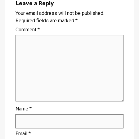
Leave a Reply
Your email address will not be published.
Required fields are marked
*
Comment
*
Name
*
Email
*