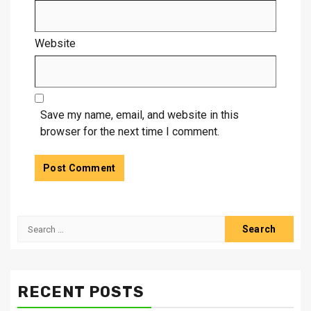
Website
Save my name, email, and website in this
browser for the next time I comment.
Search
for:
RECENT POSTS