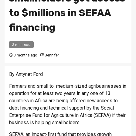
to $millions in SEFAA
financing
2 min read
3 months ago
Jennifer
By Antynet Ford
Farmers and small to medium-sized agribusinesses in
operation for at least two years in any one of 13
countries in Africa are being offered new access to
debt financing and technical support by the Social
Enterprise Fund for Agriculture in Africa (SEFAA) if their
business is helping smallholders.
SEFAA, an impact-first fund that provides growth