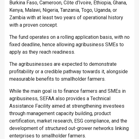
Burkina Faso, Cameroon, Côte d’Ivoire, Ethiopia, Ghana,
Kenya, Malawi, Nigeria, Tanzania, Togo, Uganda, or
Zambia with at least two years of operational history
with a proven concept.
The fund operates on a rolling application basis, with no
fixed deadline, hence allowing agribusiness SMEs to
apply as they reach readiness.
The agribusinesses are expected to demonstrate
profitability or a credible pathway towards it, alongside
measurable benefits to smallholder farmers.
While the main goal is to finance farmers and SMEs in
agribusiness, SEFAA also provides a Technical
Assistance Facility aimed at strengthening investees
through management capacity building, product
certification, market research, ESG compliance, and the
development of structured out-grower networks linking
enterprises to smallholder farmers.