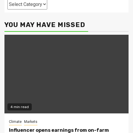
Categories
YOU MAY HAVE MISSED
4 min read
Climate
Markets
Influencer opens earnings from on-farm