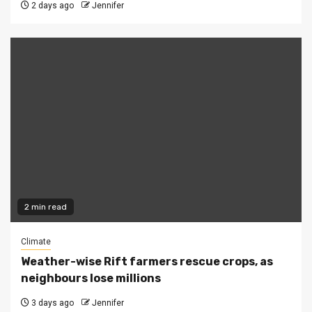
2 days ago
Jennifer
2 min read
Climate
Weather-wise Rift farmers rescue crops, as
neighbours lose millions
3 days ago
Jennifer