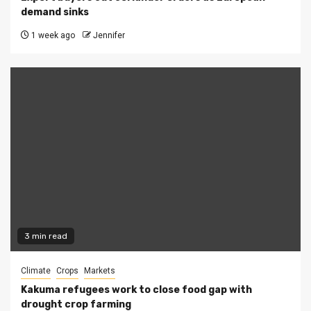
demand sinks
1 week ago
Jennifer
3 min read
Climate
Crops
Markets
Kakuma refugees work to close food gap with
drought crop farming