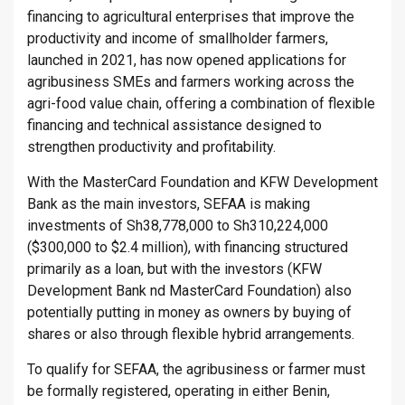
financing to agricultural enterprises that improve the
productivity and income of smallholder farmers,
launched in 2021, has now opened applications for
agribusiness SMEs and farmers working across the
agri-food value chain, offering a combination of flexible
financing and technical assistance designed to
strengthen productivity and profitability.
With the MasterCard Foundation and KFW Development
Bank as the main investors, SEFAA is making
investments of Sh38,778,000 to Sh310,224,000
($300,000 to $2.4 million), with financing structured
primarily as a loan, but with the investors (KFW
Development Bank nd MasterCard Foundation) also
potentially putting in money as owners by buying of
shares or also through flexible hybrid arrangements.
To qualify for SEFAA, the agribusiness or farmer must
be formally registered, operating in either Benin,