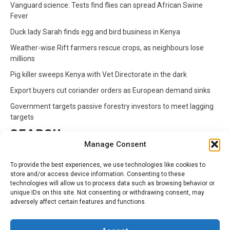
Vanguard science: Tests find flies can spread African Swine
Fever
Duck lady Sarah finds egg and bird business in Kenya
Weather-wise Rift farmers rescue crops, as neighbours lose
millions
Pig killer sweeps Kenya with Vet Directorate in the dark
Export buyers cut coriander orders as European demand sinks
Government targets passive forestry investors to meet lagging
targets
SEARCH
Manage Consent
Search
To provide the best experiences, we use technologies like cookies to
for:
store and/or access device information. Consenting to these
technologies will allow us to process data such as browsing behavior or
unique IDs on this site. Not consenting or withdrawing consent, may
CATEGORIES
adversely affect certain features and functions.
Animals
Climate
Crops
Health
Markets