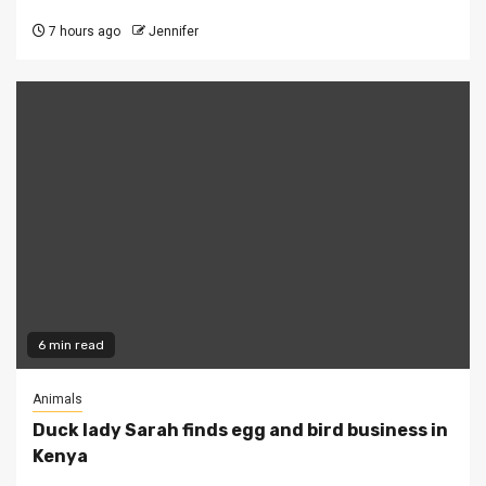
7 hours ago
Jennifer
6 min read
Animals
Duck lady Sarah finds egg and bird business in
Kenya