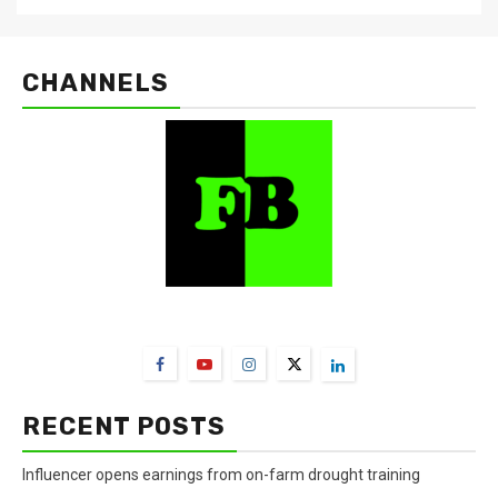
CHANNELS
FarmBizAfrica Channels
RECENT POSTS
Influencer opens earnings from on-farm drought training