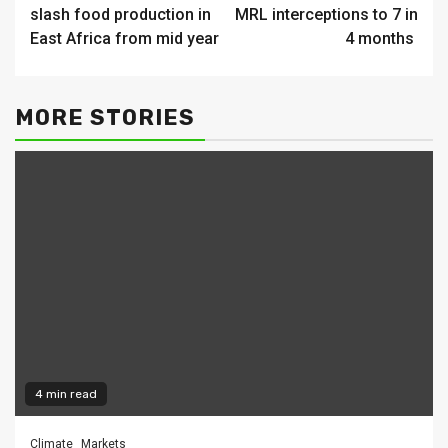
Reading
slash food production in
MRL interceptions to 7 in
East Africa from mid year
4 months
MORE STORIES
4 min read
Climate
Markets