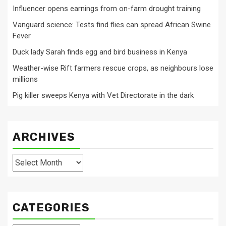
Influencer opens earnings from on-farm drought training
Vanguard science: Tests find flies can spread African Swine
Fever
Duck lady Sarah finds egg and bird business in Kenya
Weather-wise Rift farmers rescue crops, as neighbours lose
millions
Pig killer sweeps Kenya with Vet Directorate in the dark
ARCHIVES
Archives
CATEGORIES