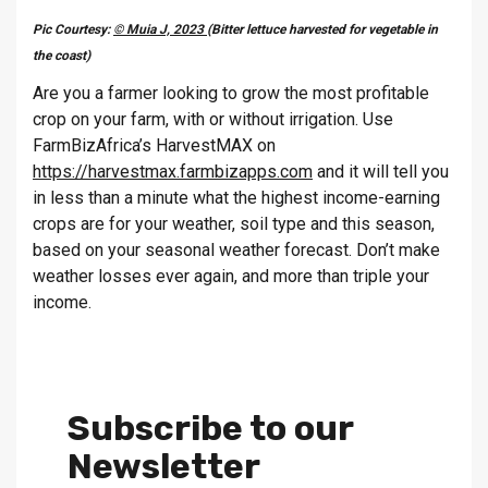
Pic Courtesy:
© Muia J, 2023
(Bitter lettuce harvested for vegetable in
the coast)
Are you a farmer looking to grow the most profitable
crop on your farm, with or without irrigation. Use
FarmBizAfrica’s HarvestMAX on
https://harvestmax.farmbizapps.com
and it will tell you
in less than a minute what the highest income-earning
crops are for your weather, soil type and this season,
based on your seasonal weather forecast. Don’t make
weather losses ever again, and more than triple your
income.
Subscribe to our
Newsletter