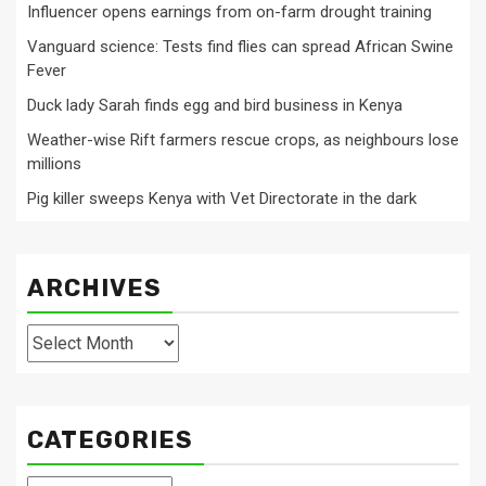
Influencer opens earnings from on-farm drought training
Vanguard science: Tests find flies can spread African Swine
Fever
Duck lady Sarah finds egg and bird business in Kenya
Weather-wise Rift farmers rescue crops, as neighbours lose
millions
Pig killer sweeps Kenya with Vet Directorate in the dark
ARCHIVES
Archives
CATEGORIES