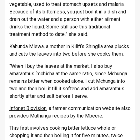
vegetable, used to treat stomach upsets and malaria.
Because of its bitterness, you just boil it in a dish and
drain out the water and a person with either ailment
drinks the liquid. Some still use this traditional
treatment method to date,” she said.
Kahunda Mlewa, a mother in Kilifi’s Shingila area plucks
and cuts the leaves into two before she cooks them.
“When I buy the leaves at the market, I also buy
amaranthus ‘mchicha at the same ratio, since Mchunga
remains bitter when cooked alone. I cut Mchunga into
two and then boil it till it softens and add amaranthus
shortly after and salt before I serve.
Infonet Biovision
, a farmer communication website also
provides Muthunga recipes by the Mbeere.
This first involves cooking bitter lettuce whole or
chopping it and then boiling it for five minutes, twice