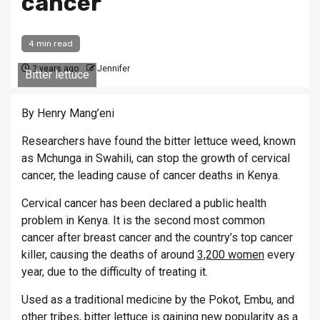
cancer
4 min read
2 years ago
Jennifer
Bitter lettuce
By Henry Mang’eni
Researchers have found the bitter lettuce weed, known
as Mchunga in Swahili, can stop the growth of cervical
cancer, the leading cause of cancer deaths in Kenya.
Cervical cancer has been declared a public health
problem in Kenya. It is the second most common
cancer after breast cancer and the country’s top cancer
killer, causing the deaths of around
3,200 women
every
year, due to the difficulty of treating it.
Used as a traditional medicine by the Pokot, Embu, and
other tribes, bitter lettuce is gaining new popularity as a