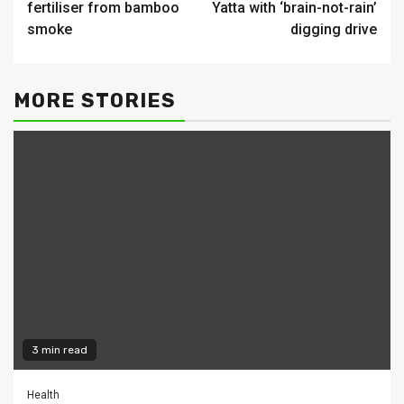
fertiliser from bamboo
Yatta with ‘brain-not-rain’
smoke
digging drive
MORE STORIES
3 min read
Health