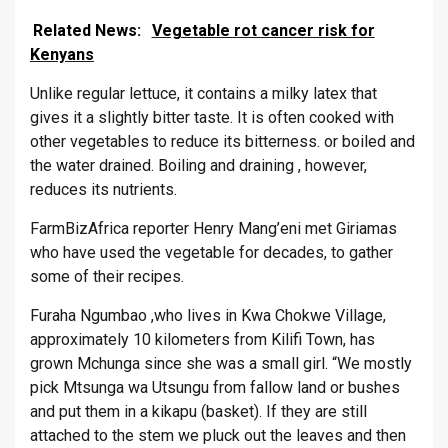
Related News:
Vegetable rot cancer risk for
Kenyans
Unlike regular lettuce, it contains a milky latex that
gives it a slightly bitter taste. It is often cooked with
other vegetables to reduce its bitterness. or boiled and
the water drained. Boiling and draining , however,
reduces its nutrients.
FarmBizAfrica reporter Henry Mang’eni met Giriamas
who have used the vegetable for decades, to gather
some of their recipes.
Furaha Ngumbao ,who lives in Kwa Chokwe Village,
approximately 10 kilometers from Kilifi Town, has
grown Mchunga since she was a small girl. “We mostly
pick Mtsunga wa Utsungu from fallow land or bushes
and put them in a kikapu (basket). If they are still
attached to the stem we pluck out the leaves and then