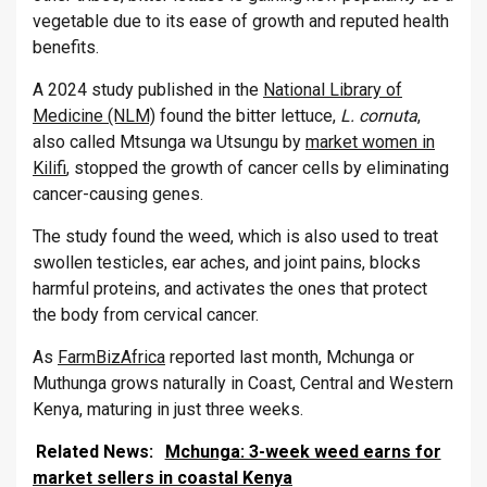
vegetable due to its ease of growth and reputed health
benefits.
A 2024 study published in the
National Library of
Medicine (NLM)
found the bitter lettuce,
L. cornuta
,
also called Mtsunga wa Utsungu by
market women in
Kilifi
, stopped the growth of cancer cells by eliminating
cancer-causing genes.
The study found the weed, which is also used to treat
swollen testicles, ear aches, and joint pains, blocks
harmful proteins, and activates the ones that protect
the body from cervical cancer.
As
FarmBizAfrica
reported last month, Mchunga or
Muthunga grows naturally in Coast, Central and Western
Kenya, maturing in just three weeks.
Related News:
Mchunga: 3-week weed earns for
market sellers in coastal Kenya