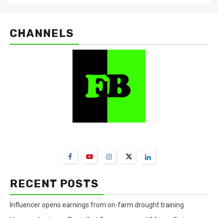
CHANNELS
FarmBizAfrica Channels
RECENT POSTS
Influencer opens earnings from on-farm drought training