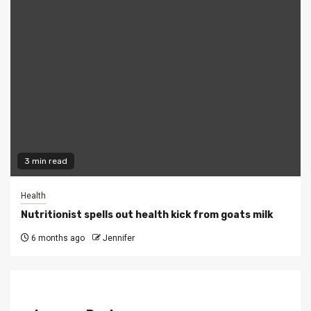
3 min read
Health
Nutritionist spells out health kick from goats milk
6 months ago
Jennifer