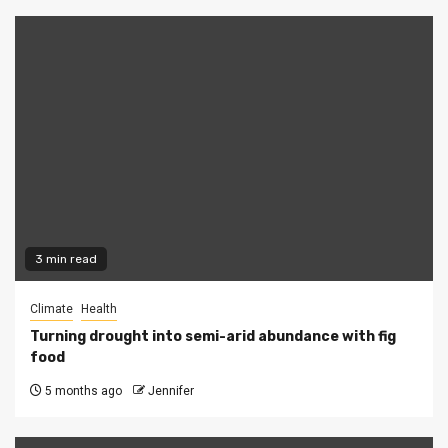
3 min read
Climate
Health
Turning drought into semi-arid abundance with fig
food
5 months ago
Jennifer