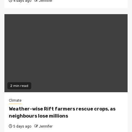
4 days ago
Jennifer
2 min read
Climate
Weather-wise Rift farmers rescue crops, as
neighbours lose millions
5 days ago
Jennifer