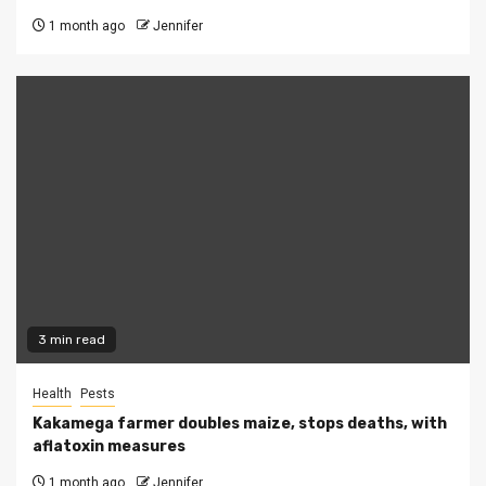
1 month ago
Jennifer
3 min read
Health
Pests
Kakamega farmer doubles maize, stops deaths, with
aflatoxin measures
1 month ago
Jennifer