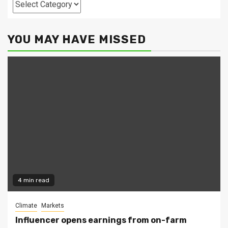
Categories
YOU MAY HAVE MISSED
4 min read
Climate
Markets
Influencer opens earnings from on-farm