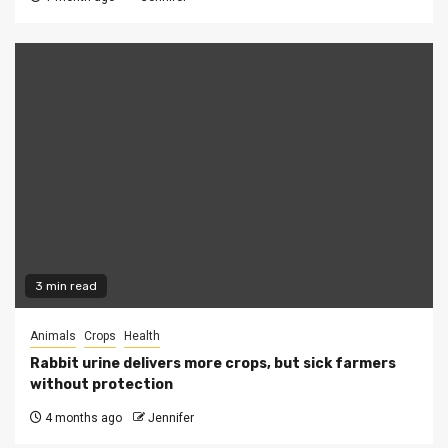
3 min read
Animals
Crops
Health
Rabbit urine delivers more crops, but sick farmers
without protection
4 months ago
Jennifer