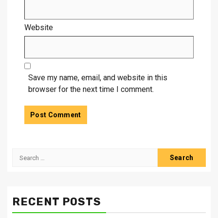
Website
Save my name, email, and website in this
browser for the next time I comment.
Search
for:
RECENT POSTS