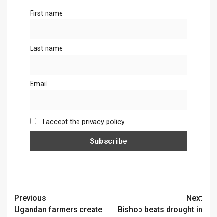
First name
Last name
Email
I accept the privacy policy
Continue
Previous
Next
Ugandan farmers create
Bishop beats drought in
Reading