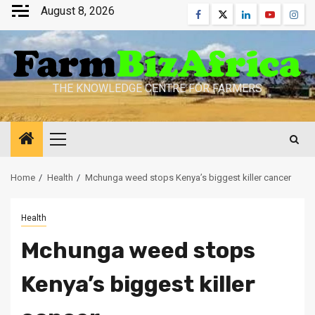
Skip
August 8, 2026
Facebook
Twitter
Linkedin
Youtube
Inst
to
content
THE KNOWLEDGE CENTRE FOR FARMERS
Primary
Menu
Home
Health
Mchunga weed stops Kenya’s biggest killer cancer
Health
Mchunga weed stops
Kenya’s biggest killer