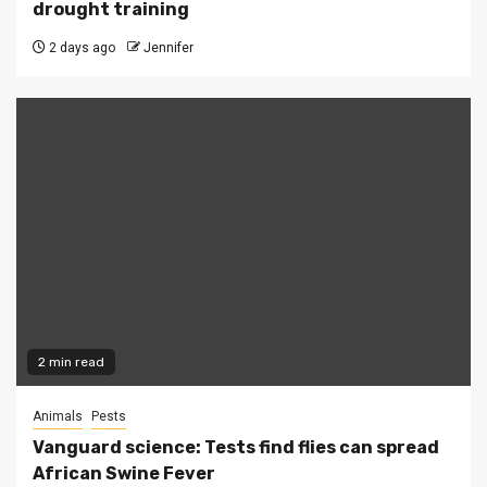
drought training
2 days ago
Jennifer
2 min read
Animals
Pests
Vanguard science: Tests find flies can spread
African Swine Fever