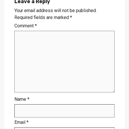
Leave a Reply
Your email address will not be published.
Required fields are marked
*
Comment
*
Name
*
Email
*