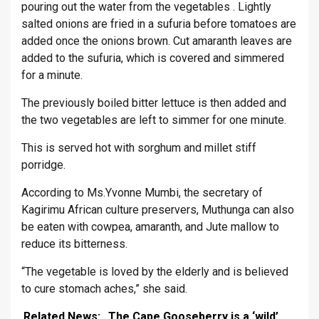
pouring out the water from the vegetables . Lightly
salted onions are fried in a sufuria before tomatoes are
added once the onions brown. Cut amaranth leaves are
added to the sufuria, which is covered and simmered
for a minute.
The previously boiled bitter lettuce is then added and
the two vegetables are left to simmer for one minute.
This is served hot with sorghum and millet stiff
porridge.
According to Ms.Yvonne Mumbi, the secretary of
Kagirimu African culture preservers, Muthunga can also
be eaten with cowpea, amaranth, and Jute mallow to
reduce its bitterness.
“The vegetable is loved by the elderly and is believed
to cure stomach aches,” she said.
Related News:
The Cape Gooseberry is a ‘wild’