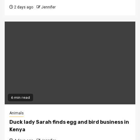
2 days ago
Jennifer
6 min read
Animals
Duck lady Sarah finds egg and bird business in
Kenya