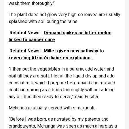
wash them thoroughly.”.
The plant does not grow very high so leaves are usually
splashed with soil during the rains.
Related News:
Demand spikes as bitter melon
linked to cancer cure
Related News:
Millet gives new pathway to
reversing Africa’s diabetes explosion
“I then put the vegetables in a sufuria, add water, and
boil till they are soft. I let all the liquid dry up and add
coconut milk which I prepare beforehand and mix and
continue stirring as it boils thoroughly without adding
any oil. It is then ready to serve,” said Furaha.
Mchunga is usually served with sima/ugali.
“Before I was born, as narrated by my parents and
grandparents, Mchunga was seen as much a herb as a