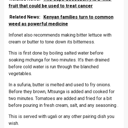
fruit that could be used to treat cancer
Related News:
Kenyan families turn to common
weed as powerful medicine
Infonet also recommends making bitter lettuce with
cream or butter to tone down its bitterness.
This is first done by boiling salted water before
soaking mchunga for two minutes. It’s then drained
before cold water is run through the blanched
vegetables.
In a sufuria, butter is melted and used to fry onions.
Before they brown, Mtsunga is added and cooked for
two minutes. Tomatoes are added and fried for a bit
before pouring in fresh cream, salt, and any seasoning .
This is served with ugali or any other pairing dish you
wish.