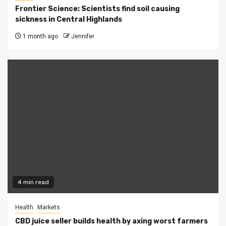
Frontier Science: Scientists find soil causing
sickness in Central Highlands
1 month ago
Jennifer
4 min read
Health
Markets
CBD juice seller builds health by axing worst farmers