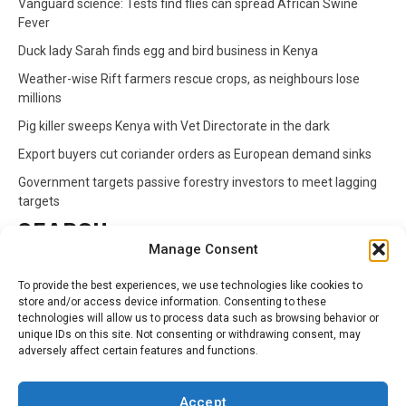
Vanguard science: Tests find flies can spread African Swine
Fever
Duck lady Sarah finds egg and bird business in Kenya
Weather-wise Rift farmers rescue crops, as neighbours lose
millions
Pig killer sweeps Kenya with Vet Directorate in the dark
Export buyers cut coriander orders as European demand sinks
Government targets passive forestry investors to meet lagging
targets
SEARCH
Manage Consent
Search
To provide the best experiences, we use technologies like cookies to
for:
store and/or access device information. Consenting to these
technologies will allow us to process data such as browsing behavior or
unique IDs on this site. Not consenting or withdrawing consent, may
CATEGORIES
adversely affect certain features and functions.
Animals
Climate
Crops
Health
Markets
Accept