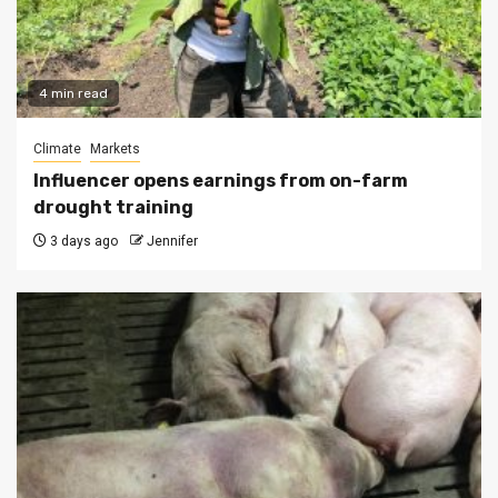
4 min read
Climate
Markets
Influencer opens earnings from on-farm
drought training
3 days ago
Jennifer