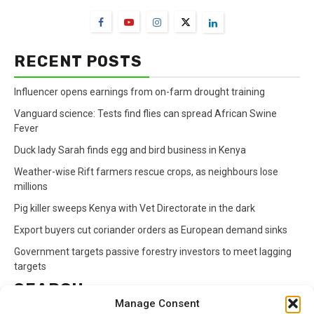
RECENT POSTS
Influencer opens earnings from on-farm drought training
Vanguard science: Tests find flies can spread African Swine
Fever
Duck lady Sarah finds egg and bird business in Kenya
Weather-wise Rift farmers rescue crops, as neighbours lose
millions
Pig killer sweeps Kenya with Vet Directorate in the dark
Export buyers cut coriander orders as European demand sinks
Government targets passive forestry investors to meet lagging
targets
SEARCH
Manage Consent