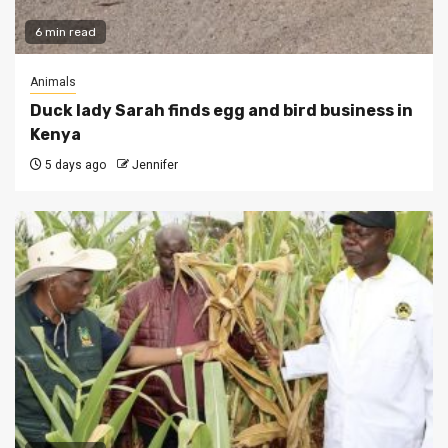
6 min read
Animals
Duck lady Sarah finds egg and bird business in
Kenya
5 days ago
Jennifer