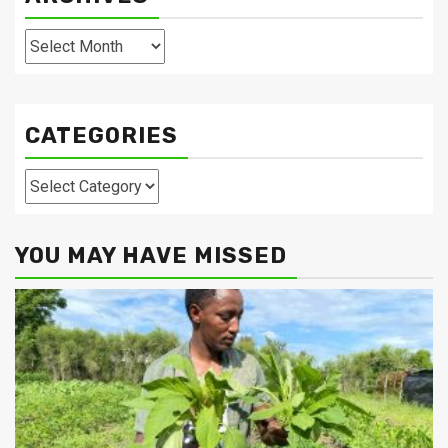
Archives
CATEGORIES
Categories
YOU MAY HAVE MISSED