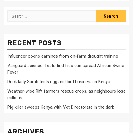
Search
for:
RECENT POSTS
Influencer opens earnings from on-farm drought training
Vanguard science: Tests find flies can spread African Swine
Fever
Duck lady Sarah finds egg and bird business in Kenya
Weather-wise Rift farmers rescue crops, as neighbours lose
millions
Pig killer sweeps Kenya with Vet Directorate in the dark
ARCHIVES