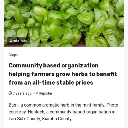
2 min read
Crops
Community based organization
helping farmers grow herbs to benefit
from an all-time stable prices
7 years ago
Reporter
Basil, a common aromatic herb in the mint family. Photo
courtesy. Helitech, a community based organisation in
Lari Sub-County, Kiambu County...