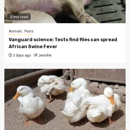
2 min read
Animals
Pests
Vanguard science: Tests find flies can spread
African Swine Fever
3 days ago
Jennifer