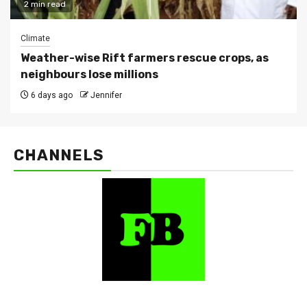
2 min read
Climate
Weather-wise Rift farmers rescue crops, as
neighbours lose millions
6 days ago
Jennifer
CHANNELS
FarmBizAfrica Channels