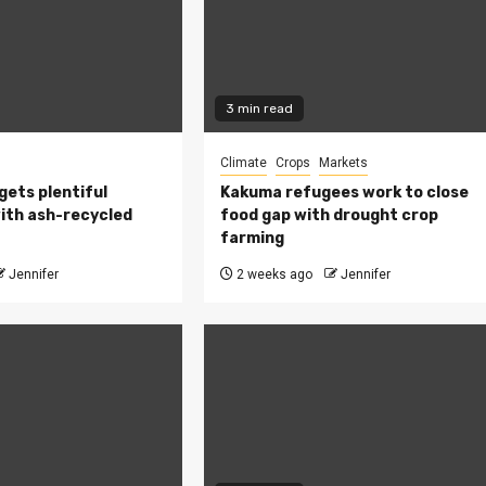
3 min read
Climate
Crops
Markets
 gets plentiful
Kakuma refugees work to close
ith ash-recycled
food gap with drought crop
farming
Jennifer
2 weeks ago
Jennifer