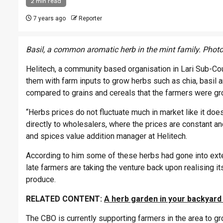
2 min read
7 years ago
Reporter
Basil, a common aromatic herb in the mint family. Photo
Helitech, a community based organisation in Lari Sub-Cou
them with farm inputs to grow herbs such as chia, basil 
compared to grains and cereals that the farmers were gr
“Herbs prices do not fluctuate much in market like it do
directly to wholesalers, where the prices are constant an
and spices value addition manager at Helitech.
According to him some of these herbs had gone into exte
late farmers are taking the venture back upon realising i
produce.
RELATED CONTENT:
A herb garden in your backyard
The CBO is currently supporting farmers in the area to gr