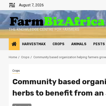
Skip
August 7, 2026
to
content
THE KNOWLEDGE CENTRE FOR FARMERS
HARVESTMAX
CROPS
ANIMALS
PESTS
Home
Crops
Community based organization helping farmers grow h
Crops
Community based organi
herbs to benefit from an 