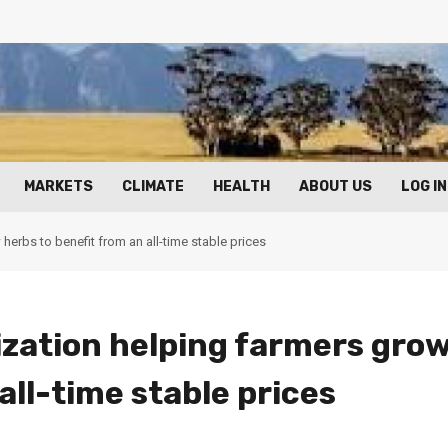
MARKETS
CLIMATE
HEALTH
ABOUT US
LOG IN
erbs to benefit from an all-time stable prices
zation helping farmers gro
all-time stable prices