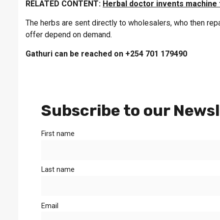
RELATED CONTENT:
Herbal doctor invents machine 
The herbs are sent directly to wholesalers, who then re
offer depend on demand.
Gathuri can be reached on +254 701 179490
Subscribe to our Newsl
First name
Last name
Email