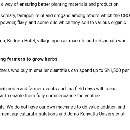
 a way of ensuring better planting materials and production.
 rosemary, tarragon, mint and oregano among others which the CBO
owder, flaky, and some oils which they sell to various organic
en, Bridges Hotel, village open air markets and individuals who
ting farmers to grow herbs
others who buy in smaller quantities can spend up to Sh1,500 per
ial media and farmer events such as field days with plans
ar to enable them fully commercialise the venture.
ials. We do not have our own machines to do value addition and
ent agricultural institutions and Jomo Kenyatta University of