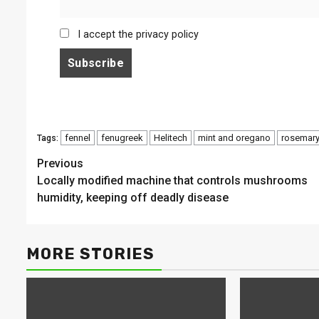
I accept the privacy policy
fennel
fenugreek
Helitech
mint and oregano
rosemar
Tags:
Continue
Previous
Locally modified machine that controls mushrooms
Reading
humidity, keeping off deadly disease
MORE STORIES