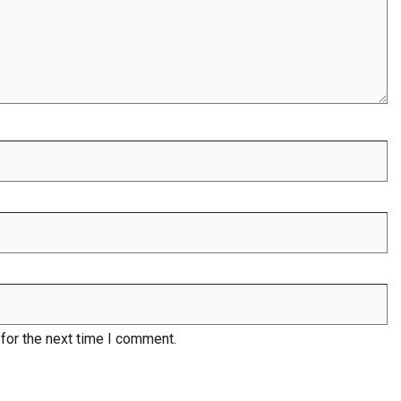
for the next time I comment.