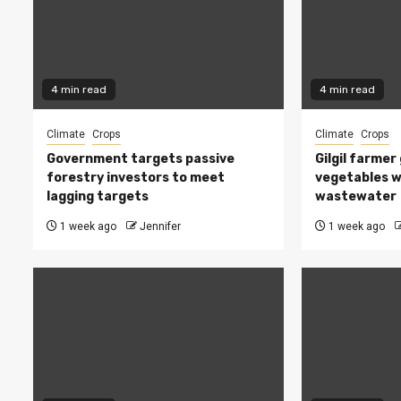
4 min read
4 min read
Climate
Crops
Climate
Crops
Government targets passive
Gilgil farmer
forestry investors to meet
vegetables w
lagging targets
wastewater
1 week ago
Jennifer
1 week ago