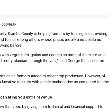
 courtesy.
nty, Kiambu County is helping farmers by training and providing
and fennel among others whose prices are all-time stable as
owing before.
es with vegetables, grains and cereals as most of them are sold
d pretty standard through the year,” said George Gathuri, herbs
nsion as farmers turned to other crop production. However, of
ts lucrative markets with stable market price as compared to othe
 can bring you extra revenue
ow the crops by giving them technical and financial support to