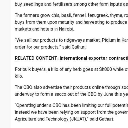
buy seedlings and fertilisers among other farm inputs as
The farmers grow chia, basil, fennel, fenugreek, thyme,
buys from them upon maturity and harvesting to produce p
markets and hotels in Nairobi.
“We sell our products to ridgeways market, Pidium in Kar
order for our products,” said Gathuri.
RELATED CONTENT:
International exporter contrac
For bulk buyers, a kilo of any herb goes at Sh800 while 
kilo.
The CBO also advertise their products online through soc
underway to form a sacco out of the CBO by June this ye
“Operating under a CBO has been limiting our full potent
instead we have been relying on support from the governm
Agriculture and Technology (JKUAT),” said Gathuri.