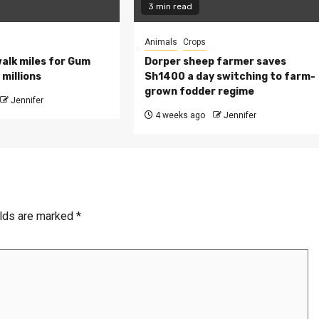
3 min read
Animals
Crops
walk miles for Gum
Dorper sheep farmer saves
millions
Sh1400 a day switching to farm-
grown fodder regime
Jennifer
4 weeks ago
Jennifer
elds are marked
*