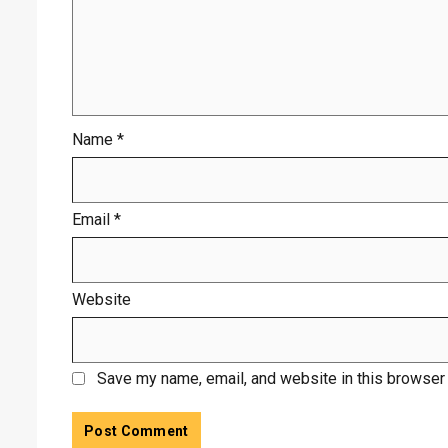
Name
*
Email
*
Website
Save my name, email, and website in this browser 