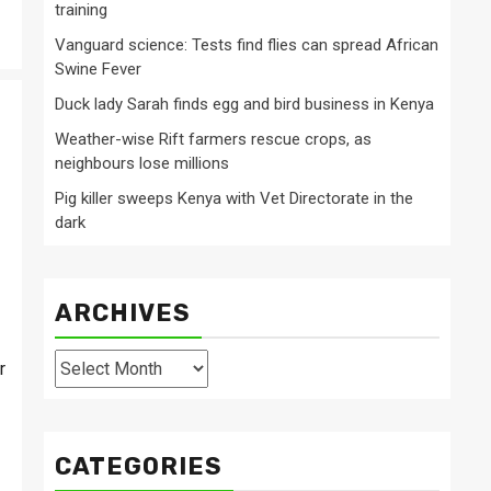
training
Vanguard science: Tests find flies can spread African
Swine Fever
Duck lady Sarah finds egg and bird business in Kenya
Weather-wise Rift farmers rescue crops, as
neighbours lose millions
Pig killer sweeps Kenya with Vet Directorate in the
dark
ARCHIVES
Archives
r
CATEGORIES