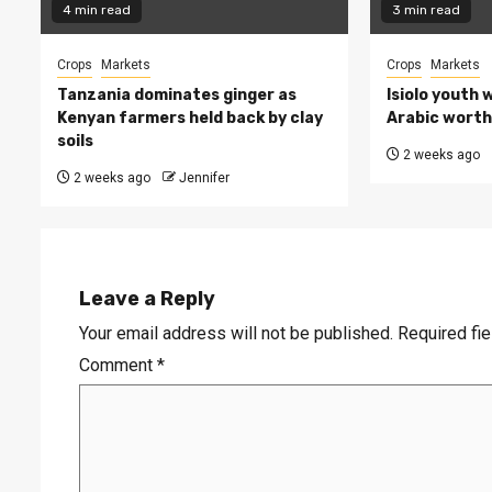
4 min read
3 min read
Crops
Markets
Crops
Markets
Tanzania dominates ginger as
Isiolo youth 
Kenyan farmers held back by clay
Arabic worth 
soils
2 weeks ago
2 weeks ago
Jennifer
Leave a Reply
Your email address will not be published.
Required fi
Comment
*