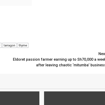
y
tarragon
thyme
Nex
Eldoret passion farmer earning up to Sh70,000 a wee
after leaving chaotic ‘mitumba’ busines