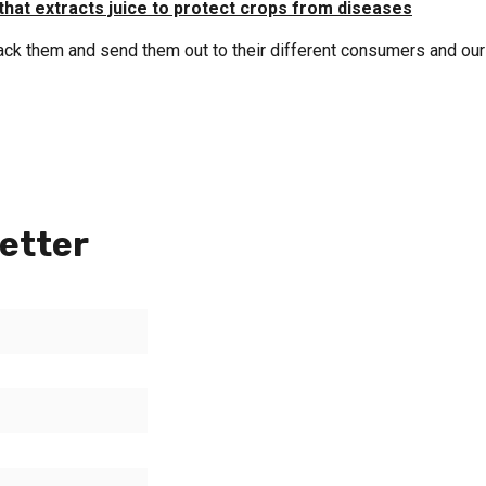
that extracts juice to protect crops from diseases
pack them and send them out to their different consumers and our
etter