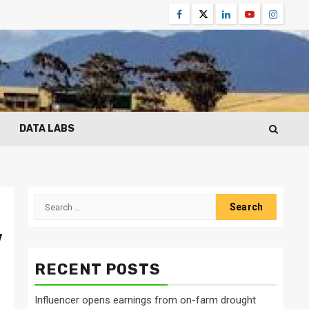
Facebook
Twitter
Linkedin
Youtube
Instagr
DATA LABS
Search
for:
w
RECENT POSTS
Influencer opens earnings from on-farm drought