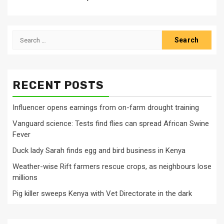
Search
for:
RECENT POSTS
Influencer opens earnings from on-farm drought training
Vanguard science: Tests find flies can spread African Swine
Fever
Duck lady Sarah finds egg and bird business in Kenya
Weather-wise Rift farmers rescue crops, as neighbours lose
millions
Pig killer sweeps Kenya with Vet Directorate in the dark