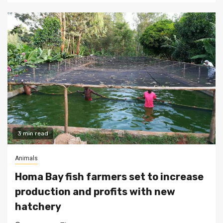
3 min read
Animals
Homa Bay fish farmers set to increase
production and profits with new
hatchery