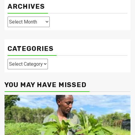
ARCHIVES
Archives
CATEGORIES
Categories
YOU MAY HAVE MISSED