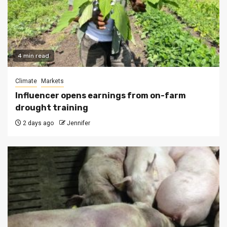
4 min read
Climate
Markets
Influencer opens earnings from on-farm
drought training
2 days ago
Jennifer