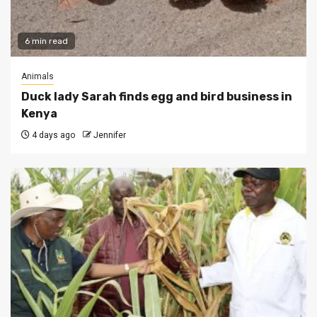
6 min read
Animals
Duck lady Sarah finds egg and bird business in
Kenya
4 days ago
Jennifer