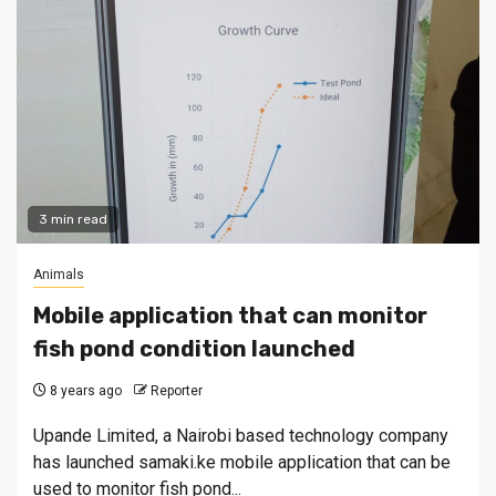
3 min read
Animals
Mobile application that can monitor
fish pond condition launched
8 years ago
Reporter
Upande Limited, a Nairobi based technology company
has launched samaki.ke mobile application that can be
used to monitor fish pond...