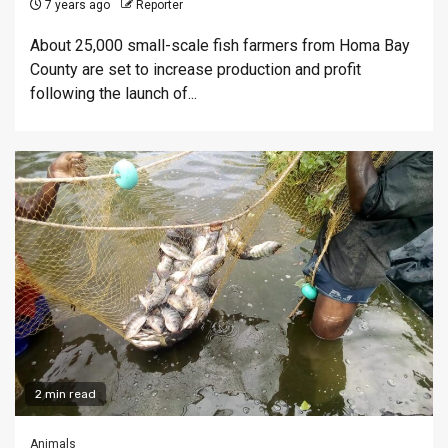
7 years ago
Reporter
About 25,000 small-scale fish farmers from Homa Bay
County are set to increase production and profit
following the launch of...
2 min read
Animals