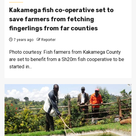
Kakamega fish co-operative set to
save farmers from fetching
fingerlings from far counties
7 years ago
Reporter
Photo courtesy. Fish farmers from Kakamega County
are set to benefit from a Sh20m fish cooperative to be
started in...