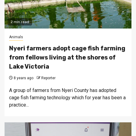
2 min read
Animals
Nyeri farmers adopt cage fish farming
from fellows living at the shores of
Lake Victoria
8 years ago
Reporter
A group of farmers from Nyeri County has adopted
cage fish farming technology which for year has been a
practice...