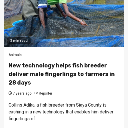
3 min read
Animals
New technology helps fish breeder
deliver male fingerlings to farmers in
28 days
7 years ago
Reporter
Collins Adika, a fish breeder from Siaya County is
cashing in a new technology that enables him deliver
fingerlings of...