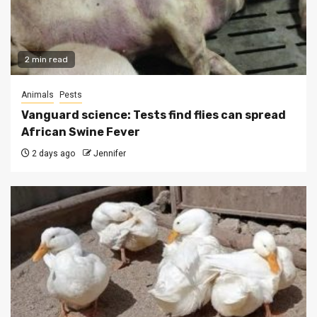
2 min read
Animals
Pests
Vanguard science: Tests find flies can spread
African Swine Fever
2 days ago
Jennifer