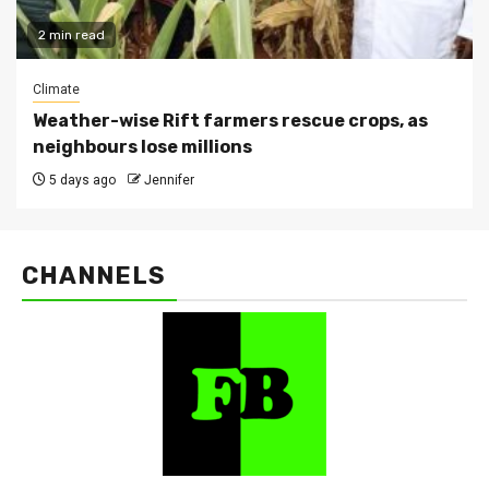
2 min read
Climate
Weather-wise Rift farmers rescue crops, as
neighbours lose millions
5 days ago
Jennifer
CHANNELS