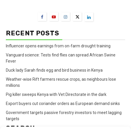
FarmBizAfrica Channels
RECENT POSTS
Influencer opens earnings from on-farm drought training
Vanguard science: Tests find flies can spread African Swine
Fever
Duck lady Sarah finds egg and bird business in Kenya
Weather-wise Rift farmers rescue crops, as neighbours lose
millions
Pig killer sweeps Kenya with Vet Directorate in the dark
Export buyers cut coriander orders as European demand sinks
Government targets passive forestry investors to meet lagging
targets
SEARCH