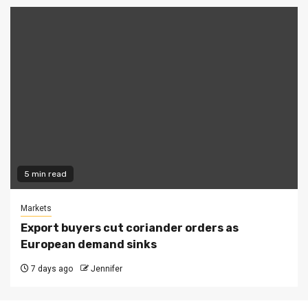
5 min read
Markets
Export buyers cut coriander orders as
European demand sinks
7 days ago
Jennifer