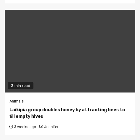
3 min read
Animals
Laikipia group doubles honey by attracting bees to
fill empty hives
3 weeks ago
Jennifer