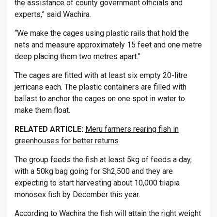
the assistance of county government officials and
experts,” said Wachira.
“We make the cages using plastic rails that hold the
nets and measure approximately 15 feet and one metre
deep placing them two metres apart.”
The cages are fitted with at least six empty 20-litre
jerricans each. The plastic containers are filled with
ballast to anchor the cages on one spot in water to
make them float.
RELATED ARTICLE:
Meru farmers rearing fish in
greenhouses for better returns
The group feeds the fish at least 5kg of feeds a day,
with a 50kg bag going for Sh2,500 and they are
expecting to start harvesting about 10,000 tilapia
monosex fish by December this year.
According to Wachira the fish will attain the right weight