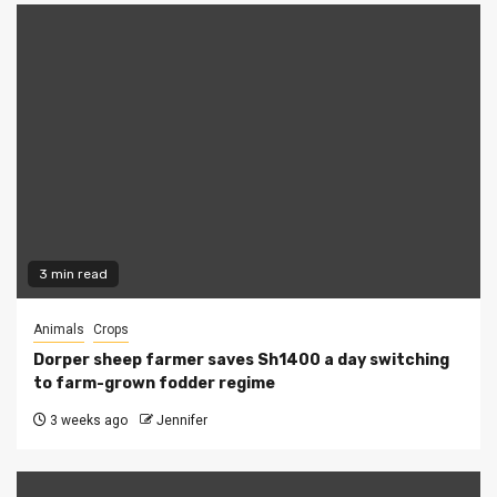
3 min read
Animals
Crops
Dorper sheep farmer saves Sh1400 a day switching
to farm-grown fodder regime
3 weeks ago
Jennifer