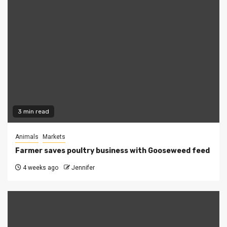
3 min read
Animals
Markets
Farmer saves poultry business with Gooseweed feed
4 weeks ago
Jennifer