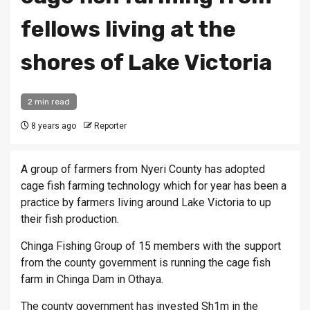
fellows living at the
shores of Lake Victoria
2 min read
8 years ago
Reporter
A group of farmers from Nyeri County has adopted
cage fish farming technology which for year has been a
practice by farmers living around Lake Victoria to up
their fish production.
Chinga Fishing Group of 15 members with the support
from the county government is running the cage fish
farm in Chinga Dam in Othaya.
The county government has invested Sh1m in the