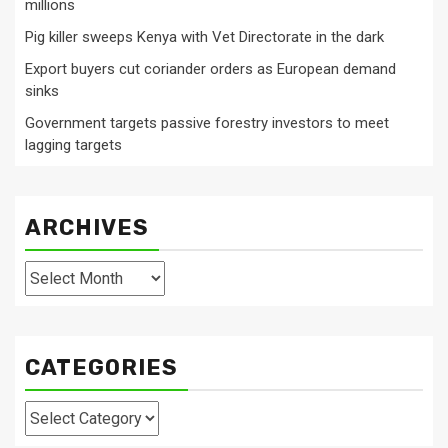
millions
Pig killer sweeps Kenya with Vet Directorate in the dark
Export buyers cut coriander orders as European demand
sinks
Government targets passive forestry investors to meet
lagging targets
ARCHIVES
Archives
CATEGORIES
Categories