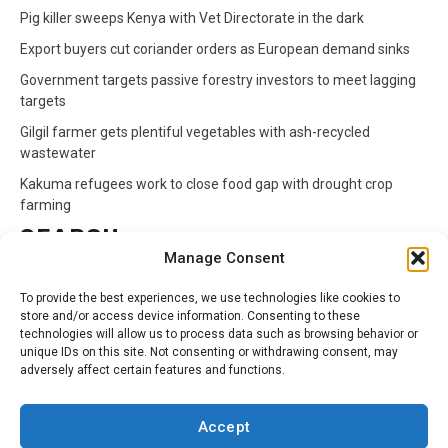
Pig killer sweeps Kenya with Vet Directorate in the dark
Export buyers cut coriander orders as European demand sinks
Government targets passive forestry investors to meet lagging
targets
Gilgil farmer gets plentiful vegetables with ash-recycled
wastewater
Kakuma refugees work to close food gap with drought crop
farming
SEARCH
Manage Consent
Search
To provide the best experiences, we use technologies like cookies to
for:
store and/or access device information. Consenting to these
technologies will allow us to process data such as browsing behavior or
unique IDs on this site. Not consenting or withdrawing consent, may
CATEGORIES
adversely affect certain features and functions.
Animals
Climate
Crops
Health
Markets
Accept
Pests
Swahili