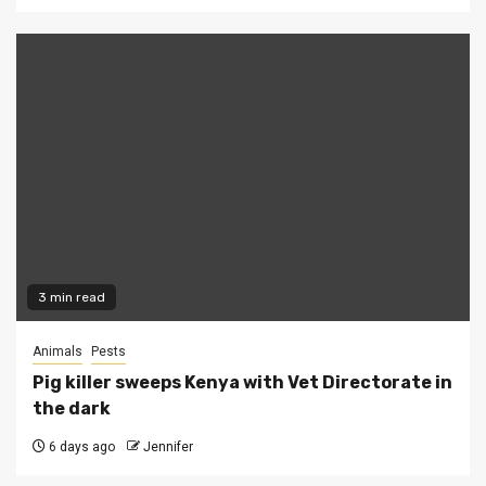
3 min read
Animals
Pests
Pig killer sweeps Kenya with Vet Directorate in
the dark
6 days ago
Jennifer