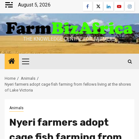
Skip
August 5, 2026
Facebook
Twitter
Linkedin
Youtube
Inst
to
content
THE KNOWLEDGE CENTRE FOR FARMERS
Primary
Menu
Home
Animals
Nyeri farmers adopt cage fish farming from fellows living at the shores
of Lake Victoria
Animals
Nyeri farmers adopt
cage fish farming from