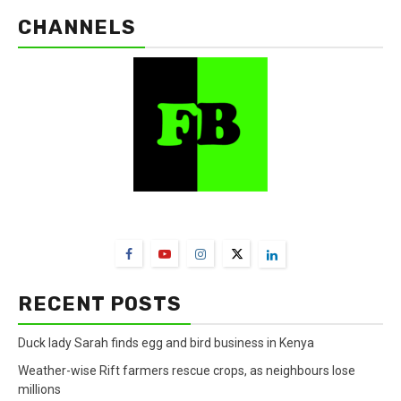
CHANNELS
FarmBizAfrica Channels
RECENT POSTS
Duck lady Sarah finds egg and bird business in Kenya
Weather-wise Rift farmers rescue crops, as neighbours lose
millions