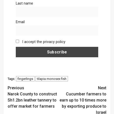
Last name
Email
I accept the privacy policy
fingerlings
tilapia monosex fish
Tags:
Continue
Previous
Next
Narok County to construct
Cucumber farmers to
Reading
Sh1.2bn leather tannery to
earn up to 10 times more
offer market for farmers
by exporting produce to
Israel