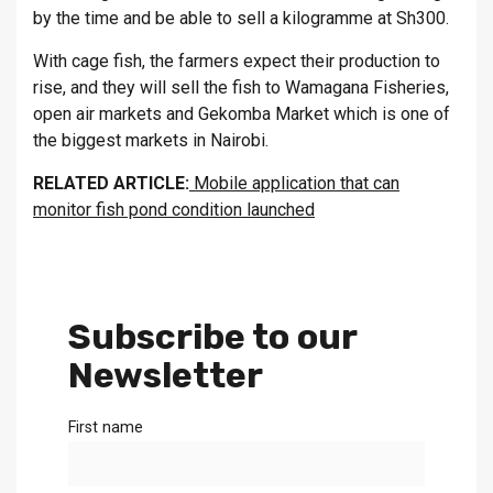
by the time and be able to sell a kilogramme at Sh300.
With cage fish, the farmers expect their production to
rise, and they will sell the fish to Wamagana Fisheries,
open air markets and Gekomba Market which is one of
the biggest markets in Nairobi.
RELATED ARTICLE:
Mobile application that can
monitor fish pond condition launched
Subscribe to our
Newsletter
First name