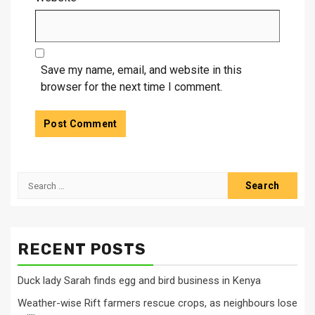
Save my name, email, and website in this
browser for the next time I comment.
Search
for:
RECENT POSTS
Duck lady Sarah finds egg and bird business in Kenya
Weather-wise Rift farmers rescue crops, as neighbours lose