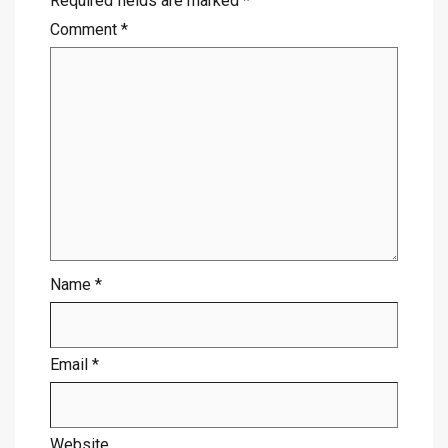
Required fields are marked
*
Comment
*
Name
*
Email
*
Website