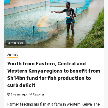
2 min read
Animals
Youth from Eastern, Central and
Western Kenya regions to benefit from
Sh14bn fund for fish production to
curb deficit
7 years ago
Reporter
Farmer feeding his fish at a farm in western Kenya. The