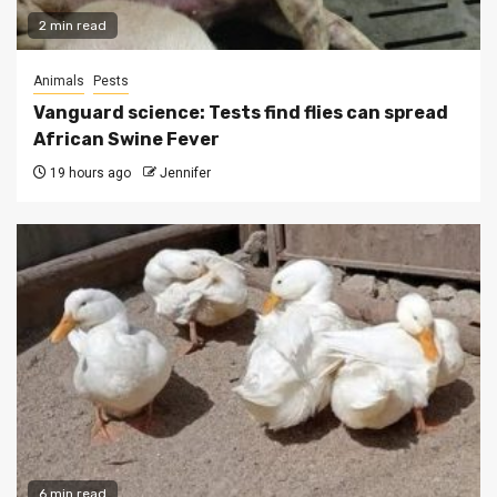
2 min read
Animals
Pests
Vanguard science: Tests find flies can spread
African Swine Fever
19 hours ago
Jennifer
6 min read