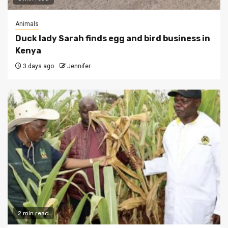
Animals
Duck lady Sarah finds egg and bird business in
Kenya
3 days ago
Jennifer
2 min read