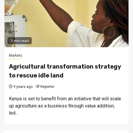
3 min read
Markets
Agricultural transformation strategy
to rescue idle land
9 years ago
Reporter
Kenya is set to benefit from an initiative that will scale
up agriculture as a business through value addition,
led...