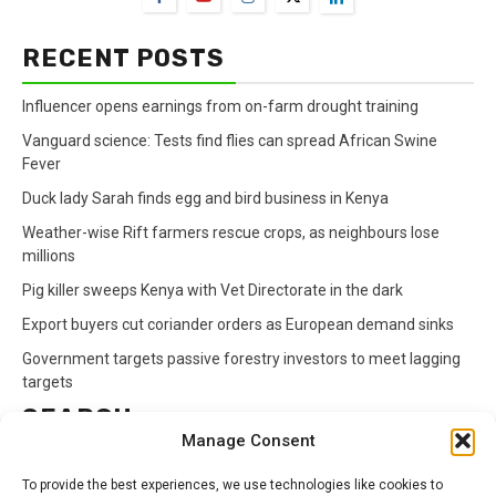
RECENT POSTS
Influencer opens earnings from on-farm drought training
Vanguard science: Tests find flies can spread African Swine
Fever
Duck lady Sarah finds egg and bird business in Kenya
Weather-wise Rift farmers rescue crops, as neighbours lose
millions
Pig killer sweeps Kenya with Vet Directorate in the dark
Export buyers cut coriander orders as European demand sinks
Government targets passive forestry investors to meet lagging
targets
SEARCH
Manage Consent
Search
To provide the best experiences, we use technologies like cookies to
for: