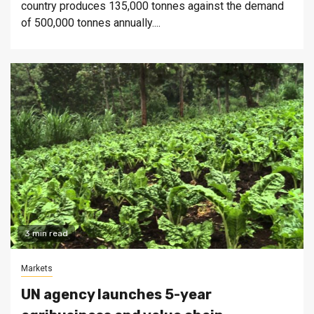
country produces 135,000 tonnes against the demand
of 500,000 tonnes annually....
3 min read
Markets
UN agency launches 5-year