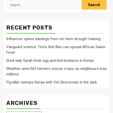
Search
for:
RECENT POSTS
Influencer opens earnings from on-farm drought training
Vanguard science: Tests find flies can spread African Swine
Fever
Duck lady Sarah finds egg and bird business in Kenya
Weather-wise Rift farmers rescue crops, as neighbours lose
millions
Pig killer sweeps Kenya with Vet Directorate in the dark
ARCHIVES