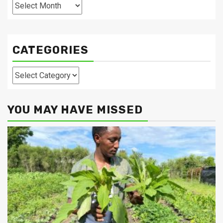
Archives
CATEGORIES
Categories
YOU MAY HAVE MISSED