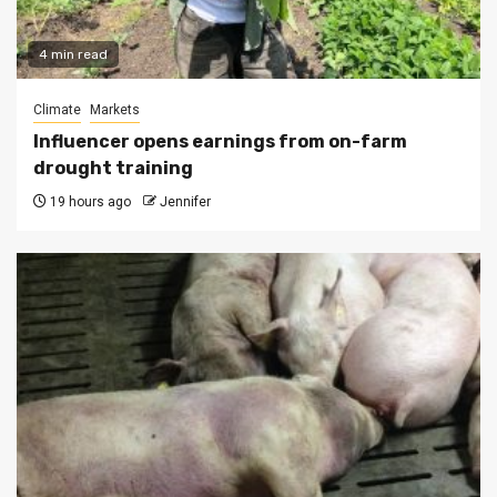
4 min read
Climate
Markets
Influencer opens earnings from on-farm
drought training
19 hours ago
Jennifer