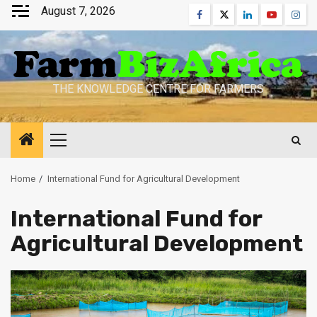
Skip
August 7, 2026
Facebook
Twitter
Linkedin
Youtube
Inst
to
content
THE KNOWLEDGE CENTRE FOR FARMERS
Primary
Menu
Home
International Fund for Agricultural Development
International Fund for
Agricultural Development