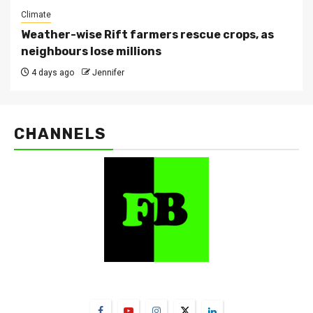
Climate
Weather-wise Rift farmers rescue crops, as
neighbours lose millions
4 days ago
Jennifer
CHANNELS
FarmBizAfrica Channels