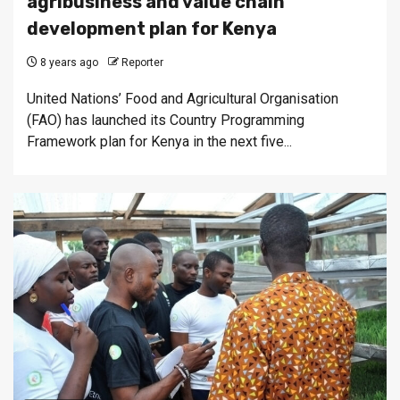
agribusiness and value chain
development plan for Kenya
8 years ago
Reporter
United Nations’ Food and Agricultural Organisation
(FAO) has launched its Country Programming
Framework plan for Kenya in the next five...