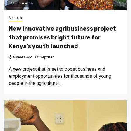
3 min read
Markets
New innovative agribusiness project
that promises bright future for
Kenya’s youth launched
8 years ago
Reporter
A new project that is set to boost business and
employment opportunities for thousands of young
people in the agricultural...