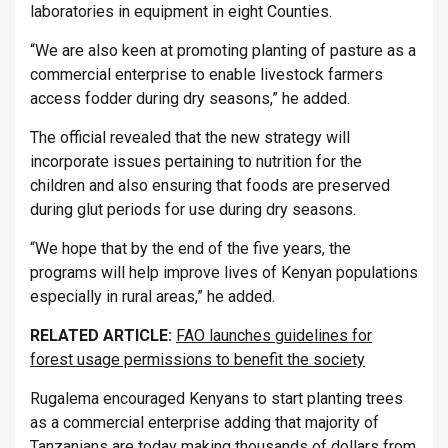
laboratories in equipment in eight Counties.
“We are also keen at promoting planting of pasture as a
commercial enterprise to enable livestock farmers
access fodder during dry seasons,” he added.
The official revealed that the new strategy will
incorporate issues pertaining to nutrition for the
children and also ensuring that foods are preserved
during glut periods for use during dry seasons.
“We hope that by the end of the five years, the
programs will help improve lives of Kenyan populations
especially in rural areas,” he added.
RELATED ARTICLE:
FAO launches guidelines for
forest usage permissions to benefit the society
Rugalema encouraged Kenyans to start planting trees
as a commercial enterprise adding that majority of
Tanzanians are today making thousands of dollars from