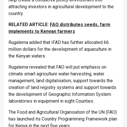
attracting investors in agricultural development to the
country.
RELATED ARTICLE:
FAO distributes seeds, farm
implements to Kenyan farmers
Rugalema added that IFAD has further allocated 66
million dollars for the development of aquaculture in
the Kenyan waters.
Rugalema revealed that FAO will put emphasis on
climate smart agriculture water harvesting, water
management, land digitalisation, support towards the
creation of land registry systems and support towards
the development of Geographic Information System
laboratories in equipment in eight Counties.
The Food and Agricultural Organisation of the UN (FAO)
has launched its Country Programming Framework plan
for Kenya in the next five years.