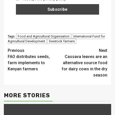
Food and Agricultural Organisation
International Fund for
Tags:
Agricultural Development
livestock farmers
Continue
Previous
Next
FAO distributes seeds,
Cassava leaves are an
Reading
farm implements to
alternative source food
Kenyan farmers
for dairy cows in the dry
season
MORE STORIES