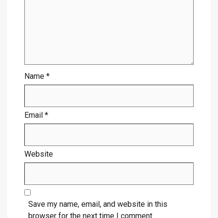
Name
*
Email
*
Website
Save my name, email, and website in this
browser for the next time I comment.