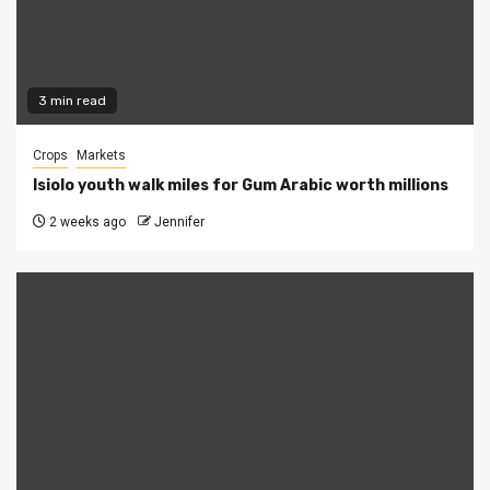
3 min read
Crops
Markets
Isiolo youth walk miles for Gum Arabic worth millions
2 weeks ago
Jennifer