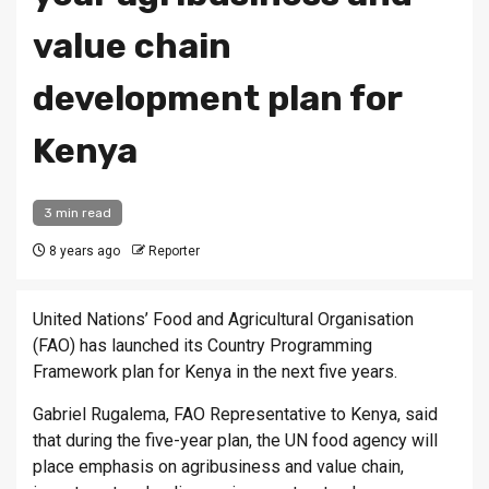
value chain
development plan for
Kenya
3 min read
8 years ago
Reporter
United Nations’ Food and Agricultural Organisation
(FAO) has launched its Country Programming
Framework plan for Kenya in the next five years.
Gabriel Rugalema, FAO Representative to Kenya, said
that during the five-year plan, the UN food agency will
place emphasis on agribusiness and value chain,