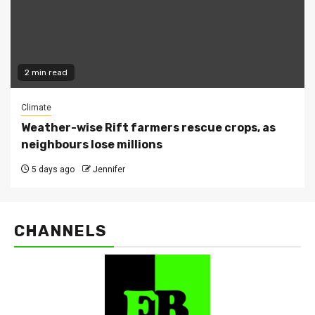
2 min read
Climate
Weather-wise Rift farmers rescue crops, as
neighbours lose millions
5 days ago
Jennifer
CHANNELS