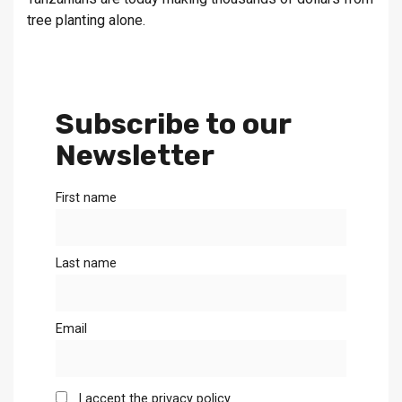
tree planting alone.
Subscribe to our
Newsletter
First name
Last name
Email
I accept the privacy policy