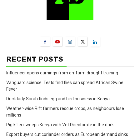
FarmBizAfrica Channels
RECENT POSTS
Influencer opens earnings from on-farm drought training
Vanguard science: Tests find flies can spread African Swine
Fever
Duck lady Sarah finds egg and bird business in Kenya
Weather-wise Rift farmers rescue crops, as neighbours lose
millions
Pig killer sweeps Kenya with Vet Directorate in the dark
Export buyers cut coriander orders as European demand sinks