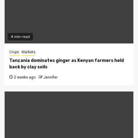
4 min read
Crops
Markets
Tanzania dominates ginger as Kenyan farmers held
back by clay soils
2 weeks ago
Jennifer