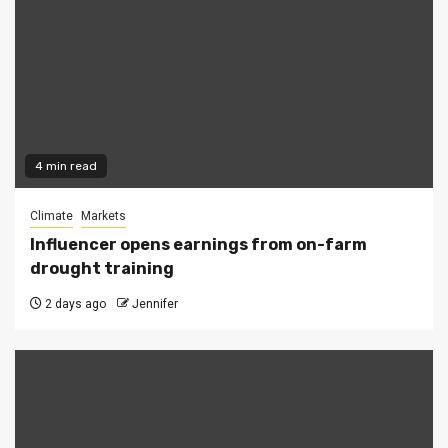
4 min read
Climate
Markets
Influencer opens earnings from on-farm
drought training
2 days ago
Jennifer