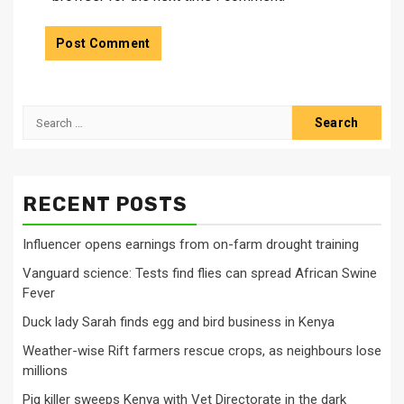
Search
for:
RECENT POSTS
Influencer opens earnings from on-farm drought training
Vanguard science: Tests find flies can spread African Swine
Fever
Duck lady Sarah finds egg and bird business in Kenya
Weather-wise Rift farmers rescue crops, as neighbours lose
millions
Pig killer sweeps Kenya with Vet Directorate in the dark