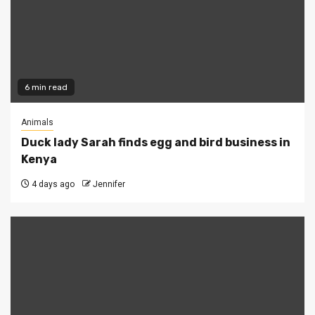
6 min read
Animals
Duck lady Sarah finds egg and bird business in
Kenya
4 days ago
Jennifer