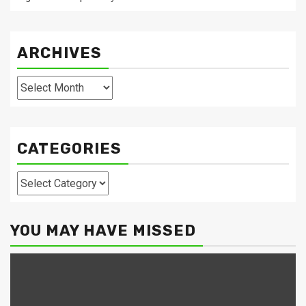
ARCHIVES
Archives
CATEGORIES
Categories
YOU MAY HAVE MISSED