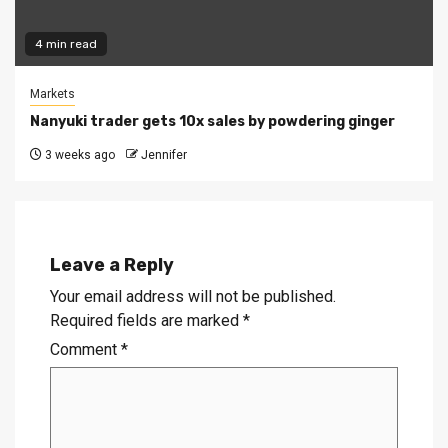
4 min read
Markets
Nanyuki trader gets 10x sales by powdering ginger
3 weeks ago
Jennifer
Leave a Reply
Your email address will not be published.
Required fields are marked
*
Comment
*