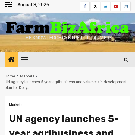
Skip
August 8, 2026
Facebook
Twitter
Linkedin
Youtube
Inst
to
content
THE KNOWLEDGE CENTRE FOR FARMERS
Primary
Menu
Home
Markets
UN agency launches 5-year agribusiness and value chain development
plan for Kenya
Markets
UN agency launches 5-
year agribusiness and