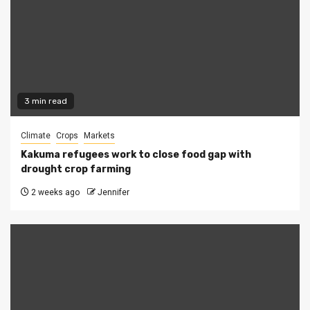
3 min read
Climate
Crops
Markets
Kakuma refugees work to close food gap with
drought crop farming
2 weeks ago
Jennifer