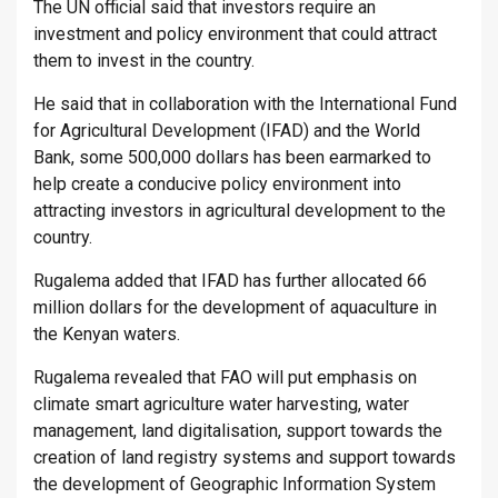
The UN official said that investors require an
investment and policy environment that could attract
them to invest in the country.
He said that in collaboration with the International Fund
for Agricultural Development (IFAD) and the World
Bank, some 500,000 dollars has been earmarked to
help create a conducive policy environment into
attracting investors in agricultural development to the
country.
Rugalema added that IFAD has further allocated 66
million dollars for the development of aquaculture in
the Kenyan waters.
Rugalema revealed that FAO will put emphasis on
climate smart agriculture water harvesting, water
management, land digitalisation, support towards the
creation of land registry systems and support towards
the development of Geographic Information System