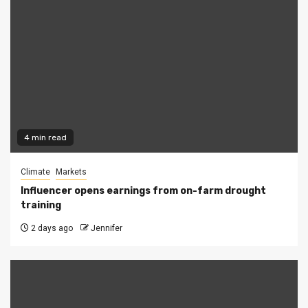
4 min read
Climate
Markets
Influencer opens earnings from on-farm drought
training
2 days ago
Jennifer