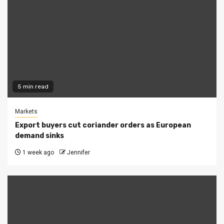
5 min read
Markets
Export buyers cut coriander orders as European
demand sinks
1 week ago
Jennifer