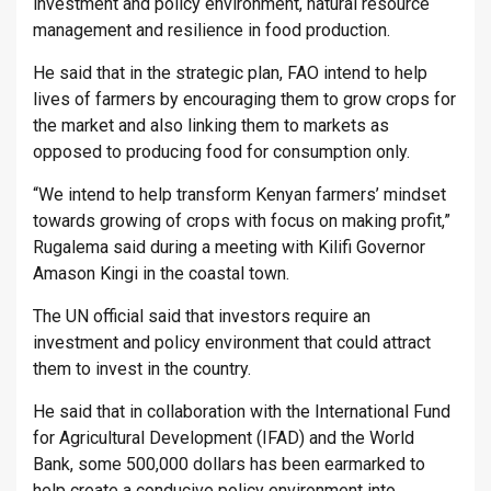
investment and policy environment, natural resource
management and resilience in food production.
He said that in the strategic plan, FAO intend to help
lives of farmers by encouraging them to grow crops for
the market and also linking them to markets as
opposed to producing food for consumption only.
“We intend to help transform Kenyan farmers’ mindset
towards growing of crops with focus on making profit,”
Rugalema said during a meeting with Kilifi Governor
Amason Kingi in the coastal town.
The UN official said that investors require an
investment and policy environment that could attract
them to invest in the country.
He said that in collaboration with the International Fund
for Agricultural Development (IFAD) and the World
Bank, some 500,000 dollars has been earmarked to
help create a conducive policy environment into