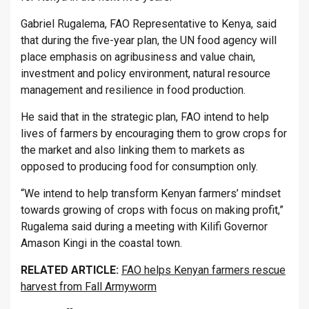
Gabriel Rugalema, FAO Representative to Kenya, said
that during the five-year plan, the UN food agency will
place emphasis on agribusiness and value chain,
investment and policy environment, natural resource
management and resilience in food production.
He said that in the strategic plan, FAO intend to help
lives of farmers by encouraging them to grow crops for
the market and also linking them to markets as
opposed to producing food for consumption only.
“We intend to help transform Kenyan farmers’ mindset
towards growing of crops with focus on making profit,”
Rugalema said during a meeting with Kilifi Governor
Amason Kingi in the coastal town.
RELATED ARTICLE:
FAO helps Kenyan farmers rescue
harvest from Fall Armyworm