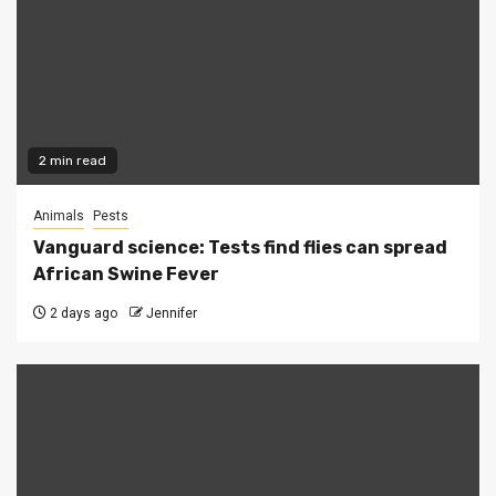
2 min read
Animals
Pests
Vanguard science: Tests find flies can spread
African Swine Fever
2 days ago
Jennifer