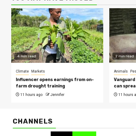
4 min read
2 min read
Climate
Markets
Animals
Pes
Influencer opens earnings from on-
Vanguard s
farm drought training
can sprea
11 hours ago
Jennifer
11 hours 
CHANNELS