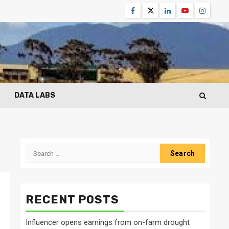
Facebook
Twitter
Linkedin
Youtube
Instagr
DATA LABS
Search
for:
RECENT POSTS
Influencer opens earnings from on-farm drought