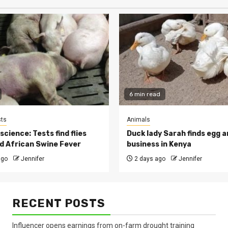
6 min read
ts
Animals
cience: Tests find flies
Duck lady Sarah finds egg a
d African Swine Fever
business in Kenya
ago
Jennifer
2 days ago
Jennifer
RECENT POSTS
Influencer opens earnings from on-farm drought training