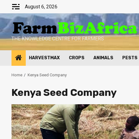
Skip
August 6, 2026
to
content
THE KNOWLEDGE CENTRE FOR FARMERS
HARVESTMAX
CROPS
ANIMALS
PESTS
Home
Kenya Seed Company
Kenya Seed Company