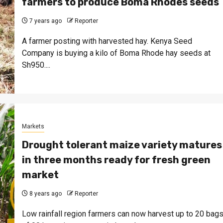
farmers to produce Boma Rhodes seeds
7 years ago
Reporter
A farmer posting with harvested hay. Kenya Seed
Company is buying a kilo of Boma Rhode hay seeds at
Sh950....
Markets
Drought tolerant maize variety matures
in three months ready for fresh green
market
8 years ago
Reporter
Low rainfall region farmers can now harvest up to 20 bag