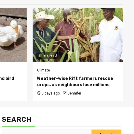
2 min read
Climate
nd bird
Weather-wise Rift farmers rescue
crops, as neighbours lose millions
3 days ago
Jennifer
SEARCH
Search