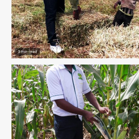
3 min read