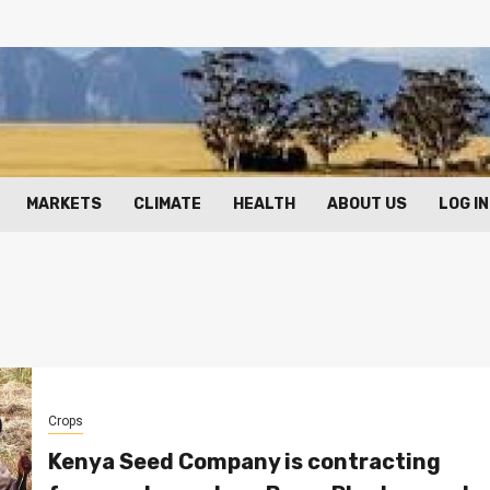
MARKETS
CLIMATE
HEALTH
ABOUT US
LOG IN
Crops
Kenya Seed Company is contracting