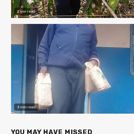
2 min read
3 min read
YOU MAY HAVE MISSED