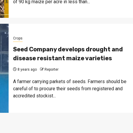
of 90 kg maize per acre in less than...
Crops
Seed Company develops drought and
disease resistant maize varieties
8 years ago
Reporter
A farmer carrying parkets of seeds. Farmers should be
careful of to procure their seeds from registered and
accredited stockist...