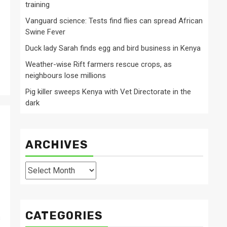
training
Vanguard science: Tests find flies can spread African
Swine Fever
Duck lady Sarah finds egg and bird business in Kenya
Weather-wise Rift farmers rescue crops, as
neighbours lose millions
Pig killer sweeps Kenya with Vet Directorate in the
dark
ARCHIVES
Archives
CATEGORIES
s