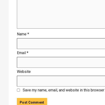
Name
*
Email
*
Website
Save my name, email, and website in this browser 