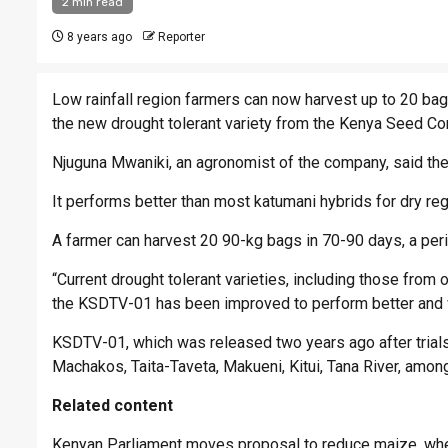
2 min read
8 years ago
Reporter
Low rainfall region farmers can now harvest up to 20 bag
the new drought tolerant variety from the Kenya Seed C
Njuguna Mwaniki, an agronomist of the company, said the
It performs better than most katumani hybrids for dry re
A farmer can harvest 20 90-kg bags in 70-90 days, a pe
“Current drought tolerant varieties, including those fr
the KSDTV-01 has been improved to perform better and wi
KSDTV-01, which was released two years ago after trials
Machakos, Taita-Taveta, Makueni, Kitui, Tana River, amon
Related content
Kenyan Parliament moves proposal to reduce maize, whe