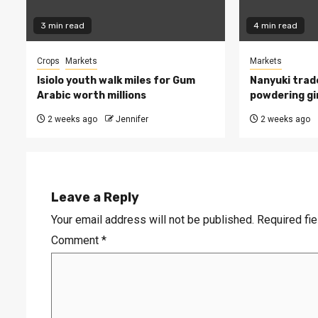
3 min read
4 min read
Crops
Markets
Markets
Isiolo youth walk miles for Gum
Nanyuki trade
Arabic worth millions
powdering gi
2 weeks ago
Jennifer
2 weeks ago
Leave a Reply
Your email address will not be published.
Required fi
Comment
*