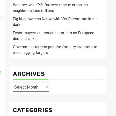
Weather-wise Rift farmers rescue crops, as
neighbours lose millions
Pig killer sweeps Kenya with Vet Directorate in the
dark
Export buyers cut coriander orders as European
demand sinks
Government targets passive forestry investors to
meet lagging targets
t
ARCHIVES
Archives
CATEGORIES