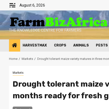
Skip
August 6, 2026
to
content
THE KNOWLEDGE CENTRE FOR FARMERS
HARVESTMAX
CROPS
ANIMALS
PESTS
Home
Markets
Drought tolerant maize variety matures in three mo
Markets
Drought tolerant maize v
months ready for fresh 