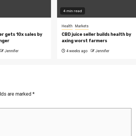
4 min read
Health
Markets
r gets 10x sales by
CBD juice seller builds health by
nger
axing worst farmers
Jennifer
4 weeks ago
Jennifer
elds are marked
*