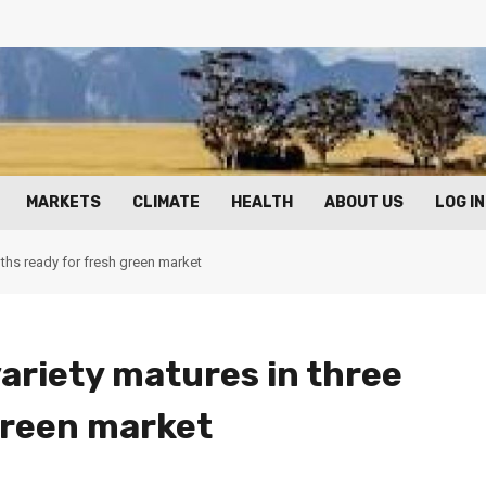
MARKETS
CLIMATE
HEALTH
ABOUT US
LOG IN
nths ready for fresh green market
ariety matures in three
green market