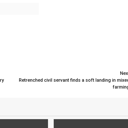
Nex
ry
Retrenched civil servant finds a soft landing in mixe
farmin