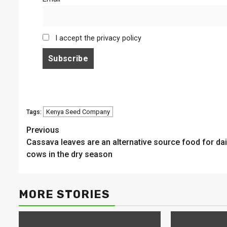
I accept the privacy policy
Kenya Seed Company
Tags:
Continue
Previous
Cassava leaves are an alternative source food for dai
Reading
cows in the dry season
MORE STORIES