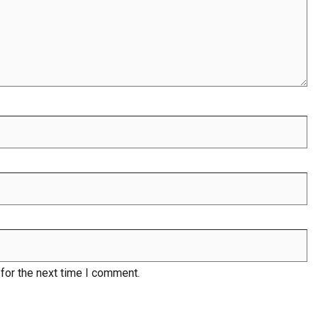
for the next time I comment.