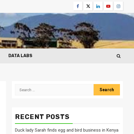
Facebook
Twitter
Linkedin
Youtube
Instagr
DATA LABS
Search
for:
RECENT POSTS
Duck lady Sarah finds egg and bird business in Kenya