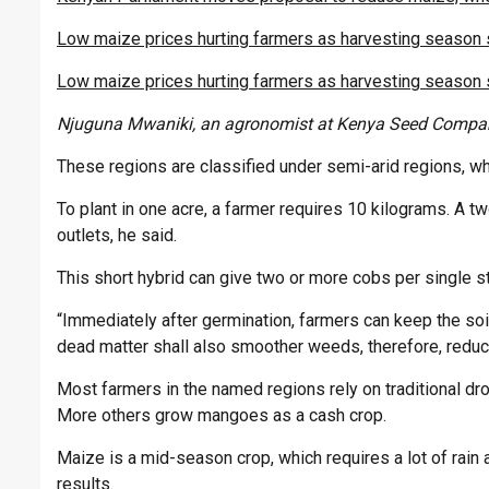
Low maize prices hurting farmers as harvesting season 
Low maize prices hurting farmers as harvesting season 
Njuguna Mwaniki, an agronomist at Kenya Seed Compa
These regions are classified under semi-arid regions, wh
To plant in one acre, a farmer requires 10 kilograms. A t
outlets, he said.
This short hybrid can give two or more cobs per single st
“Immediately after germination, farmers can keep the soi
dead matter shall also smoother weeds, therefore, reduci
Most farmers in the named regions rely on traditional dr
More others grow mangoes as a cash crop.
Maize is a mid-season crop, which requires a lot of rain
results.