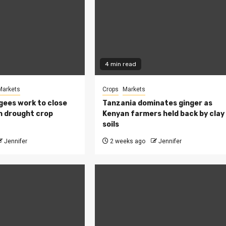
4 min read
Markets
Crops
Markets
ees work to close
Tanzania dominates ginger as
h drought crop
Kenyan farmers held back by clay
soils
Jennifer
2 weeks ago
Jennifer