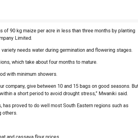
s of 90 kg maize per acre in less than three months by planting
ompany Limited.
 variety needs water during germination and flowering stages.
gions, which take about four months to mature.
riod with minimum showers.
om our company, give between 10 and 15 bags on good seasons. Bu
thin a short period to avoid drought stress,” Mwaniki said.
, has proved to do well most South Eastern regions such as
g others.
at and cassava flour prices