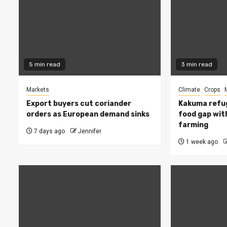
5 min read
3 min read
Markets
Climate
Crops
Export buyers cut coriander
Kakuma refug
orders as European demand sinks
food gap wit
farming
7 days ago
Jennifer
1 week ago