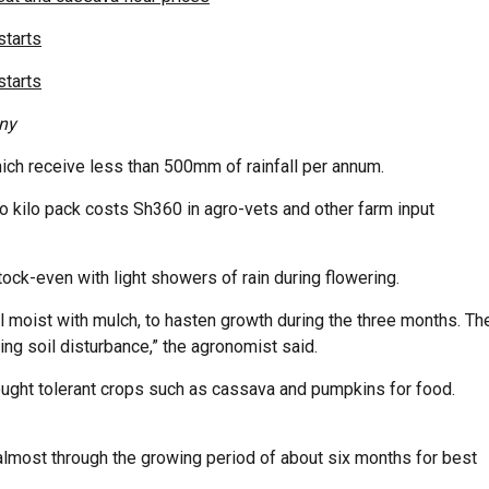
starts
starts
ny
ich receive less than 500mm of rainfall per annum.
wo kilo pack costs Sh360 in agro-vets and other farm input
ock-even with light showers of rain during flowering.
l moist with mulch, to hasten growth during the three months. Th
ng soil disturbance,” the agronomist said.
ought tolerant crops such as cassava and pumpkins for food.
 almost through the growing period of about six months for best