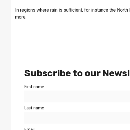
In regions where rain is sufficient, for instance the Nort
more.
Subscribe to our Newsl
First name
Last name
Email