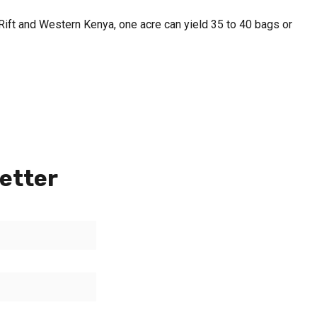
h Rift and Western Kenya, one acre can yield 35 to 40 bags or
etter