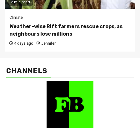
2 min read
Climate
Weather-wise Rift farmers rescue crops, as
neighbours lose millions
4 days ago
Jennifer
CHANNELS
FarmBizAfrica Channels