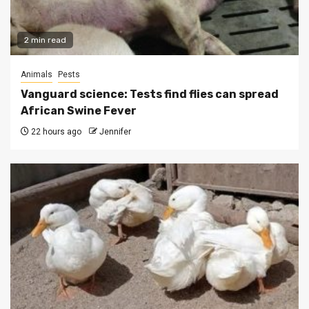
2 min read
Animals
Pests
Vanguard science: Tests find flies can spread
African Swine Fever
22 hours ago
Jennifer