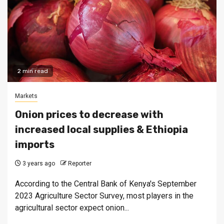
2 min read
Markets
Onion prices to decrease with
increased local supplies & Ethiopia
imports
3 years ago
Reporter
According to the Central Bank of Kenya's September
2023 Agriculture Sector Survey, most players in the
agricultural sector expect onion...