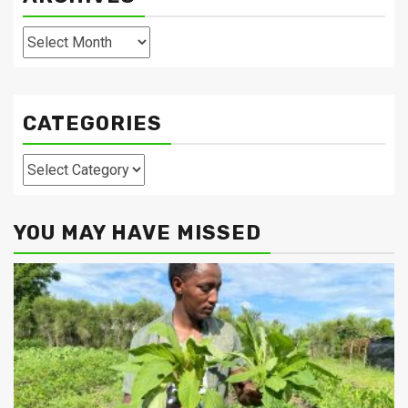
Archives
CATEGORIES
Categories
YOU MAY HAVE MISSED