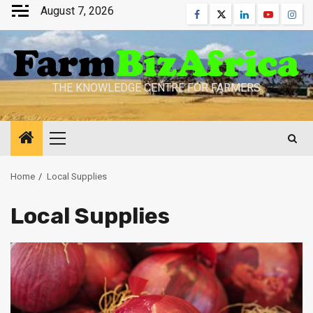
Skip
August 7, 2026
Facebook
Twitter
Linkedin
Youtube
Inst
to
content
THE KNOWLEDGE CENTRE FOR FARMERS
Primary
Menu
Home
Local Supplies
Local Supplies