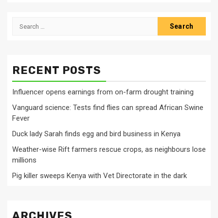
Search
for:
RECENT POSTS
Influencer opens earnings from on-farm drought training
Vanguard science: Tests find flies can spread African Swine
Fever
Duck lady Sarah finds egg and bird business in Kenya
Weather-wise Rift farmers rescue crops, as neighbours lose
millions
Pig killer sweeps Kenya with Vet Directorate in the dark
ARCHIVES