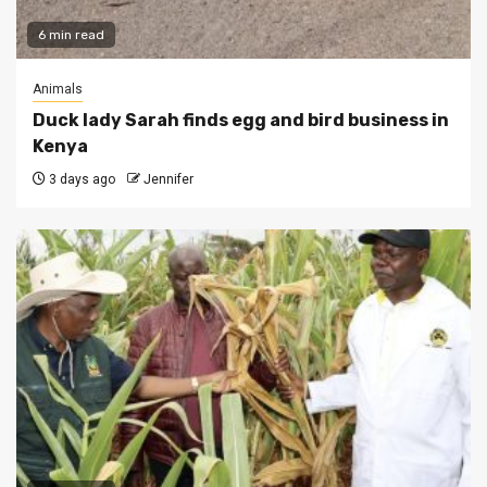
6 min read
Animals
Duck lady Sarah finds egg and bird business in
Kenya
3 days ago
Jennifer