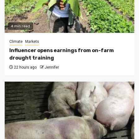
4 min read
Climate
Markets
Influencer opens earnings from on-farm
drought training
22 hours ago
Jennifer