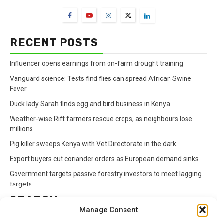
RECENT POSTS
Influencer opens earnings from on-farm drought training
Vanguard science: Tests find flies can spread African Swine
Fever
Duck lady Sarah finds egg and bird business in Kenya
Weather-wise Rift farmers rescue crops, as neighbours lose
millions
Pig killer sweeps Kenya with Vet Directorate in the dark
Export buyers cut coriander orders as European demand sinks
Government targets passive forestry investors to meet lagging
targets
SEARCH
Manage Consent