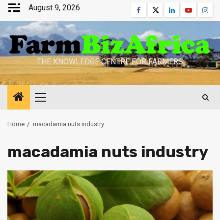
Skip
August 9, 2026
Facebook
Twitter
Linkedin
Youtube
Inst
to
content
THE KNOWLEDGE CENTRE FOR FARMERS
Primary
Menu
Home
macadamia nuts industry
macadamia nuts industry