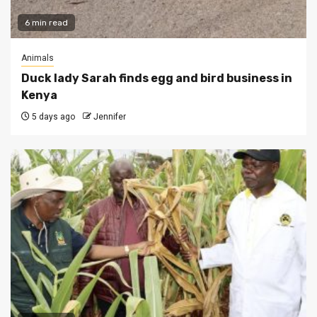
6 min read
Animals
Duck lady Sarah finds egg and bird business in
Kenya
5 days ago
Jennifer