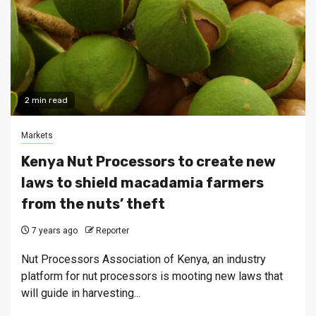
2 min read
Markets
Kenya Nut Processors to create new
laws to shield macadamia farmers
from the nuts’ theft
7 years ago
Reporter
Nut Processors Association of Kenya, an industry
platform for nut processors is mooting new laws that
will guide in harvesting...