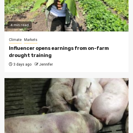
4 min read
Climate
Markets
Influencer opens earnings from on-farm
drought training
3 days ago
Jennifer