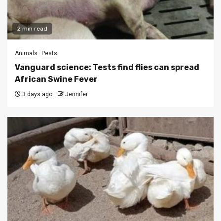
2 min read
Animals
Pests
Vanguard science: Tests find flies can spread
African Swine Fever
3 days ago
Jennifer