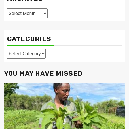
Archives
CATEGORIES
Categories
YOU MAY HAVE MISSED