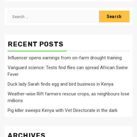
Search
for:
RECENT POSTS
Influencer opens earnings from on-farm drought training
Vanguard science: Tests find flies can spread African Swine
Fever
Duck lady Sarah finds egg and bird business in Kenya
Weather-wise Rift farmers rescue crops, as neighbours lose
millions
Pig killer sweeps Kenya with Vet Directorate in the dark
ARCHIVES