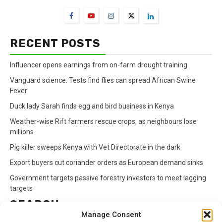
RECENT POSTS
Influencer opens earnings from on-farm drought training
Vanguard science: Tests find flies can spread African Swine
Fever
Duck lady Sarah finds egg and bird business in Kenya
Weather-wise Rift farmers rescue crops, as neighbours lose
millions
Pig killer sweeps Kenya with Vet Directorate in the dark
Export buyers cut coriander orders as European demand sinks
Government targets passive forestry investors to meet lagging
targets
SEARCH
Manage Consent