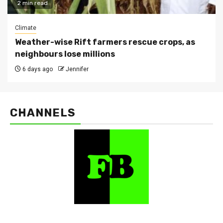
2 min read
Climate
Weather-wise Rift farmers rescue crops, as
neighbours lose millions
6 days ago
Jennifer
CHANNELS
FarmBizAfrica Channels