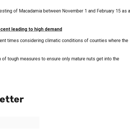
rvesting of Macadamia between November 1 and February 15 as 
 cent leading to high demand
nt times considering climatic conditions of counties where the
 of tough measures to ensure only mature nuts get into the
etter