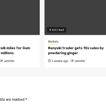
4 min read
Markets
walk miles for Gum
Nanyuki trader gets 10x sales by
millions
powdering ginger
Jennifer
2 weeks ago
Jennifer
elds are marked
*