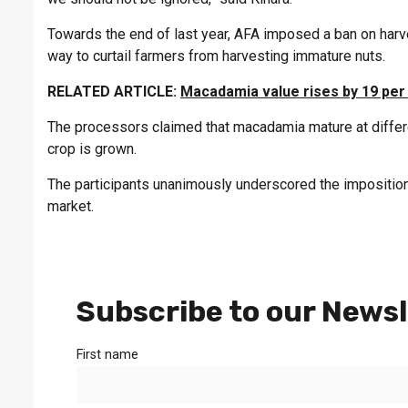
Towards the end of last year, AFA imposed a ban on ha
way to curtail farmers from harvesting immature nuts.
RELATED ARTICLE:
Macadamia value rises by 19 per
The processors claimed that macadamia mature at differe
crop is grown.
The participants unanimously underscored the imposition
market.
Subscribe to our Newsl
First name