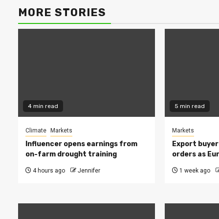
MORE STORIES
4 min read
5 min read
Climate
Markets
Markets
Influencer opens earnings from
Export buyer
on-farm drought training
orders as Eu
4 hours ago
Jennifer
1 week ago