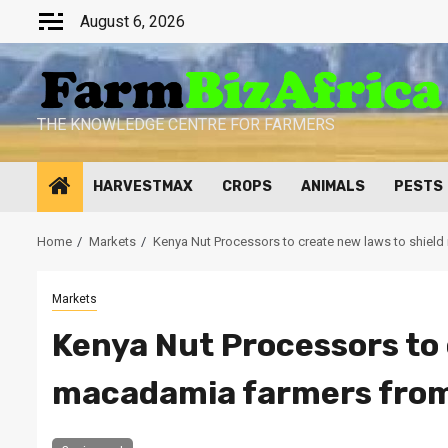
Skip
August 6, 2026
to
content
THE KNOWLEDGE CENTRE FOR FARMERS
HARVESTMAX
CROPS
ANIMALS
PESTS
Home
Markets
Kenya Nut Processors to create new laws to shield
Markets
Kenya Nut Processors to 
macadamia farmers from 