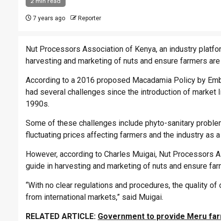
2 min read
7 years ago
Reporter
Nut Processors Association of Kenya, an industry platfor
harvesting and marketing of nuts and ensure farmers are 
According to a 2016 proposed Macadamia Policy by Embu 
had several challenges since the introduction of market l
1990s.
Some of these challenges include phyto-sanitary proble
fluctuating prices affecting farmers and the industry as a
However, according to Charles Muigai, Nut Processors Ass
guide in harvesting and marketing of nuts and ensure far
“With no clear regulations and procedures, the quality o
from international markets,” said Muigai.
RELATED ARTICLE:
Government to provide Meru far