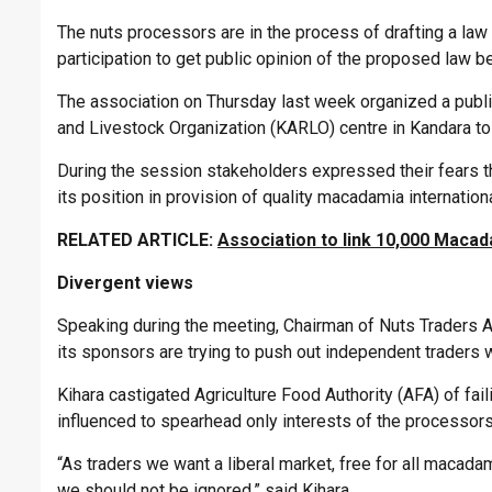
The nuts processors are in the process of drafting a law 
participation to get public opinion of the proposed law be
The association on Thursday last week organized a public
and Livestock Organization (KARLO) centre in Kandara to 
During the session stakeholders expressed their fears th
its position in provision of quality macadamia internationa
RELATED ARTICLE:
Association to link 10,000 Macad
Divergent views
Speaking during the meeting, Chairman of Nuts Traders As
its sponsors are trying to push out independent traders
Kihara castigated Agriculture Food Authority (AFA) of fail
influenced to spearhead only interests of the processors
“As traders we want a liberal market, free for all macad
we should not be ignored,” said Kihara.