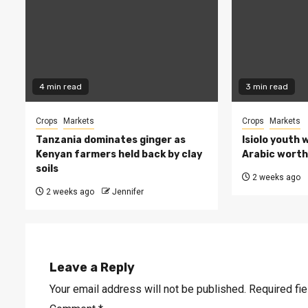
4 min read
3 min read
Crops
Markets
Crops
Markets
Tanzania dominates ginger as
Isiolo youth 
Kenyan farmers held back by clay
Arabic worth 
soils
2 weeks ago
2 weeks ago
Jennifer
Leave a Reply
Your email address will not be published.
Required fi