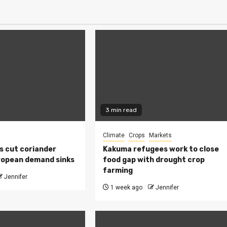
3 min read
Climate
Crops
Markets
s cut coriander
Kakuma refugees work to close
ropean demand sinks
food gap with drought crop
farming
Jennifer
1 week ago
Jennifer