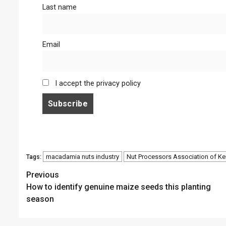
Last name
Email
I accept the privacy policy
macadamia nuts industry
Nut Processors Association of K
Tags:
Continue
Previous
How to identify genuine maize seeds this planting
Reading
season