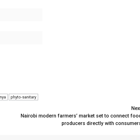
enya
phyto-sanitary
Nex
Nairobi modern farmers’ market set to connect foo
producers directly with consumer