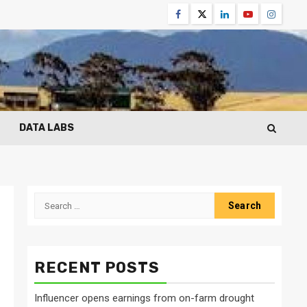
Facebook
Twitter
Linkedin
Youtube
Instagr
DATA LABS
Search
for:
RECENT POSTS
Influencer opens earnings from on-farm drought