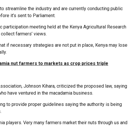
to streamline the industry and are currently conducting public
fore it’s sent to Parliament.
 participation meeting held at the Kenya Agricultural Research
collect farmers’ views.
at if necessary strategies are not put in place, Kenya may lose
lly.
amia nut farmers to markets as crop prices triple
sociation, Johnson Kihara, criticized the proposed law, saying
 who have ventured in the macadamia business.
ing to provide proper guidelines saying the authority is being
.
amia players. Very many farmers market their nuts through us and