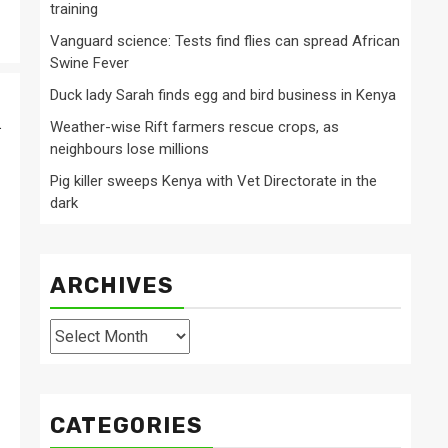
training
Vanguard science: Tests find flies can spread African
Swine Fever
Duck lady Sarah finds egg and bird business in Kenya
.
Weather-wise Rift farmers rescue crops, as
neighbours lose millions
Pig killer sweeps Kenya with Vet Directorate in the
dark
ARCHIVES
Archives
CATEGORIES