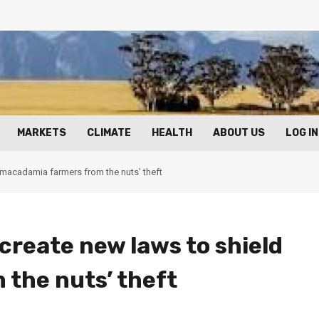
MARKETS
CLIMATE
HEALTH
ABOUT US
LOG IN
 macadamia farmers from the nuts’ theft
create new laws to shield
the nuts’ theft