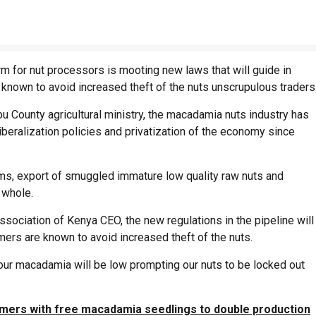
m for nut processors is mooting new laws that will guide in
known to avoid increased theft of the nuts unscrupulous traders
County agricultural ministry, the macadamia nuts industry has
iberalization policies and privatization of the economy since
ms, export of smuggled immature low quality raw nuts and
 whole.
ociation of Kenya CEO, the new regulations in the pipeline will
mers are known to avoid increased theft of the nuts.
f our macadamia will be low prompting our nuts to be locked out
mers with free macadamia seedlings to double production