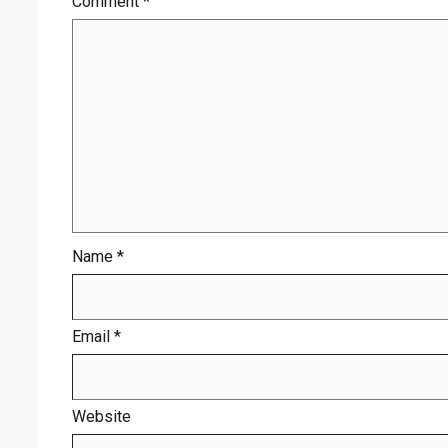
Comment
*
Name
*
Email
*
Website